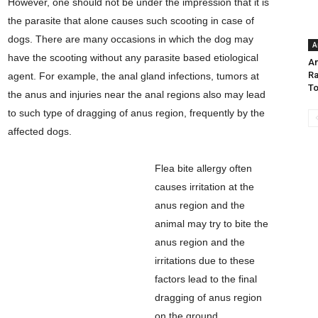
However, one should not be under the impression that it is
the parasite that alone causes such scooting in case of
dogs. There are many occasions in which the dog may
A
have the scooting without any parasite based etiological
Am
Ra
agent. For example, the anal gland infections, tumors at
To
the anus and injuries near the anal regions also may lead
to such type of dragging of anus region, frequently by the
affected dogs.
Flea bite allergy often
causes irritation at the
anus region and the
animal may try to bite the
anus region and the
irritations due to these
factors lead to the final
dragging of anus region
on the ground.