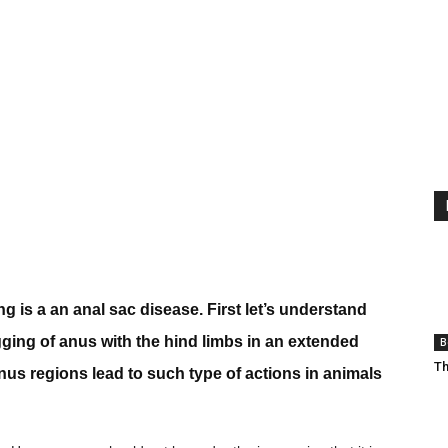
g is a an anal sac disease. First let’s understand
agging of anus with the hind limbs in an extended
B
Th
 anus regions lead to such type of actions in animals