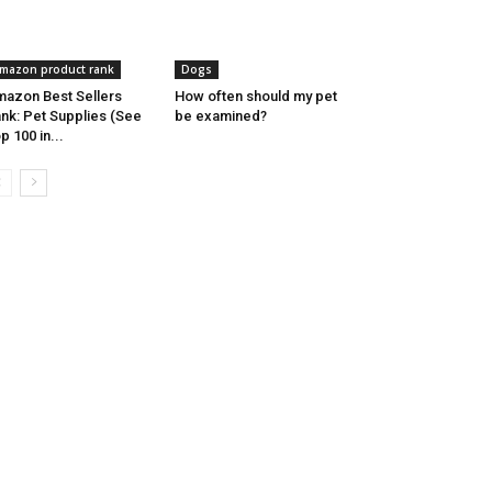
mazon product rank
Dogs
azon Best Sellers
How often should my pet
nk: Pet Supplies (See
be examined?
p 100 in...