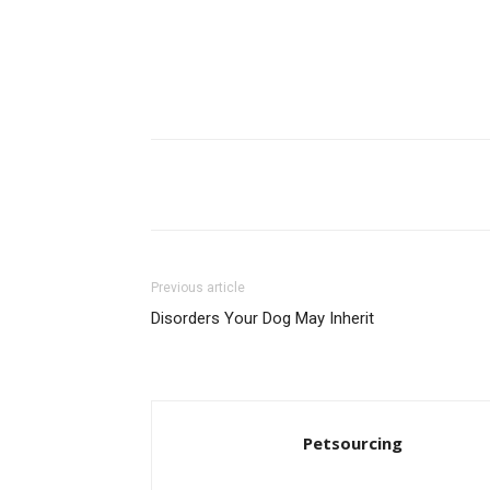
Share
Previous article
Disorders Your Dog May Inherit
Petsourcing