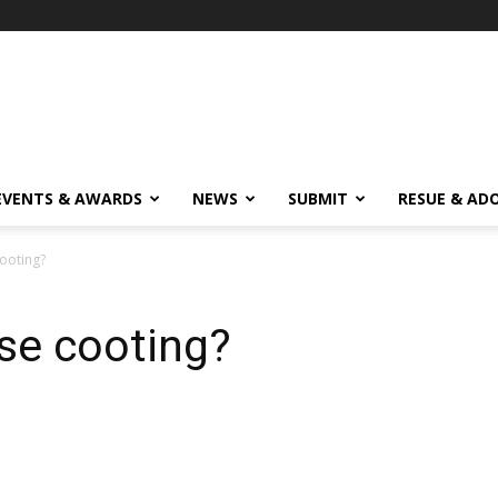
EVENTS & AWARDS
NEWS
SUBMIT
RESUE & AD
ooting?
se cooting?