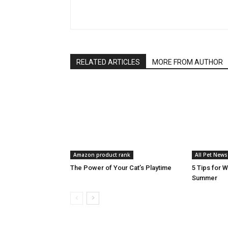
RELATED ARTICLES
MORE FROM AUTHOR
Amazon product rank
All Pet News
The Power of Your Cat’s Playtime
5 Tips for 
Summer