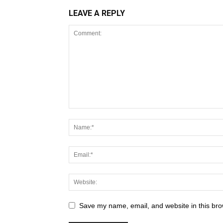
LEAVE A REPLY
Save my name, email, and website in this bro