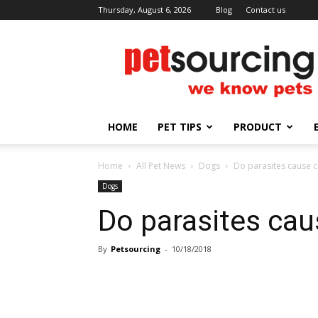
Thursday, August 6, 2026
Blog
Contact us
Petsourcing
HOME
PET TIPS
PRODUCT
Home
All Pet News
Dogs
Do parasites cause c
Dogs
Do parasites cau
By
Petsourcing
-
10/18/2018
Share