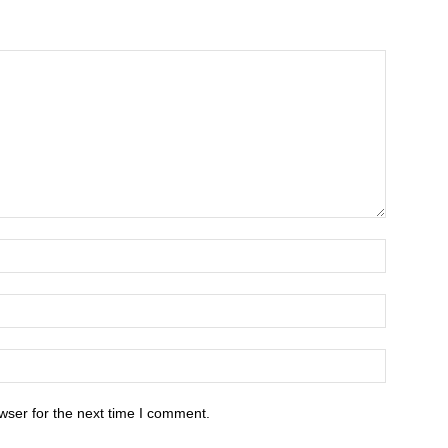
wser for the next time I comment.