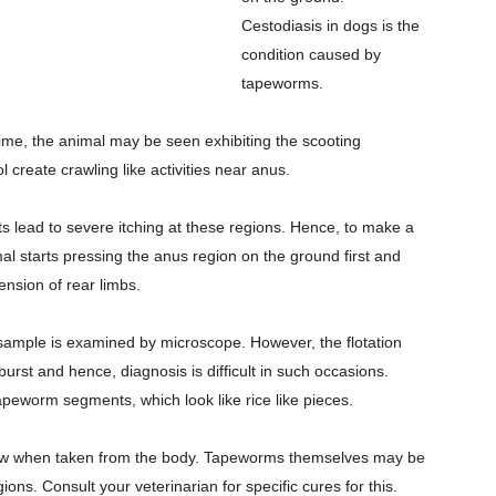
Cestodiasis in dogs is the
condition caused by
tapeworms.
 time, the animal may be seen exhibiting the scooting
 create crawling like activities near anus.
s lead to severe itching at these regions. Hence, to make a
nimal starts pressing the anus region on the ground first and
tension of rear limbs.
 sample is examined by microscope. However, the flotation
urst and hence, diagnosis is difficult in such occasions.
peworm segments, which look like rice like pieces.
low when taken from the body. Tapeworms themselves may be
ions. Consult your veterinarian for specific cures for this.