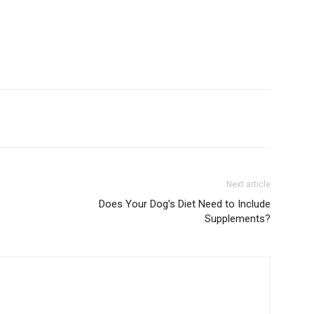
Next article
Does Your Dog’s Diet Need to Include
Supplements?