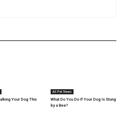
All Pet News
Walking Your Dog This
What Do You Do If Your Dog Is Stung
by a Bee?