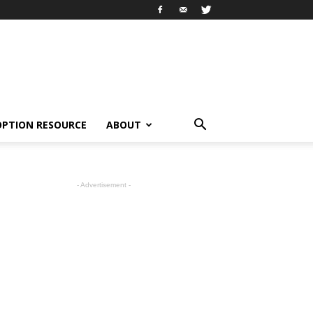
OPTION RESOURCE
ABOUT
- Advertisement -