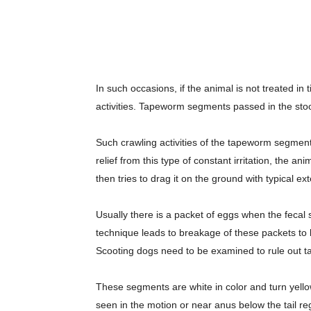
In such occasions, if the animal is not treated in
activities. Tapeworm segments passed in the stool
Such crawling activities of the tapeworm segment
relief from this type of constant irritation, the a
then tries to drag it on the ground with typical ex
Usually there is a packet of eggs when the fecal
technique leads to breakage of these packets to b
Scooting dogs need to be examined to rule out ta
These segments are white in color and turn yel
seen in the motion or near anus below the tail reg