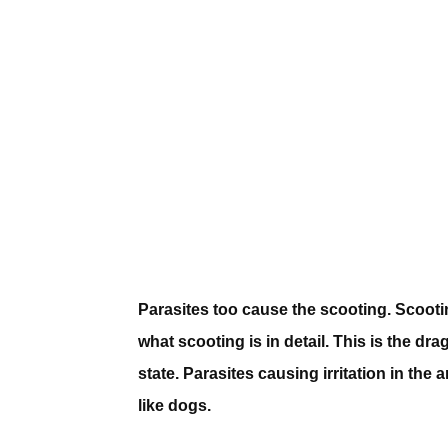
Parasites too cause the scooting. Scootin
what scooting is in detail. This is the dr
state. Parasites causing irritation in the
like dogs.