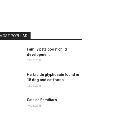
MOST POPULAR
Family pets boost child
development
12/15/2018
Herbicide glyphosate found in
18 dog and cat foods
12/09/2018
Cats as Familiars
10/23/2018