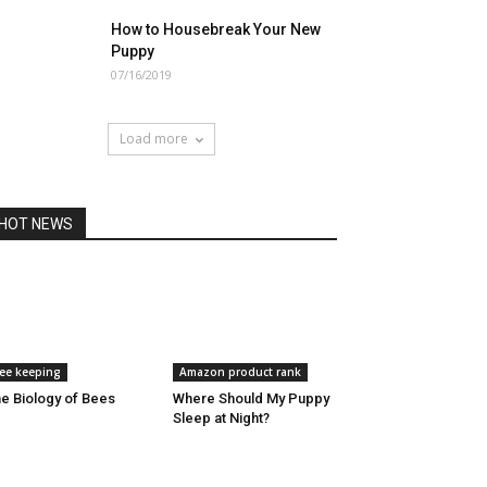
How to Housebreak Your New
Puppy
07/16/2019
Load more
HOT NEWS
ee keeping
Amazon product rank
e Biology of Bees
Where Should My Puppy
Sleep at Night?