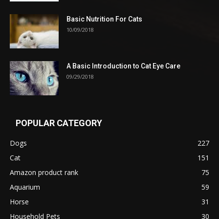
Basic Nutrition For Cats
10/09/2018
A Basic Introduction to Cat Eye Care
09/29/2018
POPULAR CATEGORY
Dogs
227
Cat
151
Amazon product rank
75
Aquarium
59
Horse
31
Household Pets
30