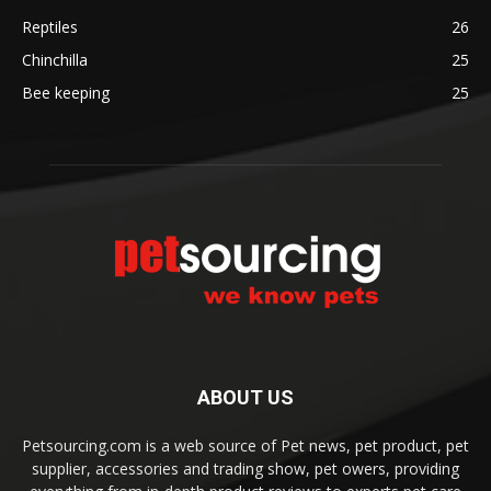
Reptiles
26
Chinchilla
25
Bee keeping
25
ABOUT US
Petsourcing.com is a web source of Pet news, pet product, pet
supplier, accessories and trading show, pet owers, providing