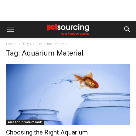
Home
Tags
Aquarium Material
Tag: Aquarium Material
Amazon product rank
Choosing the Right Aquarium