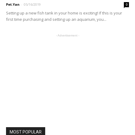
Pet.Yan
-
05/16/2019
0
Setting up a new fish tank in your home is exciting! If this is your
first time purchasing and setting up an aquarium, you...
- Advertisement -
MOST POPULAR