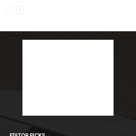
EDITOR PICKS