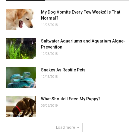
My Dog Vomits Every Few Weeks! Is That
Normal?
11/25/2018
Saltwater Aquariums and Aquarium Algae-
Prevention
10/23/2018
Snakes As Reptile Pets
10/18/2018
What Should I Feed My Puppy?
05/06/2019
Load more