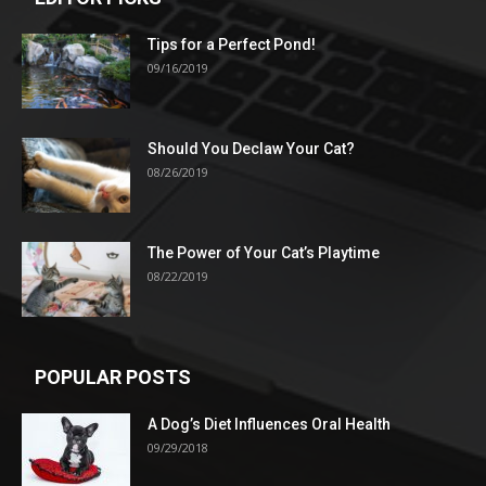
Tips for a Perfect Pond!
09/16/2019
Should You Declaw Your Cat?
08/26/2019
The Power of Your Cat’s Playtime
08/22/2019
POPULAR POSTS
A Dog’s Diet Influences Oral Health
09/29/2018