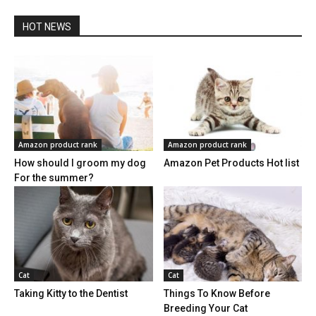
HOT NEWS
Amazon product rank
Amazon product rank
How should I groom my dog
Amazon Pet Products Hot list
For the summer?
Cat
Cat
Taking Kitty to the Dentist
Things To Know Before
Breeding Your Cat