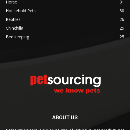
Horse
31
Household Pets
30
Reptiles
26
Chinchilla
25
Bee keeping
25
ABOUT US