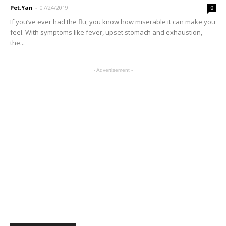
Pet.Yan
-
07/24/2019
0
If you’ve ever had the flu, you know how miserable it can make you
feel. With symptoms like fever, upset stomach and exhaustion,
the...
- Advertisement -