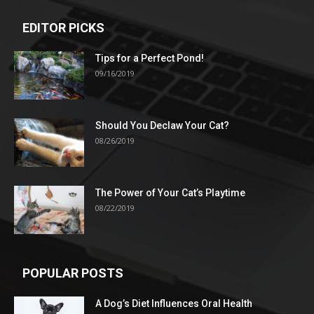
EDITOR PICKS
Tips for a Perfect Pond!
09/16/2019
Should You Declaw Your Cat?
08/26/2019
The Power of Your Cat’s Playtime
08/22/2019
POPULAR POSTS
A Dog’s Diet Influences Oral Health