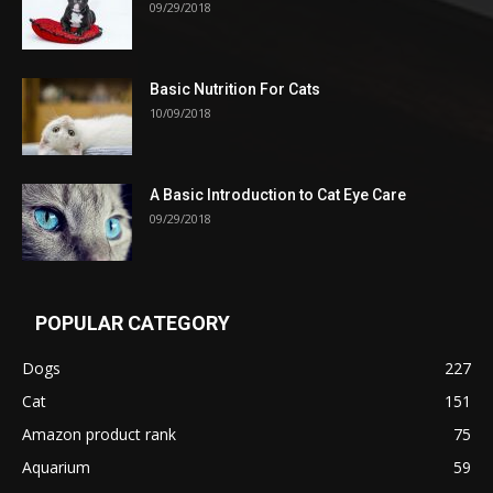
09/29/2018
Basic Nutrition For Cats
10/09/2018
A Basic Introduction to Cat Eye Care
09/29/2018
POPULAR CATEGORY
Dogs
227
Cat
151
Amazon product rank
75
Aquarium
59