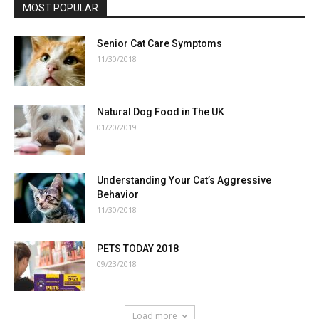
MOST POPULAR
Senior Cat Care Symptoms
11/30/2018
Natural Dog Food in The UK
01/20/2019
Understanding Your Cat’s Aggressive
Behavior
11/30/2018
PETS TODAY 2018
09/23/2018
Load more