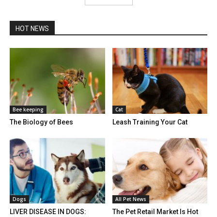
HOT NEWS
Bee keeping
Cat
The Biology of Bees
Leash Training Your Cat
Dogs
All Pet News
LIVER DISEASE IN DOGS:
The Pet Retail Market Is Hot