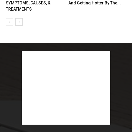
SYMPTOMS, CAUSES, &
And Getting Hotter By The...
TREATMENTS