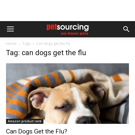
Home
Tags
Can dogs get the flu
Tag: can dogs get the flu
Amazon product rank
Can Dogs Get the Flu?