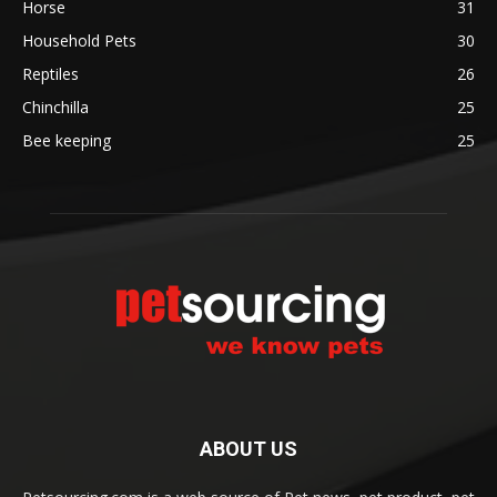
Horse
31
Household Pets
30
Reptiles
26
Chinchilla
25
Bee keeping
25
ABOUT US