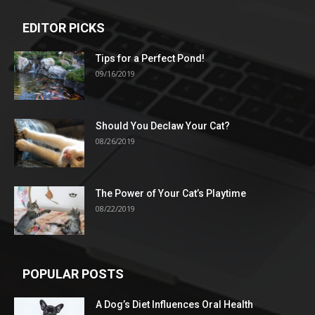
EDITOR PICKS
Tips for a Perfect Pond!
09/16/2019
Should You Declaw Your Cat?
08/26/2019
The Power of Your Cat’s Playtime
08/22/2019
POPULAR POSTS
A Dog’s Diet Influences Oral Health