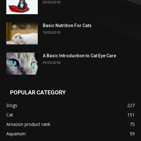
09/29/2018
Basic Nutrition For Cats
10/09/2018
A Basic Introduction to Cat Eye Care
09/29/2018
POPULAR CATEGORY
Dogs
227
Cat
151
Amazon product rank
75
Aquarium
59