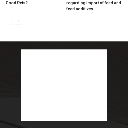
Good Pets?
regarding import of feed and
feed additives