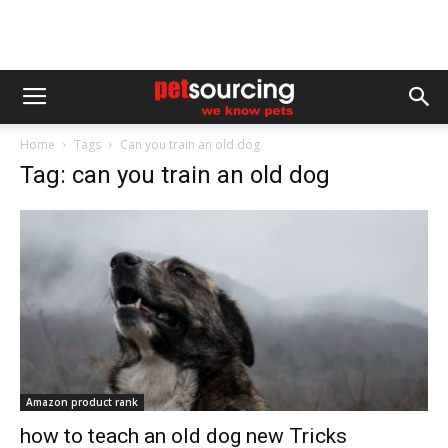
Home
Tags
Can you train an old dog
Tag: can you train an old dog
Amazon product rank
how to teach an old dog new Tricks