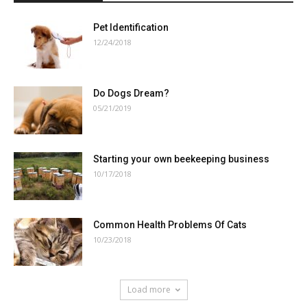
Pet Identification
12/24/2018
Do Dogs Dream?
05/21/2019
Starting your own beekeeping business
10/17/2018
Common Health Problems Of Cats
10/23/2018
Load more