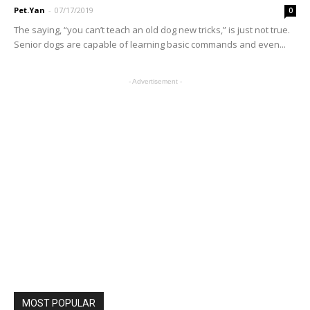
Pet.Yan
-
07/17/2019
0
The saying, “you can’t teach an old dog new tricks,” is just not true.
Senior dogs are capable of learning basic commands and even...
- Advertisement -
MOST POPULAR