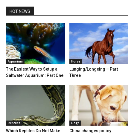
HOT NEWS
Aquarium
Horse
The Easiest Way to Setup a
Lunging/Longeing – Part
Saltwater Aquarium: Part One
Three
Reptiles
Dogs
Which Reptiles Do Not Make
China changes policy