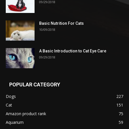
09/29/2018
Basic Nutrition For Cats
10/09/2018
A Basic Introduction to Cat Eye Care
09/29/2018
POPULAR CATEGORY
Dogs
227
Cat
151
Amazon product rank
75
Aquarium
59