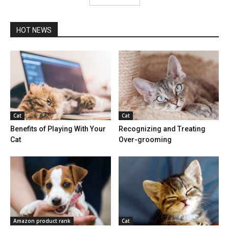
HOT NEWS
Cat
Cat
Benefits of Playing With Your
Recognizing and Treating
Cat
Over-grooming
Amazon product rank
Cat