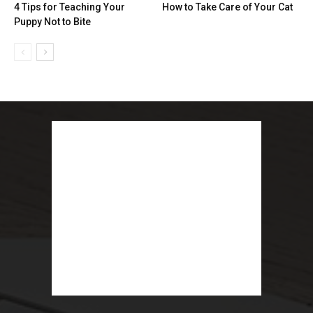
4 Tips for Teaching Your
How to Take Care of Your Cat
Puppy Not to Bite