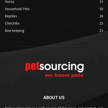
Horse
31
Household Pets
30
Reptiles
26
Chinchilla
25
Bee keeping
25
ABOUT US