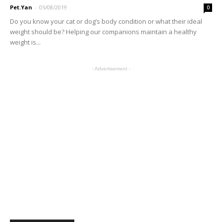
Pet.Yan
-
05/08/2019
0
Do you know your cat or dog’s body condition or what their ideal
weight should be? Helping our companions maintain a healthy
weight is...
- Advertisement -