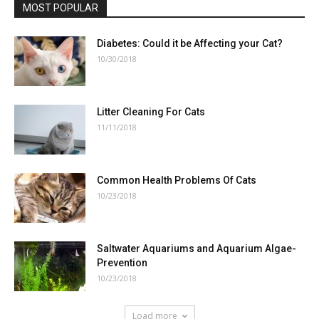
MOST POPULAR
Diabetes: Could it be Affecting your Cat?
10/30/2018
Litter Cleaning For Cats
11/11/2018
Common Health Problems Of Cats
10/23/2018
Saltwater Aquariums and Aquarium Algae-
Prevention
10/23/2018
Load more