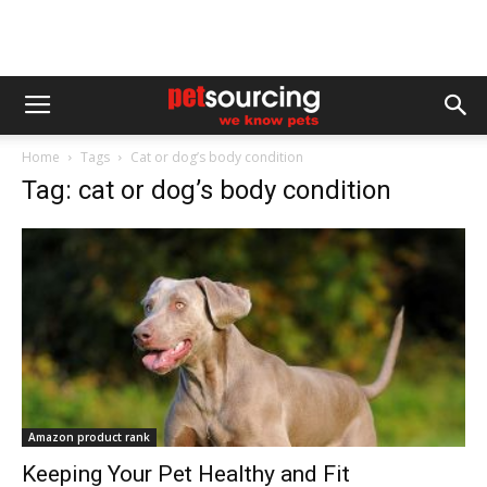
Home
Tags
Cat or dog’s body condition
Tag: cat or dog’s body condition
Amazon product rank
Keeping Your Pet Healthy and Fit