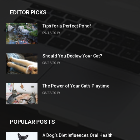
EDITOR PICKS
Tips for a Perfect Pond!
09/16/2019
Should You Declaw Your Cat?
08/26/2019
The Power of Your Cat’s Playtime
08/22/2019
POPULAR POSTS
A Dog’s Diet Influences Oral Health