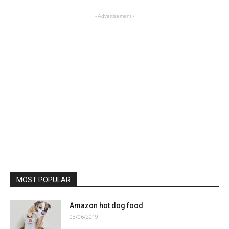
- Advertisement -
MOST POPULAR
Amazon hot dog food
03/06/2019