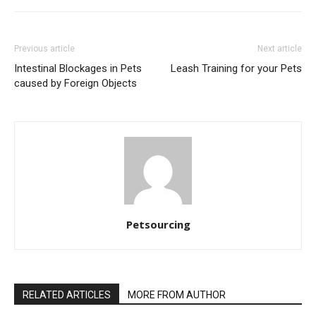
Previous article
Next article
Intestinal Blockages in Pets
Leash Training for your Pets
caused by Foreign Objects
Petsourcing
RELATED ARTICLES
MORE FROM AUTHOR