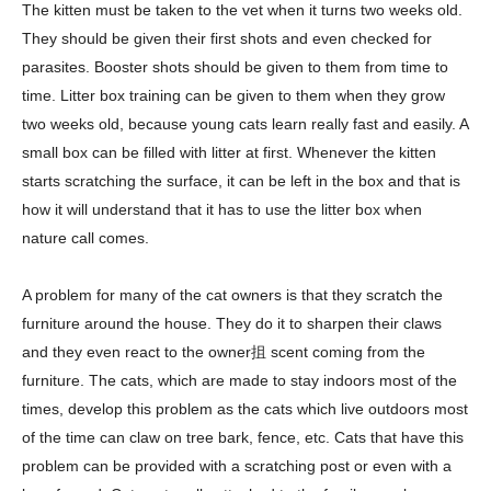
The kitten must be taken to the vet when it turns two weeks old.
They should be given their first shots and even checked for
parasites. Booster shots should be given to them from time to
time. Litter box training can be given to them when they grow
two weeks old, because young cats learn really fast and easily. A
small box can be filled with litter at first. Whenever the kitten
starts scratching the surface, it can be left in the box and that is
how it will understand that it has to use the litter box when
nature call comes.
A problem for many of the cat owners is that they scratch the
furniture around the house. They do it to sharpen their claws
and they even react to the owner抯 scent coming from the
furniture. The cats, which are made to stay indoors most of the
times, develop this problem as the cats which live outdoors most
of the time can claw on tree bark, fence, etc. Cats that have this
problem can be provided with a scratching post or even with a