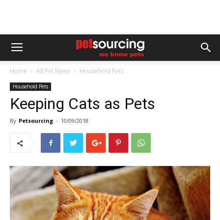
Home
All Pet News
Household Pets
Household Pets
Keeping Cats as Pets
By
Petsourcing
-
10/09/2018