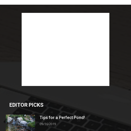
EDITOR PICKS
Tips for a Perfect Pond!
09/16/2019