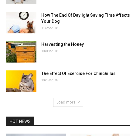
How The End Of Daylight Saving Time Affects
Your Dog
11/25/2018
Harvesting the Honey
10/08/2018
The Effect Of Exercise For Chinchillas
10/18/2018
Load more
HOT NEWS