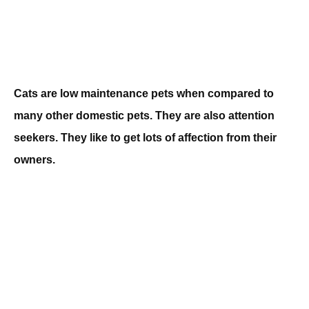
Cats are low maintenance pets when compared to
many other domestic pets. They are also attention
seekers. They like to get lots of affection from their
owners.