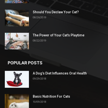
Should You Declaw Your Cat?
08/26/2019
The Power of Your Cat’s Playtime
08/22/2019
POPULAR POSTS
A Dog’s Diet Influences Oral Health
09/29/2018
Basic Nutrition For Cats
10/09/2018