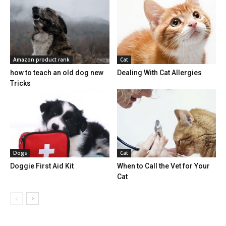
Amazon product rank
Cat
how to teach an old dog new
Dealing With Cat Allergies
Tricks
Dogs
Cat
Doggie First Aid Kit
When to Call the Vet for Your
Cat