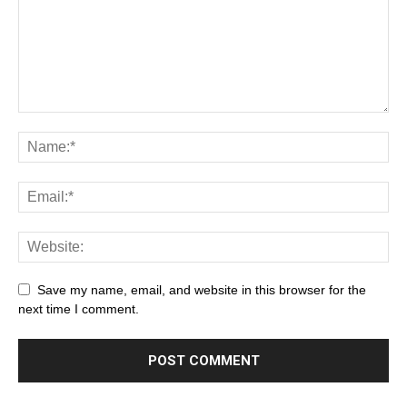
Save my name, email, and website in this browser for the
next time I comment.