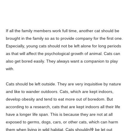
If all the family members work full time, another cat should be
brought in the family so as to provide company for the first one.
Especially, young cats should not be left alone for long periods
as that will affect the psychological growth of animal. Cats can
also get bored easily. They always want a companion to play
with.
Cats should be left outside. They are very inquisitive by nature
and like to wander outdoors. Cats, which are kept indoors,
develop obesity and tend to eat more out of boredom. But
according to a research, cats that are kept indoors all their life
have a longer life span. This is because they are not at all
exposed to germs, dogs, cars, or other cats, which can harm
them when living in wild habitat. Cats shouldn抰 be let out