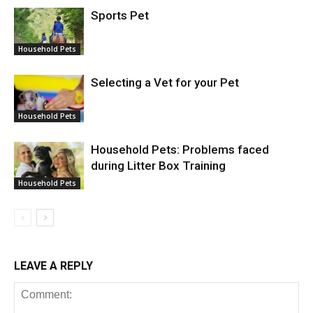
Sports Pet
Household Pets
Selecting a Vet for your Pet
Household Pets
Household Pets: Problems faced
during Litter Box Training
Household Pets
LEAVE A REPLY