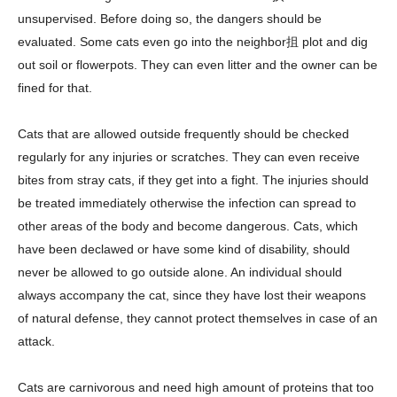
unsupervised. Before doing so, the dangers should be
evaluated. Some cats even go into the neighbor抯 plot and dig
out soil or flowerpots. They can even litter and the owner can be
fined for that.
Cats that are allowed outside frequently should be checked
regularly for any injuries or scratches. They can even receive
bites from stray cats, if they get into a fight. The injuries should
be treated immediately otherwise the infection can spread to
other areas of the body and become dangerous. Cats, which
have been declawed or have some kind of disability, should
never be allowed to go outside alone. An individual should
always accompany the cat, since they have lost their weapons
of natural defense, they cannot protect themselves in case of an
attack.
Cats are carnivorous and need high amount of proteins that too