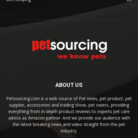
ABOUT US
Petsourcing.com is a web source of Pet news, pet product, pet
supplier, accessories and trading show, pet owers, providing
everything from in-depth product reviews to experts pet care
advice as Amazon partner. And we provide our audience with
the latest breaking news and video straight from the pet
industry.