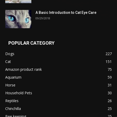
A Basic Introduction to Cat Eye Care
09/29/2018
POPULAR CATEGORY
Dogs
227
Cat
151
Amazon product rank
75
Aquarium
59
Horse
31
Household Pets
30
Reptiles
26
Chinchilla
25
Bee keeping
25