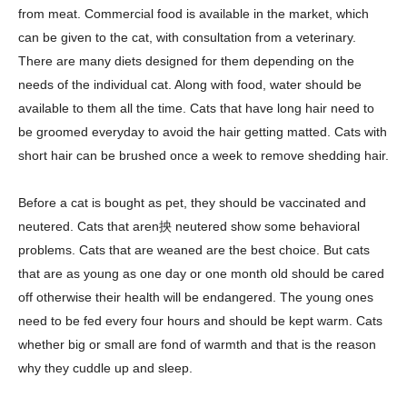
from meat. Commercial food is available in the market, which
can be given to the cat, with consultation from a veterinary.
There are many diets designed for them depending on the
needs of the individual cat. Along with food, water should be
available to them all the time. Cats that have long hair need to
be groomed everyday to avoid the hair getting matted. Cats with
short hair can be brushed once a week to remove shedding hair.
Before a cat is bought as pet, they should be vaccinated and
neutered. Cats that aren抰 neutered show some behavioral
problems. Cats that are weaned are the best choice. But cats
that are as young as one day or one month old should be cared
off otherwise their health will be endangered. The young ones
need to be fed every four hours and should be kept warm. Cats
whether big or small are fond of warmth and that is the reason
why they cuddle up and sleep.