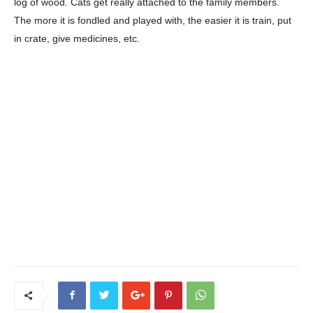
log of wood. Cats get really attached to the family members.
The more it is fondled and played with, the easier it is train, put
in crate, give medicines, etc.