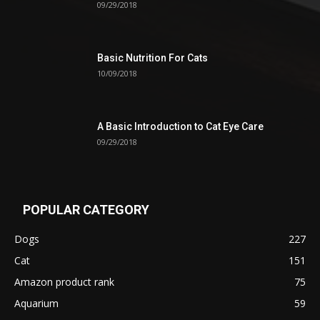
09/29/2018
Basic Nutrition For Cats
10/09/2018
A Basic Introduction to Cat Eye Care
09/29/2018
POPULAR CATEGORY
Dogs
227
Cat
151
Amazon product rank
75
Aquarium
59