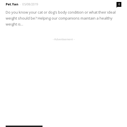
Pet.Yan
-
05/08/2019
0
Do you know your cat or dog’s body condition or what their ideal
weight should be? Helping our companions maintain a healthy
weight is...
- Advertisement -