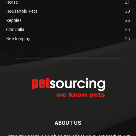
Horse
31
Household Pets
30
Reptiles
26
Chinchilla
25
Bee keeping
25
ABOUT US