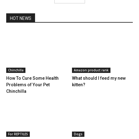
HOT NEWS
Chinchilla
Amazon product rank
How To Cure Some Health
What should I feed my new
Problems of Your Pet
kitten?
Chinchilla
For REPTILES
Dogs