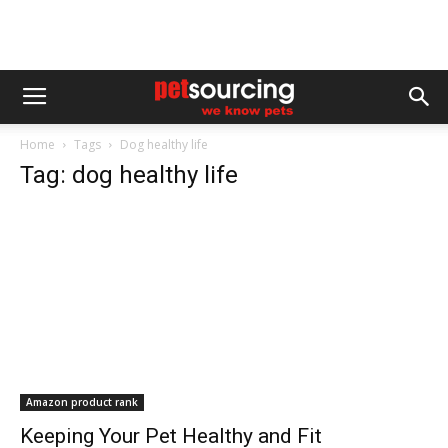
Home
Tags
Dog healthy life
Tag: dog healthy life
Amazon product rank
Keeping Your Pet Healthy and Fit