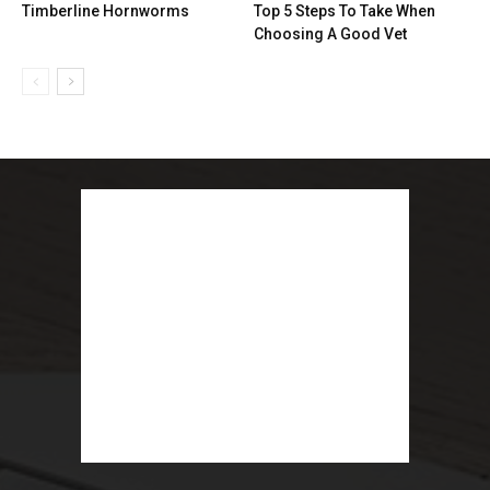
Timberline Hornworms
Top 5 Steps To Take When
Choosing A Good Vet