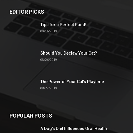
EDITOR PICKS
Tips for a Perfect Pond!
09/16/2019
Should You Declaw Your Cat?
08/26/2019
The Power of Your Cat’s Playtime
08/22/2019
POPULAR POSTS
A Dog’s Diet Influences Oral Health