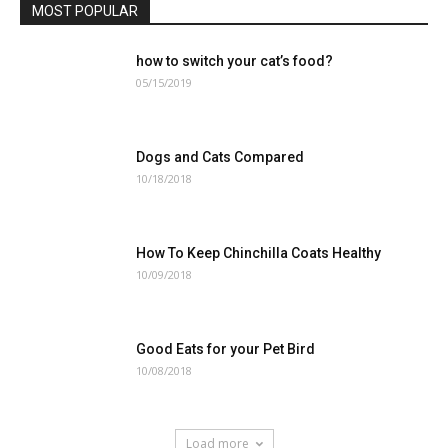
MOST POPULAR
how to switch your cat’s food?
05/15/2019
Dogs and Cats Compared
10/18/2018
How To Keep Chinchilla Coats Healthy
10/09/2018
Good Eats for your Pet Bird
10/08/2018
Load more