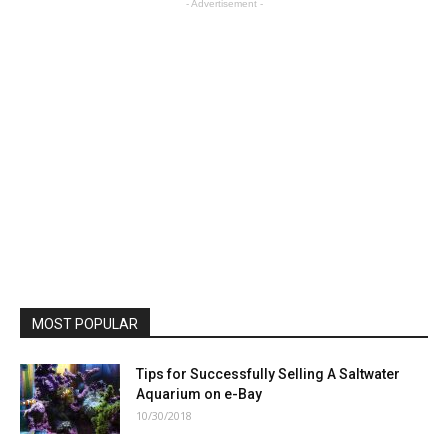
- Advertisement -
MOST POPULAR
Tips for Successfully Selling A Saltwater
Aquarium on e-Bay
10/30/2018