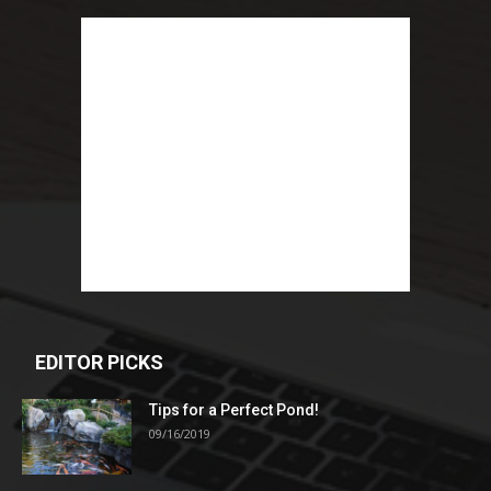
EDITOR PICKS
Tips for a Perfect Pond!
09/16/2019