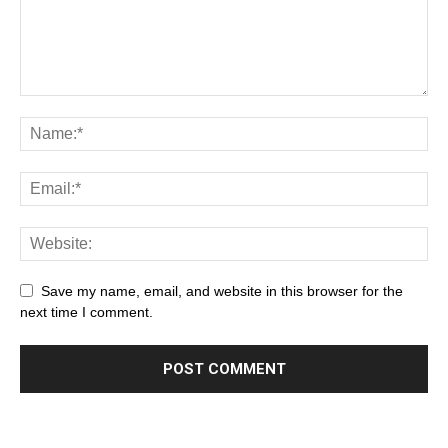
Save my name, email, and website in this browser for the
next time I comment.