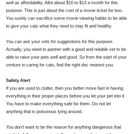
well as affordability. Allot about $10 to $13 a month for this
purpose. This is just about the cost of a movie ticket for two.
You surely can sacrifice some movie viewing habits to be able
to give your cats what they need to stay fit and healthy
You can ask your vets for suggestions for this purpose.
Actually, you need to partner with a good and reliable vet to be
able to raise your pets well and good. So from the start of your
venture in caring for cats, find the right doc nearest you.
Safety Alert
If you are used to clutter, then you better move fast in having
everything in their proper places before you let your pet into it.
You have to make everything safe for them. Do not let
anything that is poisonous lying around.
You don’t want to be the reason for anything dangerous that