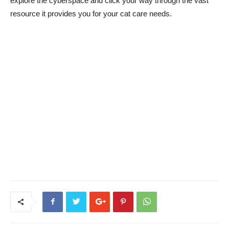
explore the cyberspace and click your way through the vast
resource it provides you for your cat care needs.