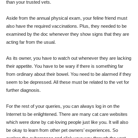
than your trusted vets.
Aside from the annual physical exam, your feline friend must
also have the required vaccinations. Plus, they needed to be
examined by the doc whenever they show signs that they are
acting far from the usual.
As its owner, you have to watch out whenever they are lacking
their appetite. You have to be wary if there is something far
from ordinary about their bowel. You need to be alarmed if they
seem to be depressed. All these must be related to the vet for
further diagnosis.
For the rest of your queries, you can always log in on the
Internet to be enlightened. There are many cat care websites
which were done by cat-loving people just like you. It will also
be okay to learn from other pet owners’ experiences. So