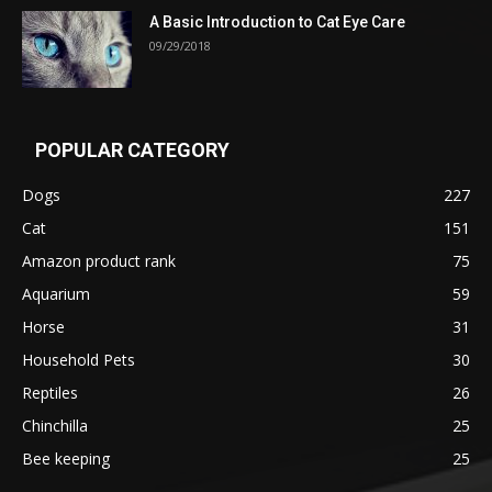
A Basic Introduction to Cat Eye Care
09/29/2018
POPULAR CATEGORY
Dogs
227
Cat
151
Amazon product rank
75
Aquarium
59
Horse
31
Household Pets
30
Reptiles
26
Chinchilla
25
Bee keeping
25