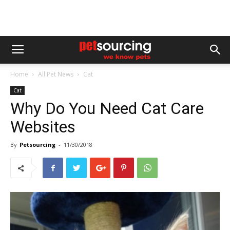
Home
All Pet News
Cat
Cat
Why Do You Need Cat Care
Websites
By
Petsourcing
-
11/30/2018