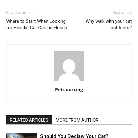
Previous article
Next article
Where to Start When Looking
Why walk with your cat
for Holistic Cat Care in Florida
outdoors?
Petsourcing
RELATED ARTICLES
MORE FROM AUTHOR
Should You Declaw Your Cat?