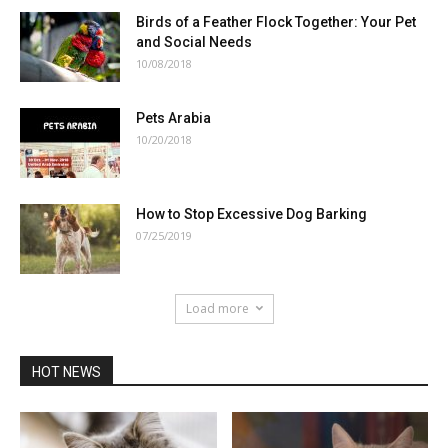
Birds of a Feather Flock Together: Your Pet
and Social Needs
10/08/2018
Pets Arabia
10/20/2018
How to Stop Excessive Dog Barking
07/25/2019
Load more
HOT NEWS