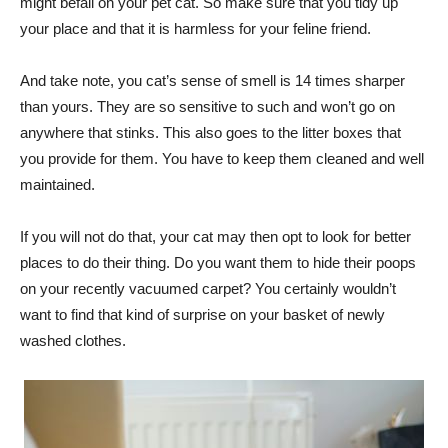
might befall on your pet cat. So make sure that you tidy up
your place and that it is harmless for your feline friend.
And take note, you cat’s sense of smell is 14 times sharper
than yours. They are so sensitive to such and won’t go on
anywhere that stinks. This also goes to the litter boxes that
you provide for them. You have to keep them cleaned and well
maintained.
If you will not do that, your cat may then opt to look for better
places to do their thing. Do you want them to hide their poops
on your recently vacuumed carpet? You certainly wouldn’t
want to find that kind of surprise on your basket of newly
washed clothes.