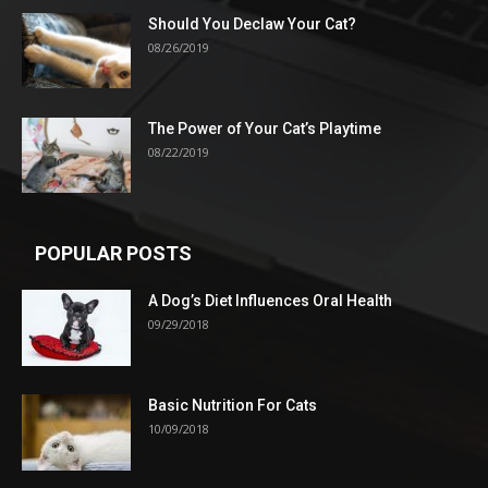
Should You Declaw Your Cat?
08/26/2019
The Power of Your Cat’s Playtime
08/22/2019
POPULAR POSTS
A Dog’s Diet Influences Oral Health
09/29/2018
Basic Nutrition For Cats
10/09/2018