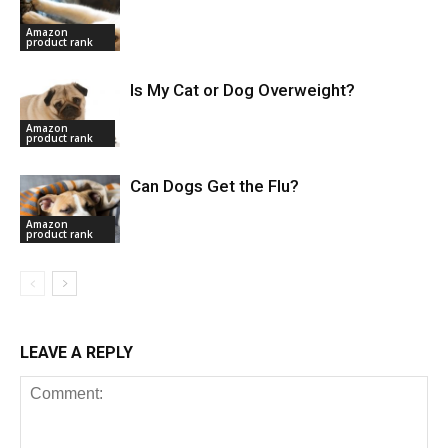
Amazon
product rank
Is My Cat or Dog Overweight?
Amazon
product rank
Can Dogs Get the Flu?
Amazon
product rank
LEAVE A REPLY