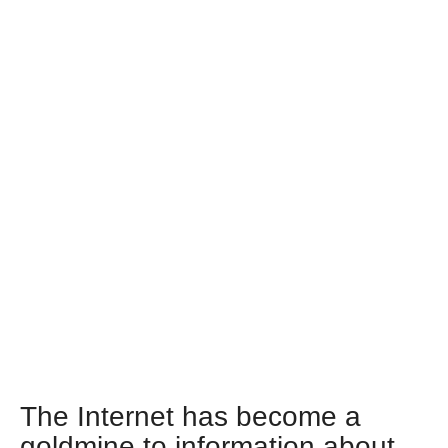
The Internet has become a
goldmine to information about