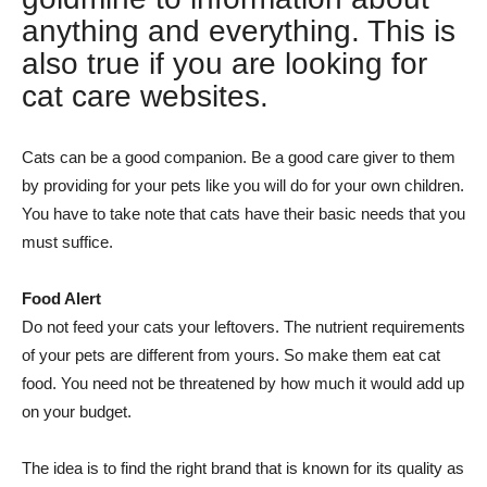
anything and everything. This is
also true if you are looking for
cat care websites.
Cats can be a good companion. Be a good care giver to them
by providing for your pets like you will do for your own children.
You have to take note that cats have their basic needs that you
must suffice.
Food Alert
Do not feed your cats your leftovers. The nutrient requirements
of your pets are different from yours. So make them eat cat
food. You need not be threatened by how much it would add up
on your budget.
The idea is to find the right brand that is known for its quality as