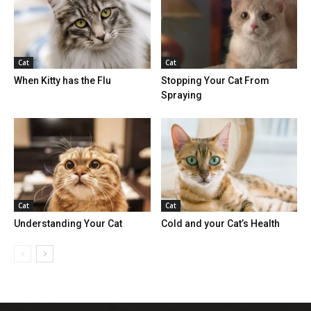
Cat
Cat
When Kitty has the Flu
Stopping Your Cat From
Spraying
Cat
Cat
Understanding Your Cat
Cold and your Cat’s Health