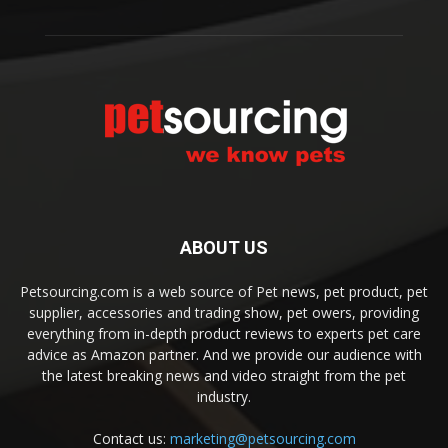
ABOUT US
Petsourcing.com is a web source of Pet news, pet product, pet
supplier, accessories and trading show, pet owers, providing
everything from in-depth product reviews to experts pet care
advice as Amazon partner. And we provide our audience with
the latest breaking news and video straight from the pet
industry.
Contact us:
marketing@petsourcing.com