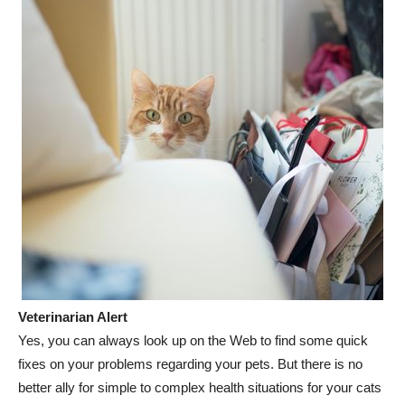
Veterinarian Alert
Yes, you can always look up on the Web to find some quick
fixes on your problems regarding your pets. But there is no
better ally for simple to complex health situations for your cats