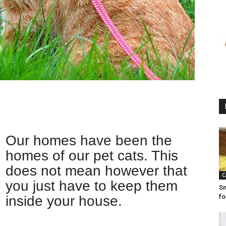
Our homes have been the
homes of our pet cats. This
does not mean however that
C
you just have to keep them
Sm
fo
inside your house.