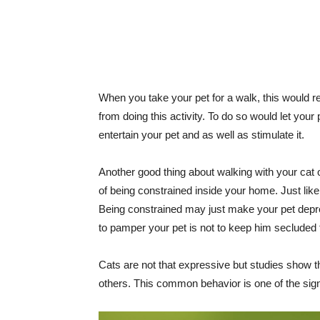
When you take your pet for a walk, this would rea
from doing this activity. To do so would let your
entertain your pet and as well as stimulate it.
Another good thing about walking with your cat 
of being constrained inside your home. Just lik
Being constrained may just make your pet depress
to pamper your pet is not to keep him secluded 
Cats are not that expressive but studies show th
others. This common behavior is one of the signs