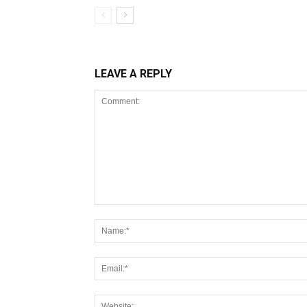
LEAVE A REPLY