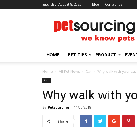
Saturday, August 8, 2026
Blog
Contact us
Petsourcing
HOME
PET TIPS
PRODUCT
EVEN
Home
All Pet News
Cat
Why walk with your cat
Cat
Why walk with yo
By
Petsourcing
-
11/30/2018
Share