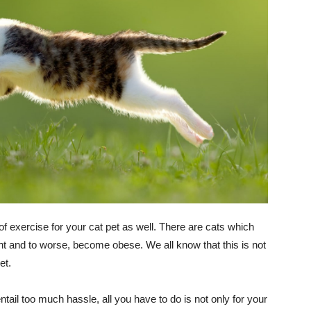
of exercise for your cat pet as well. There are cats which
ht and to worse, become obese. We all know that this is not
et.
ntail too much hassle, all you have to do is not only for your