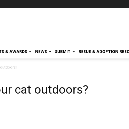
TS & AWARDS
NEWS
SUBMIT
RESUE & ADOPTION RES
 outdoors?
ur cat outdoors?