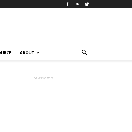
OURCE
ABOUT
- Advertisement -