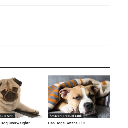
uct rank
Amazon product rank
r Dog Overweight?
Can Dogs Get the Flu?