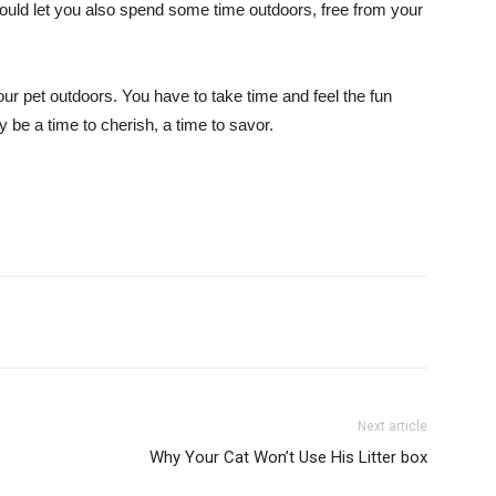
t would let you also spend some time outdoors, free from your
ur pet outdoors. You have to take time and feel the fun
y be a time to cherish, a time to savor.
Next article
Why Your Cat Won’t Use His Litter box