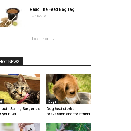
Read The Feed Bag Tag
10/24/2018
Load more
HOT NEWS
at
Dogs
ooth Sailing Surgeries
Dog heat storke
r your Cat
prevention and treatment