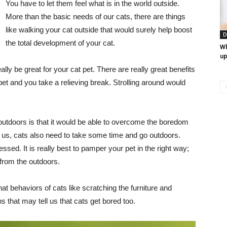
You have to let them feel what is in the world outside.
More than the basic needs of our cats, there are things
like walking your cat outside that would surely help boost
D
the total development of your cat.
Wh
up
lly be great for your cat pet. There are really great benefits
 pet and you take a relieving break. Strolling around would
outdoors is that it would be able to overcome the boredom
e us, cats also need to take some time and go outdoors.
ed. It is really best to pamper your pet in the right way;
from the outdoors.
at behaviors of cats like scratching the furniture and
 that may tell us that cats get bored too.