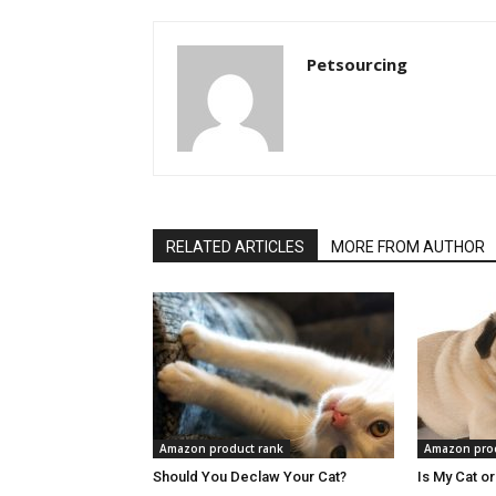
Petsourcing
RELATED ARTICLES
MORE FROM AUTHOR
Amazon product rank
Amazon prod
Should You Declaw Your Cat?
Is My Cat o