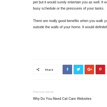
pet but it would surely entertain you as well. I
busy schedule or the pressures of your tasks.
There are really good benefits when you walk yo
outside the walls of your home. It would definitel
Share
Previous article
Why Do You Need Cat Care Websites