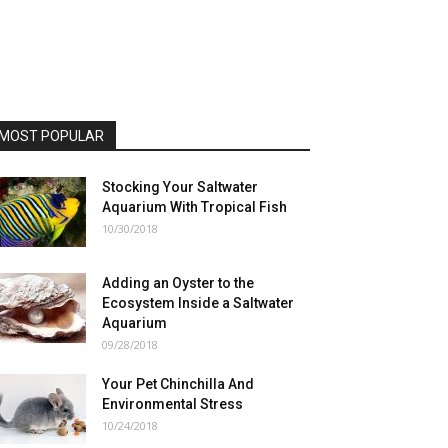
MOST POPULAR
Stocking Your Saltwater
Aquarium With Tropical Fish
10/30/2018
Adding an Oyster to the
Ecosystem Inside a Saltwater
Aquarium
09/28/2018
Your Pet Chinchilla And
Environmental Stress
10/24/2018