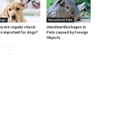
ogs
Household Pets
y are regular check-
Intestinal Blockages in
s important for dogs?
Pets caused by Foreign
Objects