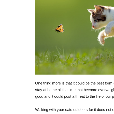
One thing more is that it could be the best form 
stay at home all the time that become overweig
good and it could post a threat to the life of our p
Walking with your cats outdoors for it does not e