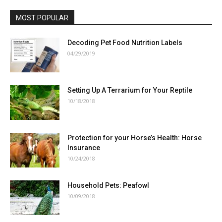
MOST POPULAR
Decoding Pet Food Nutrition Labels
04/29/2019
Setting Up A Terrarium for Your Reptile
10/18/2018
Protection for your Horse’s Health: Horse
Insurance
10/24/2018
Household Pets: Peafowl
10/09/2018