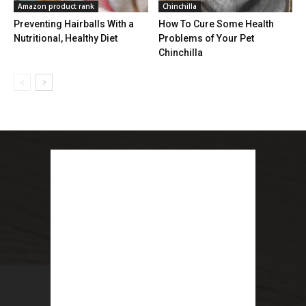
Amazon product rank
Chinchilla
Preventing Hairballs With a
How To Cure Some Health
Nutritional, Healthy Diet
Problems of Your Pet
Chinchilla