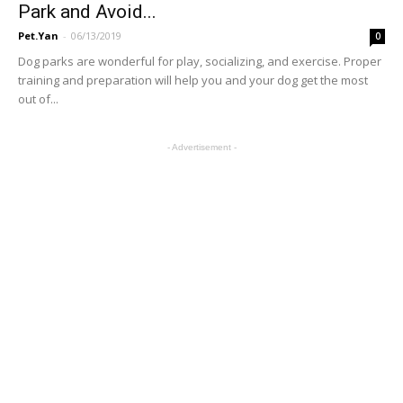
Park and Avoid...
Pet.Yan
-
06/13/2019
0
Dog parks are wonderful for play, socializing, and exercise. Proper
training and preparation will help you and your dog get the most
out of...
- Advertisement -