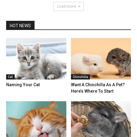
Load more
HOT NEWS
Cat
Chinchilla
Naming Your Cat
Want A Chinchilla As A Pet?
Here’s Where To Start