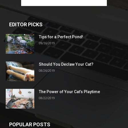
EDITOR PICKS
Tips for a Perfect Pond!
09/16/2019
Should You Declaw Your Cat?
08/26/2019
The Power of Your Cat’s Playtime
08/22/2019
POPULAR POSTS