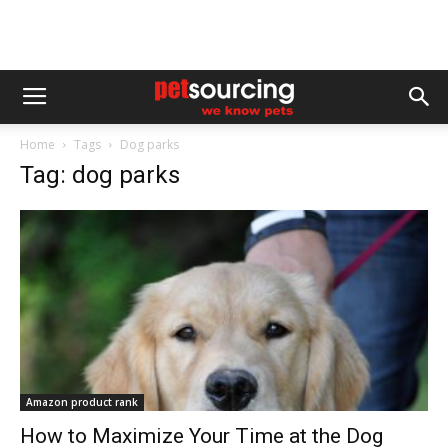
Home
Tags
Dog parks
Tag: dog parks
Amazon product rank
How to Maximize Your Time at the Dog