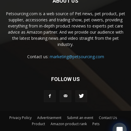
ABOUT US
Petsourcing.com is a web source of Pet news, pet product, pet
supplier, accessories and trading show, pet owers, providing
everything from in-depth product reviews to experts pet care
advice as Amazon partner. And we provide our audience with
the latest breaking news and video straight from the pet
industry.
Contact us:
marketing@petsourcing.com
FOLLOW US
Privacy Policy
Advertisement
Submit an event
Contact Us
Product
Amazon product rank
Pets