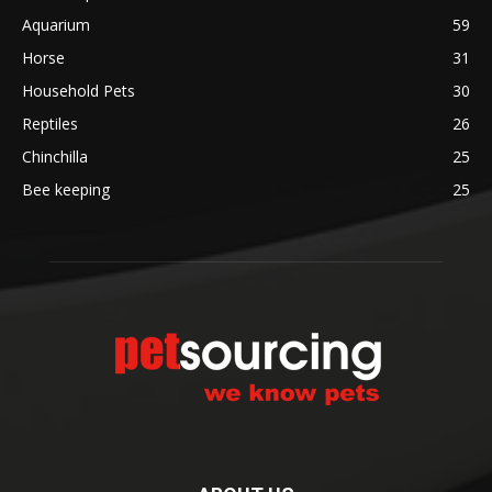
Aquarium
59
Horse
31
Household Pets
30
Reptiles
26
Chinchilla
25
Bee keeping
25