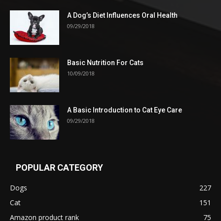
A Dog’s Diet Influences Oral Health
09/29/2018
Basic Nutrition For Cats
10/09/2018
A Basic Introduction to Cat Eye Care
09/29/2018
POPULAR CATEGORY
Dogs
227
Cat
151
Amazon product rank
75