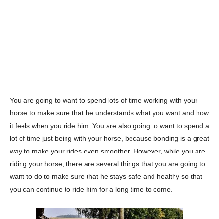
You are going to want to spend lots of time working with your
horse to make sure that he understands what you want and how
it feels when you ride him. You are also going to want to spend a
lot of time just being with your horse, because bonding is a great
way to make your rides even smoother. However, while you are
riding your horse, there are several things that you are going to
want to do to make sure that he stays safe and healthy so that
you can continue to ride him for a long time to come.