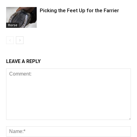
Picking the Feet Up for the Farrier
Horse
LEAVE A REPLY