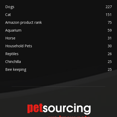
Dogs
227
Cat
151
Amazon product rank
75
Aquarium
59
Horse
31
Household Pets
30
Reptiles
26
Chinchilla
25
Bee keeping
25