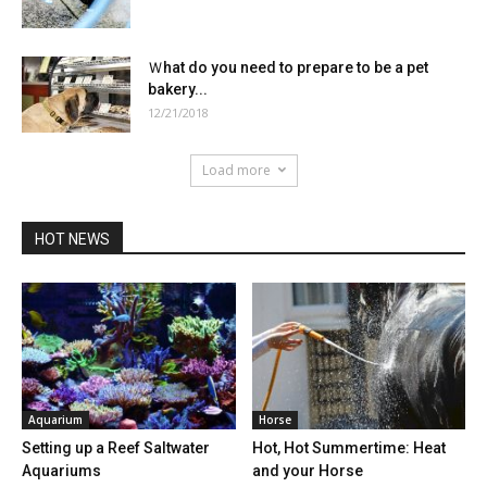
Ｗhat do you need to prepare to be a pet
bakery...
12/21/2018
Load more
HOT NEWS
Aquarium
Horse
Setting up a Reef Saltwater
Hot, Hot Summertime: Heat
Aquariums
and your Horse