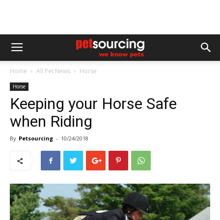
Home
All Pet News
Horse
Horse
Keeping your Horse Safe
when Riding
By
Petsourcing
-
10/24/2018