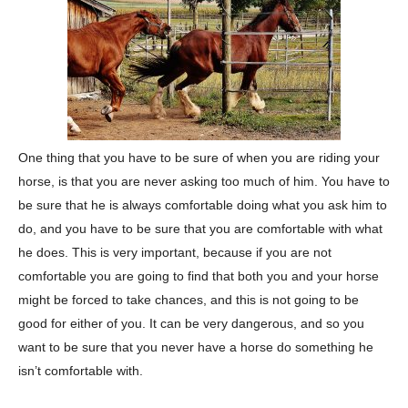
One thing that you have to be sure of when you are riding your
horse, is that you are never asking too much of him. You have to
be sure that he is always comfortable doing what you ask him to
do, and you have to be sure that you are comfortable with what
he does. This is very important, because if you are not
comfortable you are going to find that both you and your horse
might be forced to take chances, and this is not going to be
good for either of you. It can be very dangerous, and so you
want to be sure that you never have a horse do something he
isn’t comfortable with.