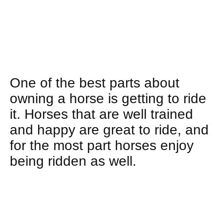
One of the best parts about
owning a horse is getting to ride
it. Horses that are well trained
and happy are great to ride, and
for the most part horses enjoy
being ridden as well.