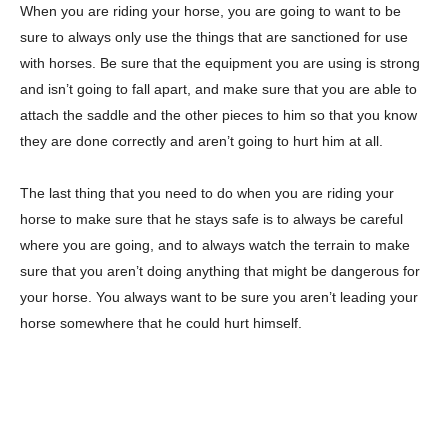
When you are riding your horse, you are going to want to be
sure to always only use the things that are sanctioned for use
with horses. Be sure that the equipment you are using is strong
and isn’t going to fall apart, and make sure that you are able to
attach the saddle and the other pieces to him so that you know
they are done correctly and aren’t going to hurt him at all.
The last thing that you need to do when you are riding your
horse to make sure that he stays safe is to always be careful
where you are going, and to always watch the terrain to make
sure that you aren’t doing anything that might be dangerous for
your horse. You always want to be sure you aren’t leading your
horse somewhere that he could hurt himself.