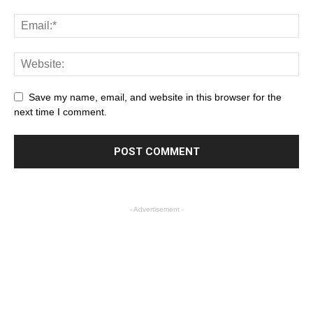
Save my name, email, and website in this browser for the
next time I comment.
- Advertisement -