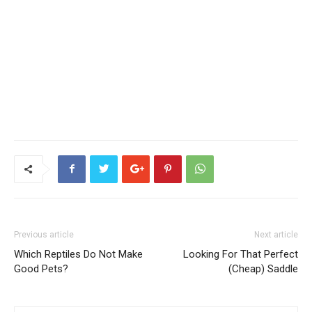
Previous article
Next article
Which Reptiles Do Not Make
Looking For That Perfect
Good Pets?
(Cheap) Saddle