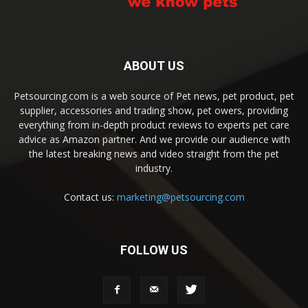
ABOUT US
Petsourcing.com is a web source of Pet news, pet product, pet
supplier, accessories and trading show, pet owers, providing
everything from in-depth product reviews to experts pet care
advice as Amazon partner. And we provide our audience with
the latest breaking news and video straight from the pet
industry.
Contact us:
marketing@petsourcing.com
FOLLOW US