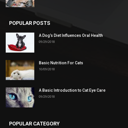
POPULAR POSTS
A Dog’s Diet Influences Oral Health
09/29/2018
Basic Nutrition For Cats
10/09/2018
A Basic Introduction to Cat Eye Care
09/29/2018
POPULAR CATEGORY