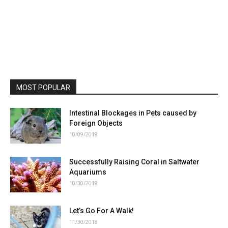
MOST POPULAR
Intestinal Blockages in Pets caused by
Foreign Objects
10/09/2018
Successfully Raising Coral in Saltwater
Aquariums
10/30/2018
Let’s Go For A Walk!
11/30/2018