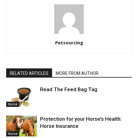
Petsourcing
RELATED ARTICLES
MORE FROM AUTHOR
Read The Feed Bag Tag
Horse
Protection for your Horse’s Health:
Horse Insurance
Horse