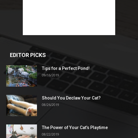
EDITOR PICKS
Tips for a Perfect Pond!
09/16/2019
Should You Declaw Your Cat?
08/26/2019
The Power of Your Cat’s Playtime
08/22/2019