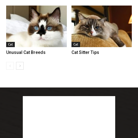
Cat
Cat
Unusual Cat Breeds
Cat Sitter Tips