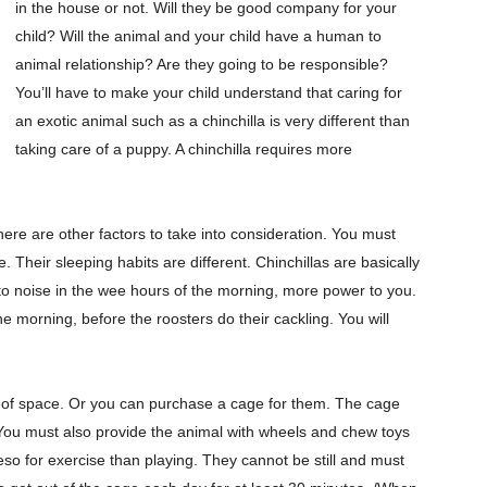
in the house or not. Will they be good company for your
child? Will the animal and your child have a human to
animal relationship? Are they going to be responsible?
You’ll have to make your child understand that caring for
an exotic animal such as a chinchilla is very different than
taking care of a puppy. A chinchilla requires more
here are other factors to take into consideration. You must
Their sleeping habits are different. Chinchillas are basically
ve to noise in the wee hours of the morning, more power to you.
e morning, before the roosters do their cackling. You will
ty of space. Or you can purchase a cage for them. The cage
You must also provide the animal with wheels and chew toys
so for exercise than playing. They cannot be still and must