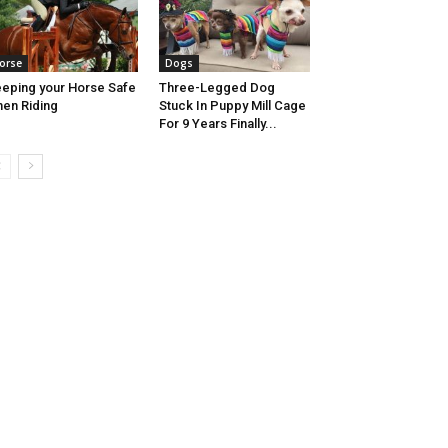
orse
Dogs
eping your Horse Safe
Three-Legged Dog
en Riding
Stuck In Puppy Mill Cage
For 9 Years Finally...