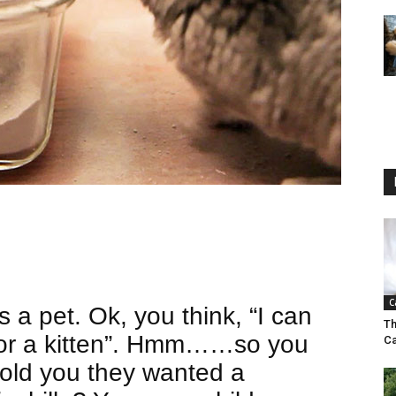
C
s a pet. Ok, you think, “I can
Th
 or a kitten”. Hmm……so you
Ca
 told you they wanted a