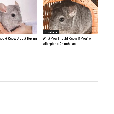
Chinchilla
hould Know About Buying
What You Should Know If You’re
Allergic to Chinchillas