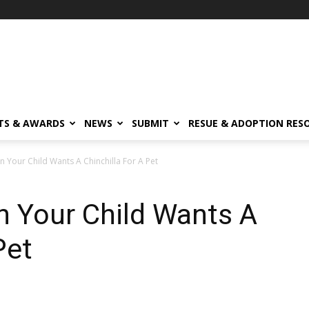
TS & AWARDS
NEWS
SUBMIT
RESUE & ADOPTION RES
Your Child Wants A Chinchilla For A Pet
 Your Child Wants A
Pet