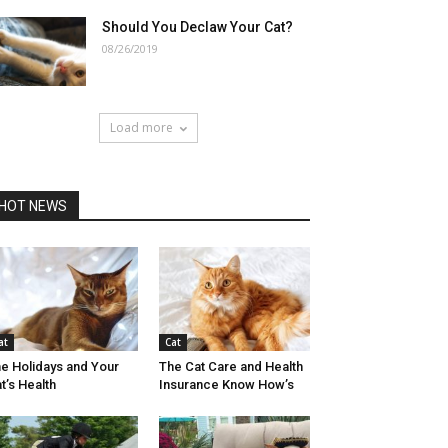
Should You Declaw Your Cat?
08/26/2019
Load more
HOT NEWS
at
Cat
e Holidays and Your
The Cat Care and Health
t’s Health
Insurance Know How’s