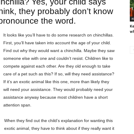
inchilla? Yes, your child says
think, they probably don’t know
e pronounce the word.
H
Ke
wh
It looks like you’ll have to do some research on chinchillas.
First, you’ll have taken into account the age of your child.
Find out why they would want a chinchilla. Maybe they saw
someone else with one and couldn’t resist. Children like to
compete against each other. Are they old enough to take
care of a pet such as this? If so, will they need assistance?
If it’s an exotic animal like this one, more than likely they
will need your assistance. They would probably need your
assistance anyway because most children have a short
attention span.
When they find out the child’s explanation for wanting this
exotic animal, they have to think about if they really want it