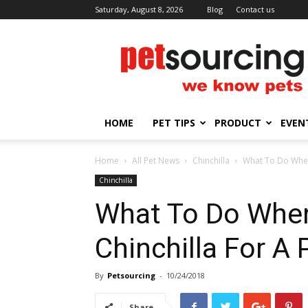
Saturday, August 8, 2026
Blog
Contact us
Petsourcing
HOME
PET TIPS
PRODUCT
EVEN
Home
All Pet News
Chinchilla
What To Do When 
Chinchilla
What To Do When
Chinchilla For A 
By
Petsourcing
-
10/24/2018
Share