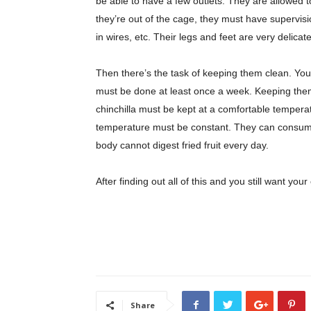
be able to have a few outlets. They are allowed t
they’re out of the cage, they must have supervisio
in wires, etc. Their legs and feet are very delicate
Then there’s the task of keeping them clean. You 
must be done at least once a week. Keeping them
chinchilla must be kept at a comfortable temperat
temperature must be constant. They can consume d
body cannot digest fried fruit every day.
After finding out all of this and you still want your 
Share