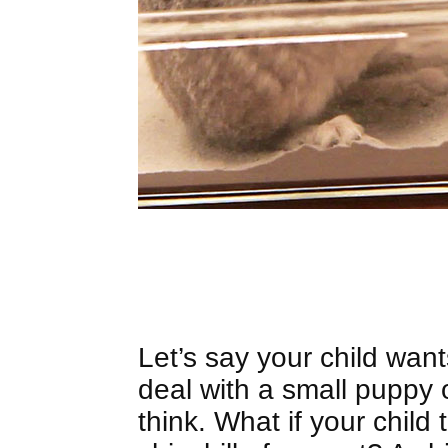
Let’s say your child want
deal with a small puppy
think. What if your child