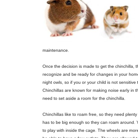
maintenance.
Once the decision is made to get the chinchilla, t
recognize and be ready for changes in your home. 
night owls, so if you or your child is not sensiti
Chinchillas are known for making noise early in th
need to set aside a room for the chinchilla.
Chinchillas like to roam free, so they need plen
has to be big enough so they can roam around. 
to play with inside the cage. The wheels are more