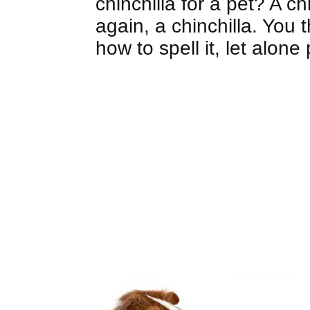
chinchilla for a pet? A ch
again, a chinchilla. You 
how to spell it, let alon