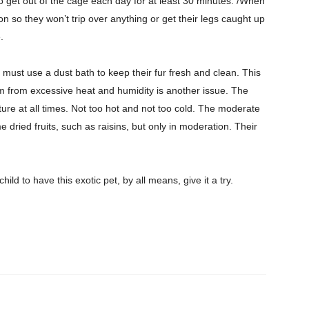
o get out of the cage each day for at least 30 minutes. /When
n so they won’t trip over anything or get their legs caught up
.
must use a dust bath to keep their fur fresh and clean. This
 from excessive heat and humidity is another issue. The
ure at all times. Not too hot and not too cold. The moderate
ried fruits, such as raisins, but only in moderation. Their
child to have this exotic pet, by all means, give it a try.