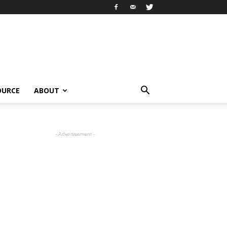
OURCE
ABOUT
- Advertisement -