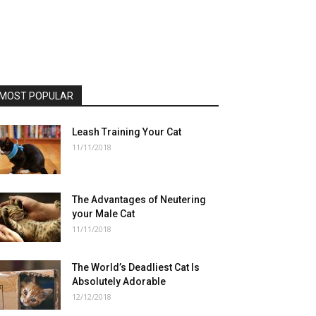
MOST POPULAR
Leash Training Your Cat
11/11/2018
The Advantages of Neutering
your Male Cat
11/11/2018
The World’s Deadliest Cat Is
Absolutely Adorable
12/12/2018