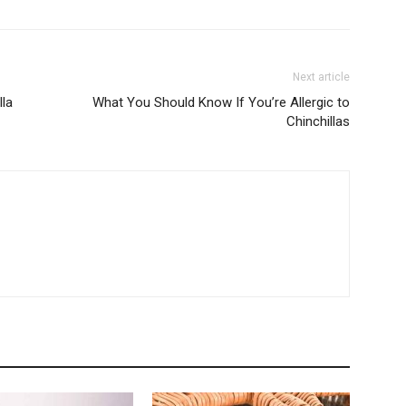
Next article
lla
What You Should Know If You’re Allergic to
Chinchillas