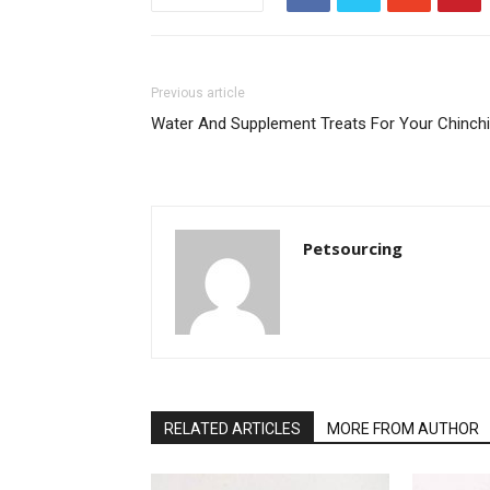
Previous article
Water And Supplement Treats For Your Chinchi
Petsourcing
RELATED ARTICLES
MORE FROM AUTHOR