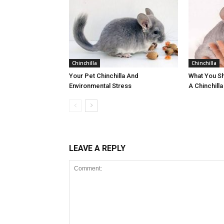
Chinchilla
Chinchilla
Your Pet Chinchilla And
What You S
Environmental Stress
A Chinchilla
LEAVE A REPLY