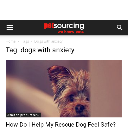
Home
Tags
Dogs with anxiety
Tag: dogs with anxiety
Amazon product rank
How Do I Help My Rescue Dog Feel Safe?