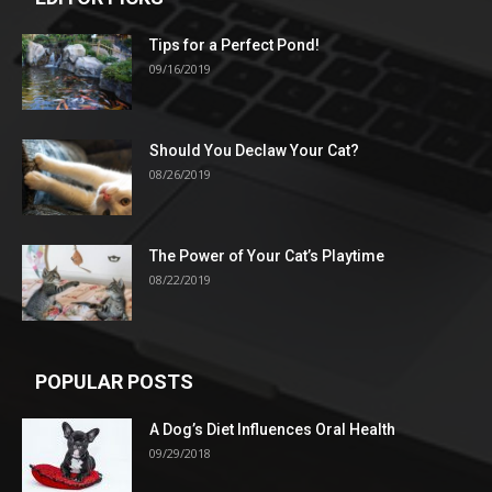
Tips for a Perfect Pond!
09/16/2019
Should You Declaw Your Cat?
08/26/2019
The Power of Your Cat’s Playtime
08/22/2019
POPULAR POSTS
A Dog’s Diet Influences Oral Health
09/29/2018