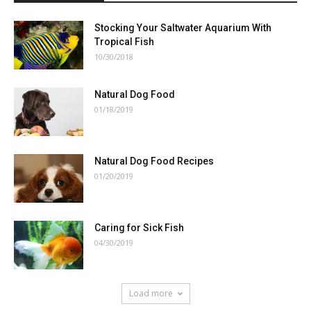
Stocking Your Saltwater Aquarium With
Tropical Fish
10/30/2018
Natural Dog Food
01/18/2019
Natural Dog Food Recipes
01/20/2019
Caring for Sick Fish
04/30/2019
Load more