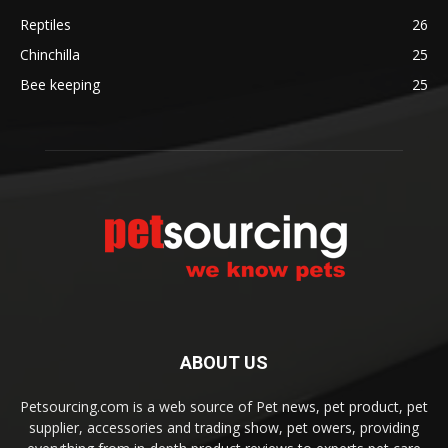
Reptiles
26
Chinchilla
25
Bee keeping
25
ABOUT US
Petsourcing.com is a web source of Pet news, pet product, pet
supplier, accessories and trading show, pet owers, providing