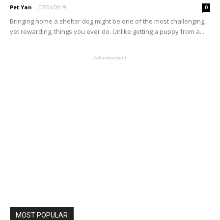
Pet.Yan
-
07/04/2019
0
Bringing home a shelter dog might be one of the most challenging,
yet rewarding, things you ever do. Unlike getting a puppy from a...
- Advertisement -
MOST POPULAR