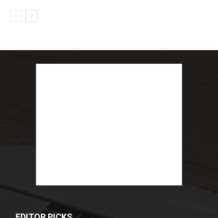
EDITOR PICKS