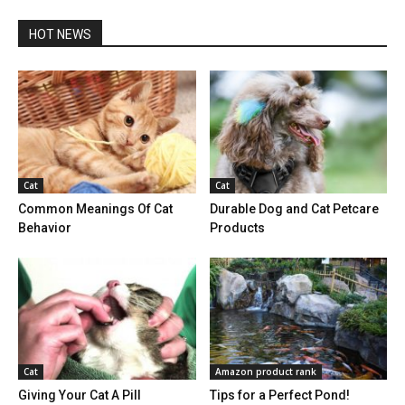
HOT NEWS
Cat
Cat
Common Meanings Of Cat
Durable Dog and Cat Petcare
Behavior
Products
Cat
Amazon product rank
Giving Your Cat A Pill
Tips for a Perfect Pond!