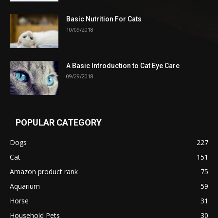
Basic Nutrition For Cats
10/09/2018
A Basic Introduction to Cat Eye Care
09/29/2018
POPULAR CATEGORY
Dogs
227
Cat
151
Amazon product rank
75
Aquarium
59
Horse
31
Household Pets
30