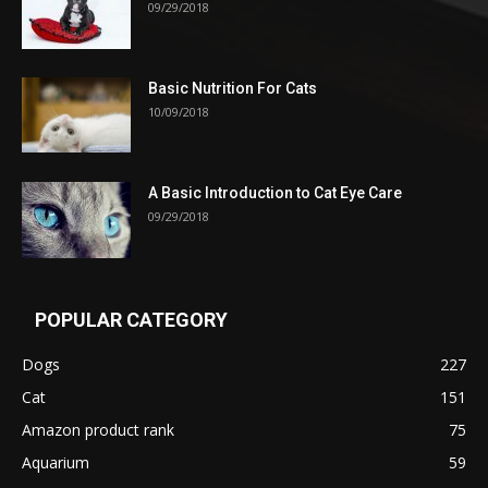
09/29/2018
Basic Nutrition For Cats
10/09/2018
A Basic Introduction to Cat Eye Care
09/29/2018
POPULAR CATEGORY
Dogs
227
Cat
151
Amazon product rank
75
Aquarium
59