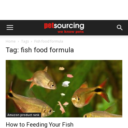
Home
Tags
Fish food formula
Tag: fish food formula
Amazon product rank
How to Feeding Your Fish