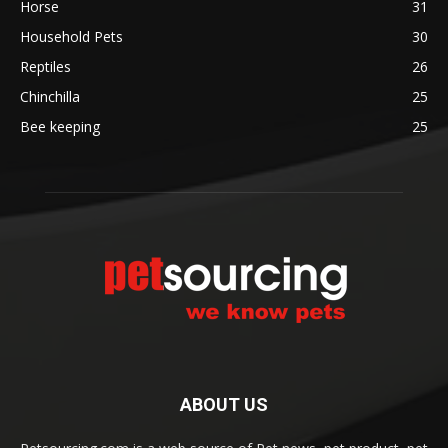
Horse
31
Household Pets
30
Reptiles
26
Chinchilla
25
Bee keeping
25
ABOUT US