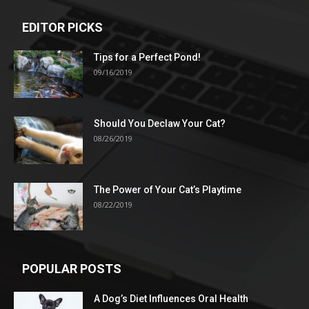
EDITOR PICKS
Tips for a Perfect Pond!
09/16/2019
Should You Declaw Your Cat?
08/26/2019
The Power of Your Cat’s Playtime
08/22/2019
POPULAR POSTS
A Dog’s Diet Influences Oral Health