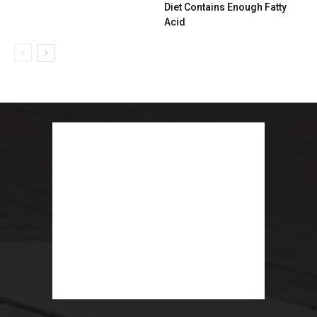
Diet Contains Enough Fatty
Acid