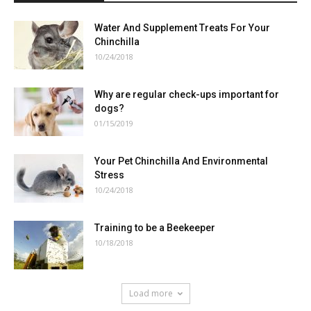
Water And Supplement Treats For Your
Chinchilla
10/24/2018
Why are regular check-ups important for
dogs?
01/15/2019
Your Pet Chinchilla And Environmental
Stress
10/24/2018
Training to be a Beekeeper
10/18/2018
Load more