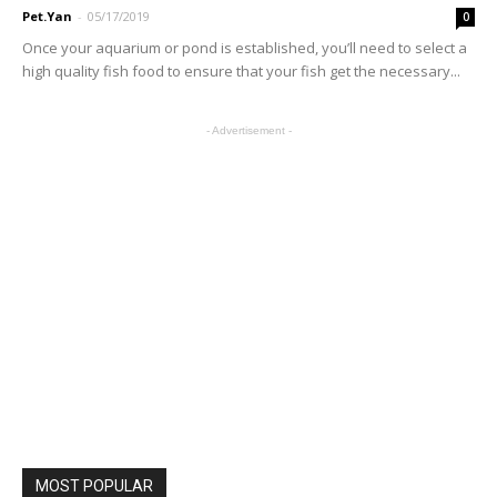
Pet.Yan
-
05/17/2019
0
Once your aquarium or pond is established, you’ll need to select a
high quality fish food to ensure that your fish get the necessary...
- Advertisement -
MOST POPULAR