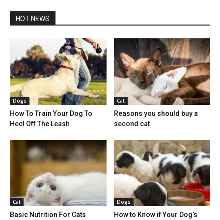
HOT NEWS
Dogs
Cat
How To Train Your Dog To
Reasons you should buy a
Heel Off The Leash
second cat
Cat
Dogs
Basic Nutrition For Cats
How to Know if Your Dog’s