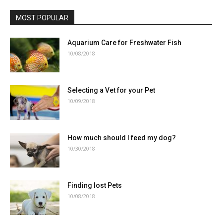
MOST POPULAR
Aquarium Care for Freshwater Fish
10/08/2018
Selecting a Vet for your Pet
10/09/2018
How much should I feed my dog?
10/30/2018
Finding lost Pets
10/08/2018