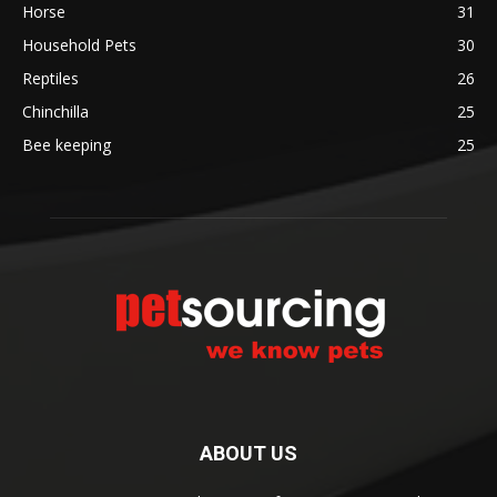
Horse
31
Household Pets
30
Reptiles
26
Chinchilla
25
Bee keeping
25
ABOUT US