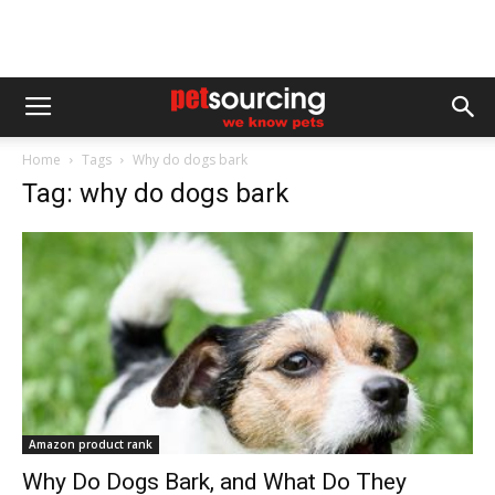
Home
Tags
Why do dogs bark
Tag: why do dogs bark
Amazon product rank
Why Do Dogs Bark, and What Do They