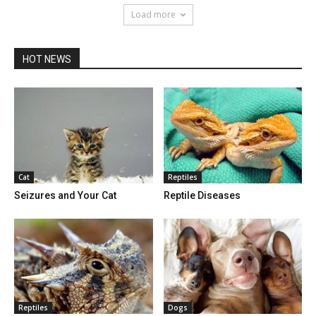
Load more
HOT NEWS
Cat
Reptiles
Seizures and Your Cat
Reptile Diseases
Reptiles
Dogs