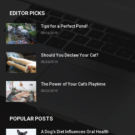
EDITOR PICKS
Tips for a Perfect Pond!
09/16/2019
Should You Declaw Your Cat?
08/26/2019
The Power of Your Cat’s Playtime
08/22/2019
POPULAR POSTS
A Dog’s Diet Influences Oral Health