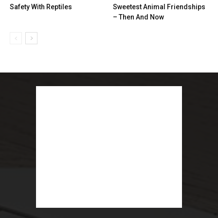
Safety With Reptiles
Sweetest Animal Friendships
– Then And Now