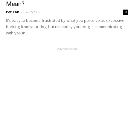
Mean?
Pet.Yan
-
07/22/2019
0
It’s easy to become frustrated by what you perceive as excessive
barking from your dog, but ultimately your dog is communicating
with you in...
- Advertisement -