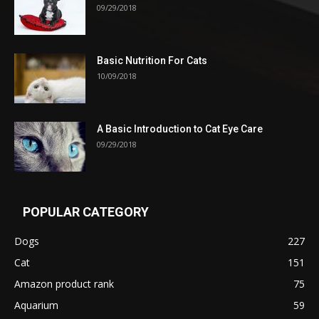
09/29/2018
Basic Nutrition For Cats
10/09/2018
A Basic Introduction to Cat Eye Care
09/29/2018
POPULAR CATEGORY
Dogs
227
Cat
151
Amazon product rank
75
Aquarium
59