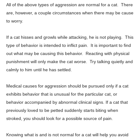
All of the above types of aggression are normal for a cat. There
are, however, a couple circumstances when there may be cause
to worry.
If a cat hisses and growls while attacking, he is not playing. This
type of behavior is intended to inflict pain. It is important to find
out what may be causing this behavior. Reacting with physical
punishment will only make the cat worse. Try talking quietly and
calmly to him until he has settled.
Medical causes for aggression should be pursued only if a cat
exhibits behavior that is unusual for the particular cat, or
behavior accompanied by abnormal clinical signs. If a cat that
previously loved to be petted suddenly starts biting when
stroked, you should look for a possible source of pain.
Knowing what is and is not normal for a cat will help you avoid