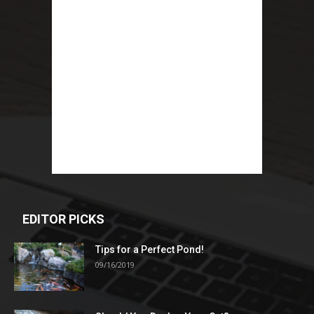
EDITOR PICKS
Tips for a Perfect Pond!
09/16/2019