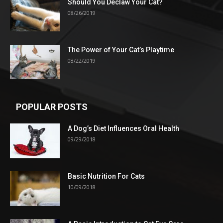
Should You Declaw Your Cat?
08/26/2019
The Power of Your Cat’s Playtime
08/22/2019
POPULAR POSTS
A Dog’s Diet Influences Oral Health
09/29/2018
Basic Nutrition For Cats
10/09/2018