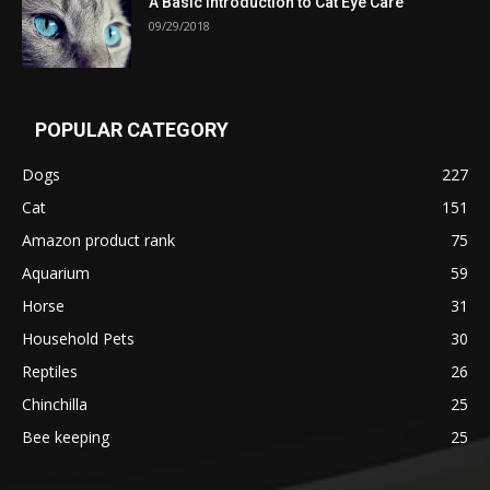
A Basic Introduction to Cat Eye Care
09/29/2018
POPULAR CATEGORY
Dogs
227
Cat
151
Amazon product rank
75
Aquarium
59
Horse
31
Household Pets
30
Reptiles
26
Chinchilla
25
Bee keeping
25