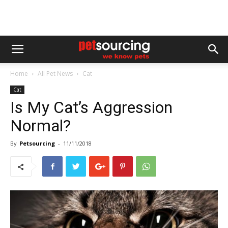
Home
All Pet News
Cat
Cat
Is My Cat’s Aggression
Normal?
By
Petsourcing
-
11/11/2018