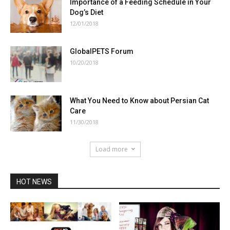
Importance of a Feeding Schedule in Your
Dog’s Diet
12/01/2018
GlobalPETS Forum
10/20/2018
What You Need to Know about Persian Cat
Care
11/30/2018
Load more
HOT NEWS