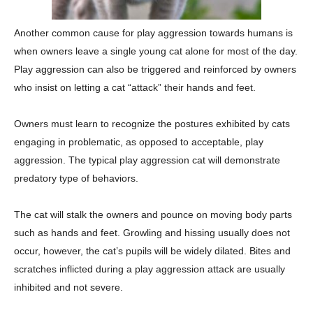
Another common cause for play aggression towards humans is
when owners leave a single young cat alone for most of the day.
Play aggression can also be triggered and reinforced by owners
who insist on letting a cat “attack” their hands and feet.
Owners must learn to recognize the postures exhibited by cats
engaging in problematic, as opposed to acceptable, play
aggression. The typical play aggression cat will demonstrate
predatory type of behaviors.
The cat will stalk the owners and pounce on moving body parts
such as hands and feet. Growling and hissing usually does not
occur, however, the cat’s pupils will be widely dilated. Bites and
scratches inflicted during a play aggression attack are usually
inhibited and not severe.