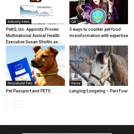
Industry news
Cat
PetIQ, Inc. Appoints Proven
3 ways to counter pet food
Multinational Animal Health
misinformation with expertise
Executive Susan Sholtis as...
Household Pets
Horse
Pet Passport and PETS
Lunging/Longeing – Part Four