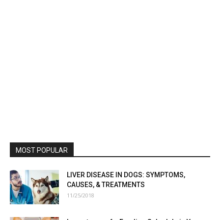
MOST POPULAR
LIVER DISEASE IN DOGS: SYMPTOMS,
CAUSES, & TREATMENTS
11/25/2018