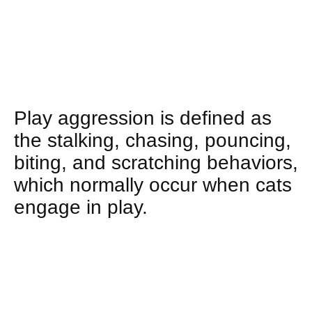
Play aggression is defined as
the stalking, chasing, pouncing,
biting, and scratching behaviors,
which normally occur when cats
engage in play.