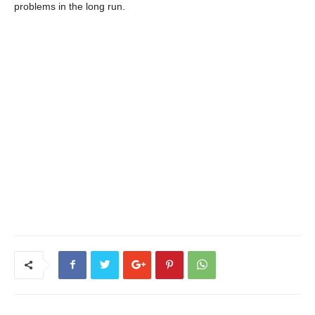
problems in the long run.