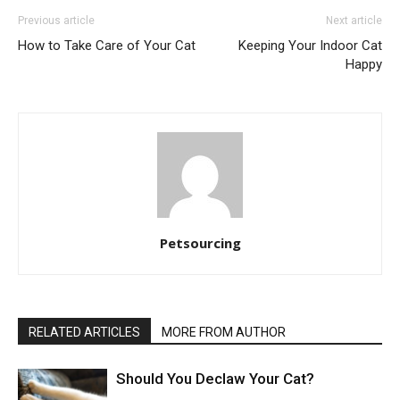
Previous article
Next article
How to Take Care of Your Cat
Keeping Your Indoor Cat
Happy
Petsourcing
RELATED ARTICLES
MORE FROM AUTHOR
Should You Declaw Your Cat?