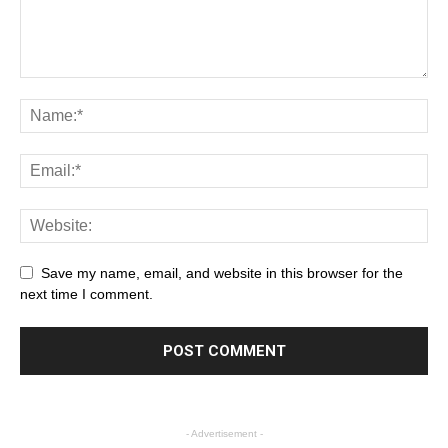
Save my name, email, and website in this browser for the
next time I comment.
- Advertisement -