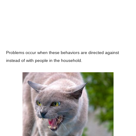
Problems occur when these behaviors are directed against
instead of with people in the household.