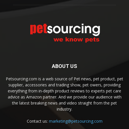
ABOUT US
Petsourcing.com is a web source of Pet news, pet product, pet
supplier, accessories and trading show, pet owers, providing
everything from in-depth product reviews to experts pet care
advice as Amazon partner. And we provide our audience with
the latest breaking news and video straight from the pet
industry.
Contact us:
marketing@petsourcing.com