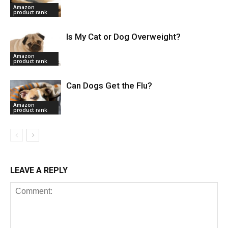
Amazon
product rank
Is My Cat or Dog Overweight?
Amazon
product rank
Can Dogs Get the Flu?
Amazon
product rank
LEAVE A REPLY