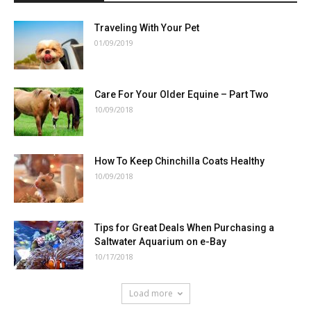
Traveling With Your Pet
01/09/2019
Care For Your Older Equine – Part Two
10/09/2018
How To Keep Chinchilla Coats Healthy
10/09/2018
Tips for Great Deals When Purchasing a
Saltwater Aquarium on e-Bay
10/17/2018
Load more