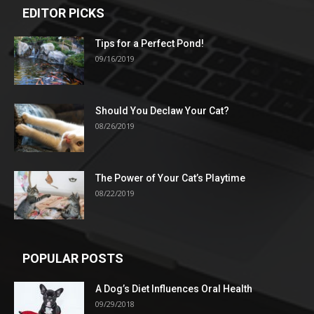
EDITOR PICKS
Tips for a Perfect Pond!
09/16/2019
Should You Declaw Your Cat?
08/26/2019
The Power of Your Cat’s Playtime
08/22/2019
POPULAR POSTS
A Dog’s Diet Influences Oral Health
09/29/2018