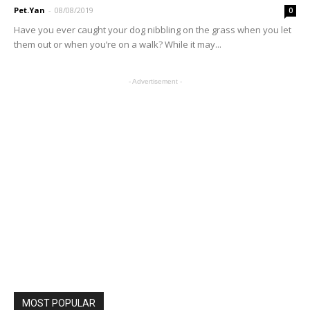
Pet.Yan
-
08/08/2019
0
Have you ever caught your dog nibbling on the grass when you let
them out or when you’re on a walk? While it may...
- Advertisement -
MOST POPULAR