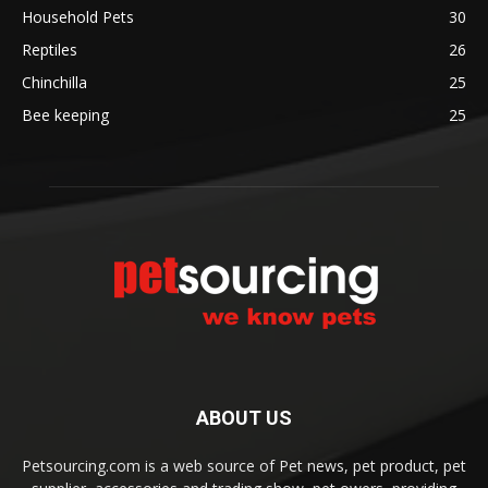
Household Pets
30
Reptiles
26
Chinchilla
25
Bee keeping
25
ABOUT US
Petsourcing.com is a web source of Pet news, pet product, pet