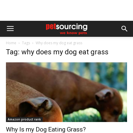
Home
Tags
Why does my dog eat grass
Tag: why does my dog eat grass
Amazon product rank
Why Is my Dog Eating Grass?