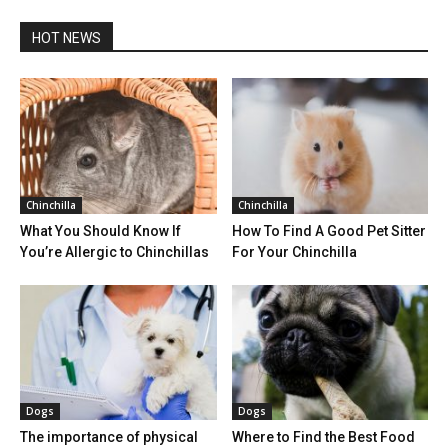
HOT NEWS
Chinchilla
Chinchilla
What You Should Know If
How To Find A Good Pet Sitter
You’re Allergic to Chinchillas
For Your Chinchilla
Dogs
Dogs
The importance of physical
Where to Find the Best Food