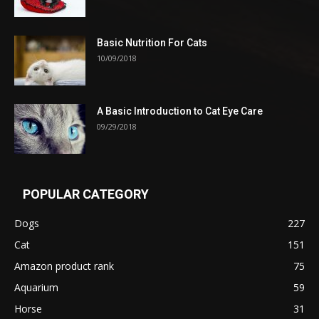
Basic Nutrition For Cats
10/09/2018
A Basic Introduction to Cat Eye Care
09/29/2018
POPULAR CATEGORY
Dogs
227
Cat
151
Amazon product rank
75
Aquarium
59
Horse
31