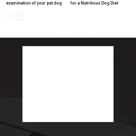
examination of your pet dog
for a Nutritious Dog Diet