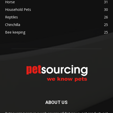
Horse
31
Household Pets
30
Reptiles
26
Chinchilla
25
Bee keeping
25
ABOUT US