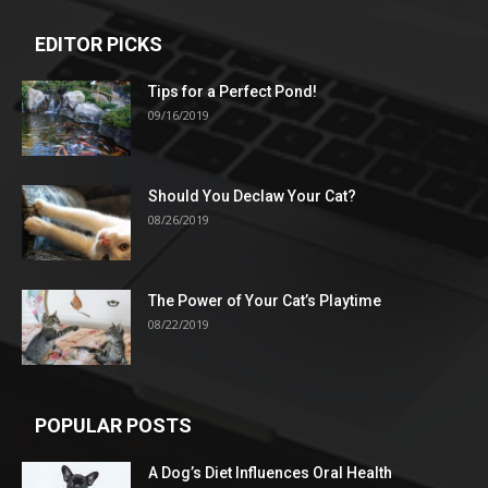
EDITOR PICKS
Tips for a Perfect Pond!
09/16/2019
Should You Declaw Your Cat?
08/26/2019
The Power of Your Cat’s Playtime
08/22/2019
POPULAR POSTS
A Dog’s Diet Influences Oral Health