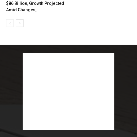
$86 Billion, Growth Projected
Amid Changes,...