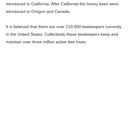
introduced to California. After California the honey bees were
introduced to Oregon and Canada.
It is believed that there are over 210,000 beekeepers currently
in the United States. Collectively these beekeepers keep and
maintain over three million active bee hives.