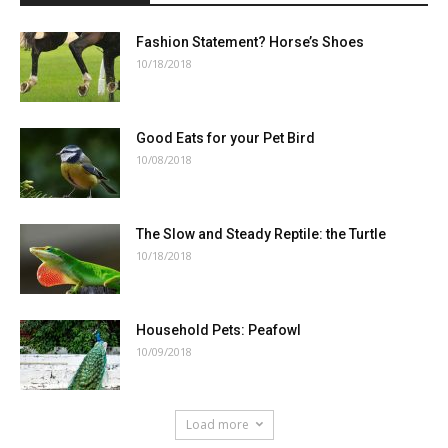
Fashion Statement? Horse’s Shoes
10/18/2018
Good Eats for your Pet Bird
10/08/2018
The Slow and Steady Reptile: the Turtle
10/18/2018
Household Pets: Peafowl
10/09/2018
Load more