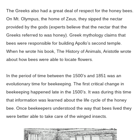
The Greeks also had a great deal of respect for the honey bees.
On Mt. Olympus, the home of Zeus, they sipped the nectar
provided by the gods (experts believe that the nectar that the
Greeks referred to was honey). Greek mythology claims that
bees were responsible for building Apollo’s second temple.
When he wrote his book, The History of Animals, Aristotle wrote
about how bees were able to locate flowers.
In the period of time between the 1500’s and 1851 was an
evolutionary time for beekeeping. The first critical change in
beekeeping happened late in the 1500’s. It was during this time
that information was learned about the life cycle of the honey
bee. Once beekeepers understood the way that bees lived they
were better able to take care of the winged insects.