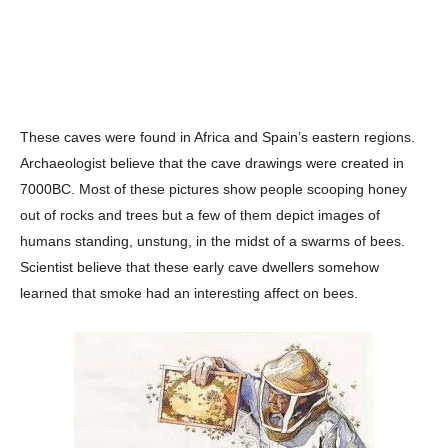
These caves were found in Africa and Spain’s eastern regions.
Archaeologist believe that the cave drawings were created in
7000BC. Most of these pictures show people scooping honey
out of rocks and trees but a few of them depict images of
humans standing, unstung, in the midst of a swarms of bees.
Scientist believe that these early cave dwellers somehow
learned that smoke had an interesting affect on bees.