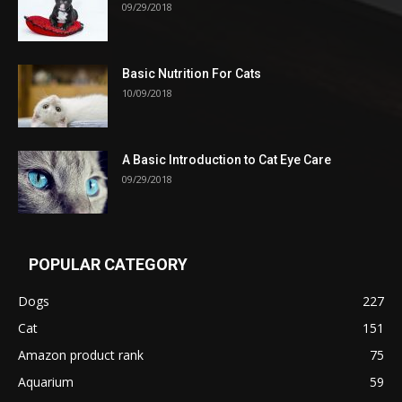
09/29/2018
Basic Nutrition For Cats
10/09/2018
A Basic Introduction to Cat Eye Care
09/29/2018
POPULAR CATEGORY
Dogs
227
Cat
151
Amazon product rank
75
Aquarium
59