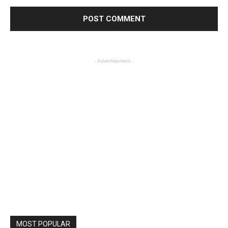
- Advertisement -
MOST POPULAR