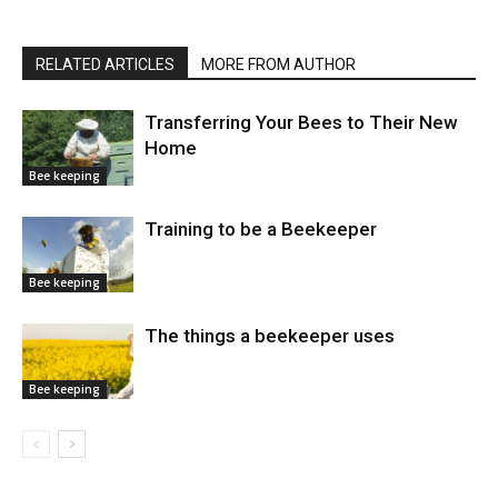
RELATED ARTICLES
MORE FROM AUTHOR
Transferring Your Bees to Their New
Home
Bee keeping
Training to be a Beekeeper
Bee keeping
The things a beekeeper uses
Bee keeping