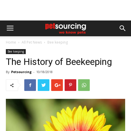
Home
All Pet News
Bee keeping
Bee keeping
The History of Beekeeping
By
Petsourcing
-
10/18/2018