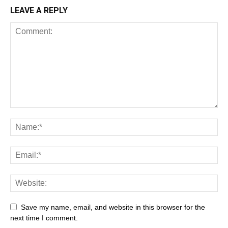
LEAVE A REPLY
Save my name, email, and website in this browser for the
next time I comment.