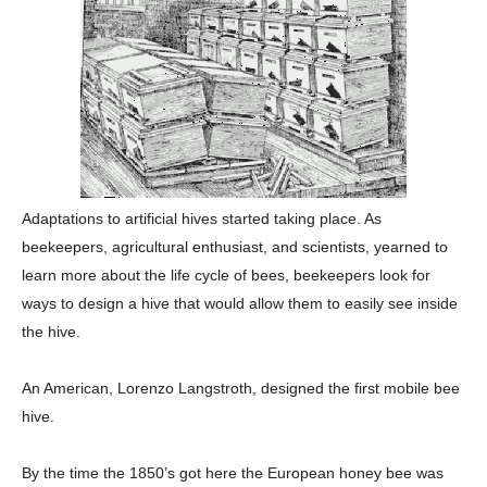
Adaptations to artificial hives started taking place. As
beekeepers, agricultural enthusiast, and scientists, yearned to
learn more about the life cycle of bees, beekeepers look for
ways to design a hive that would allow them to easily see inside
the hive.
An American, Lorenzo Langstroth, designed the first mobile bee
hive.
By the time the 1850’s got here the European honey bee was