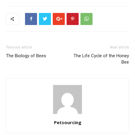
Previous article
Next article
The Biology of Bees
The Life Cycle of the Honey
Bee
Petsourcing