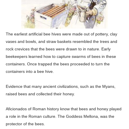
The earliest artificial bee hives were made out of pottery, clay
vases and bowls, and straw baskets resembled the trees and
rock crevices that the bees were drawn to in nature. Early
beekeepers learned how to capture swarms of bees in these
containers. Once trapped the bees proceeded to turn the
containers into a bee hive.
Evidence that many ancient civilizations, such as the Myans,
raised bees and collected their honey.
Aficionados of Roman history know that bees and honey played
a role in the Roman culture. The Goddess Mellona, was the
protector of the bees.