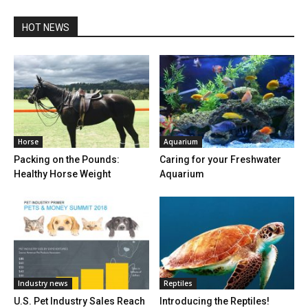
HOT NEWS
Horse
Aquarium
Packing on the Pounds:
Caring for your Freshwater
Healthy Horse Weight
Aquarium
Industry news
Reptiles
U.S. Pet Industry Sales Reach
Introducing the Reptiles!