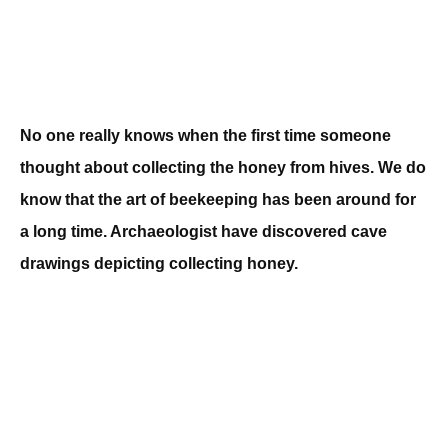
No one really knows when the first time someone
thought about collecting the honey from hives. We do
know that the art of beekeeping has been around for
a long time. Archaeologist have discovered cave
drawings depicting collecting honey.