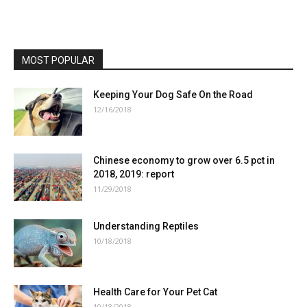
MOST POPULAR
Keeping Your Dog Safe On the Road
12/16/2018
Chinese economy to grow over 6.5 pct in
2018, 2019: report
11/29/2018
Understanding Reptiles
10/18/2018
Health Care for Your Pet Cat
10/18/2018