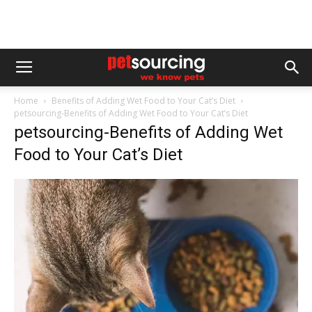
Home
Benefits of Adding Wet Food to Your Cat’s Diet
petsourcing-Benefits of Adding Wet Food to Your Cat’s Diet
petsourcing-Benefits of Adding Wet
Food to Your Cat’s Diet