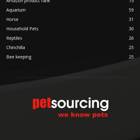
Amazon product rank
75
Aquarium
59
Horse
31
Household Pets
30
Reptiles
26
Chinchilla
25
Bee keeping
25