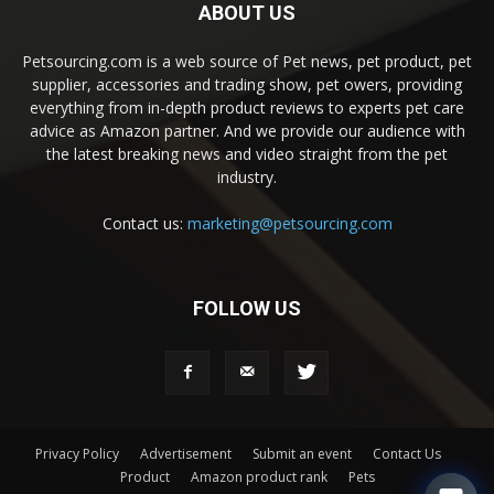
ABOUT US
Petsourcing.com is a web source of Pet news, pet product, pet
supplier, accessories and trading show, pet owers, providing
everything from in-depth product reviews to experts pet care
advice as Amazon partner. And we provide our audience with
the latest breaking news and video straight from the pet
industry.
Contact us:
marketing@petsourcing.com
FOLLOW US
Privacy Policy
Advertisement
Submit an event
Contact Us
Product
Amazon product rank
Pets