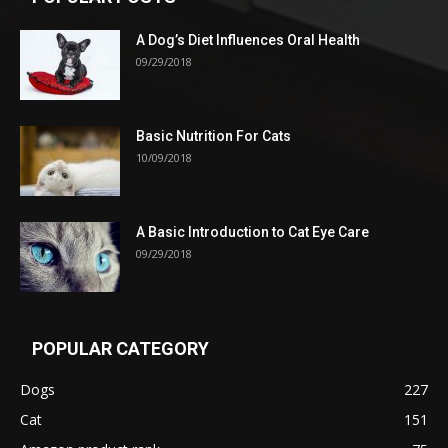
A Dog’s Diet Influences Oral Health
09/29/2018
Basic Nutrition For Cats
10/09/2018
A Basic Introduction to Cat Eye Care
09/29/2018
POPULAR CATEGORY
Dogs
227
Cat
151