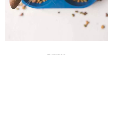
- Advertisement -