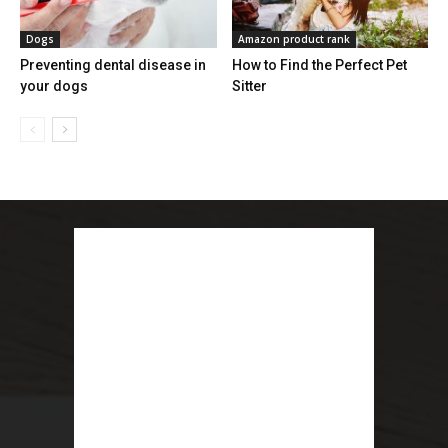
Dogs
Amazon product rank
Preventing dental disease in
How to Find the Perfect Pet
your dogs
Sitter