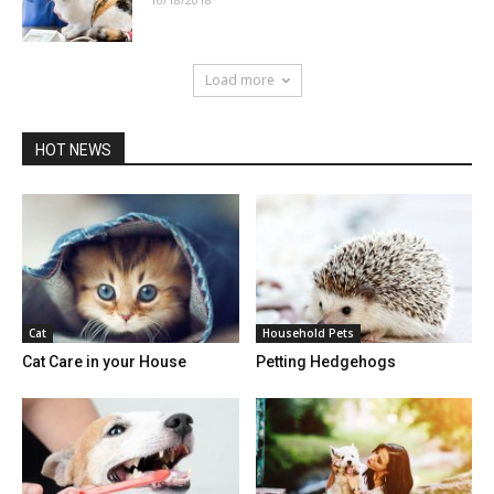
Load more
HOT NEWS
Cat
Household Pets
Cat Care in your House
Petting Hedgehogs