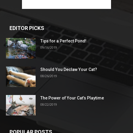
EDITOR PICKS
Tips for a Perfect Pond!
09/16/2019
Should You Declaw Your Cat?
08/26/2019
The Power of Your Cat’s Playtime
08/22/2019
POPULAR POSTS