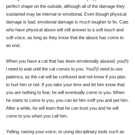
perfect shape on the outside, although all of the damage they
sustained may be internal or emotional. Even though physical
damage is bad, emotional damage is much tougher to fix. Cats
who have physical abuse will still answer to a soft touch and
soft voice, as long as they know that the abuse has come to
an end.
When you have a cat that has been emotionally abused, you抣
l need to wait until the cat comes to you. You抣l need to use
patience, as the cat will be confused and not know if you plan
to hurt him or not. If you take your time and let him know that
you are nothing to fear, he will eventually come to you. When
he starts to come to you, you can let him sniff you and pet him.
After a while, he will learn that he can trust you and he will
come to you when you call him.
Yelling, raising your voice, or using disciplinary tools such as