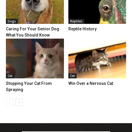
Dogs
Reptiles
Caring For Your Senior Dog
Reptile History
What You Should Know
Cat
Cat
Stopping Your Cat From
Win Over a Nervous Cat
Spraying