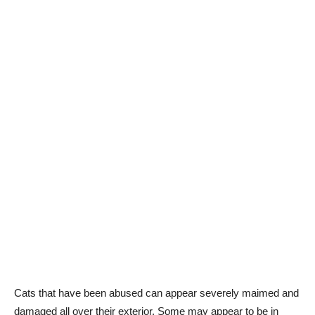
Cats that have been abused can appear severely maimed and
damaged all over their exterior. Some may appear to be in