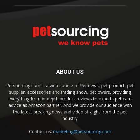
ABOUT US
Petsourcing.com is a web source of Pet news, pet product, pet
supplier, accessories and trading show, pet owers, providing
everything from in-depth product reviews to experts pet care
advice as Amazon partner. And we provide our audience with
the latest breaking news and video straight from the pet
industry.
Contact us:
marketing@petsourcing.com