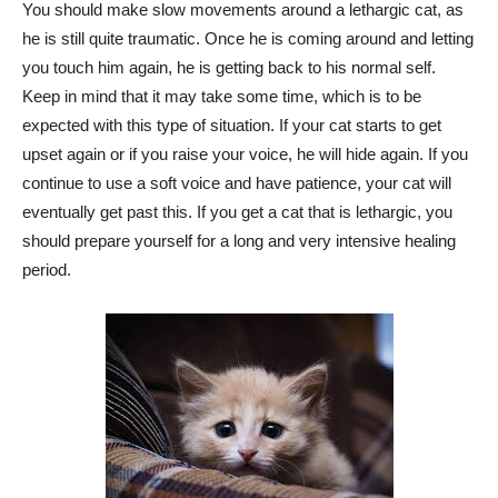
You should make slow movements around a lethargic cat, as
he is still quite traumatic. Once he is coming around and letting
you touch him again, he is getting back to his normal self.
Keep in mind that it may take some time, which is to be
expected with this type of situation. If your cat starts to get
upset again or if you raise your voice, he will hide again. If you
continue to use a soft voice and have patience, your cat will
eventually get past this. If you get a cat that is lethargic, you
should prepare yourself for a long and very intensive healing
period.