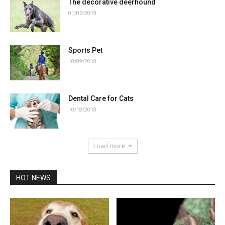
The decorative deerhound
01/06/2019
Sports Pet
10/09/2018
Dental Care for Cats
10/18/2018
Load more
HOT NEWS