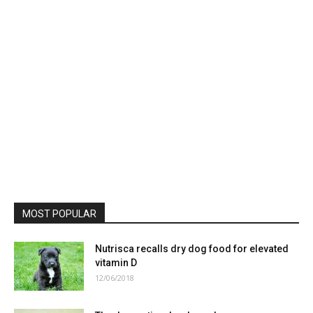
MOST POPULAR
Nutrisca recalls dry dog food for elevated
vitamin D
12/06/2018