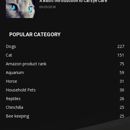
A Basic Introduction to Cat Eye Care
09/29/2018
POPULAR CATEGORY
Dogs
227
Cat
151
Amazon product rank
75
Aquarium
59
Horse
31
Household Pets
30
Reptiles
26
Chinchilla
25
Bee keeping
25