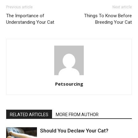
Previous article
Next article
The Importance of
Things To Know Before
Understanding Your Cat
Breeding Your Cat
Petsourcing
RELATED ARTICLES
MORE FROM AUTHOR
Should You Declaw Your Cat?