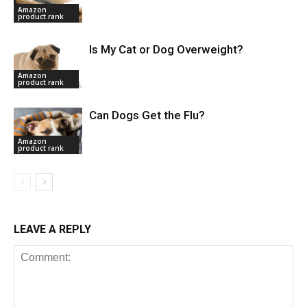
Amazon
product rank
Is My Cat or Dog Overweight?
Amazon
product rank
Can Dogs Get the Flu?
Amazon
product rank
LEAVE A REPLY