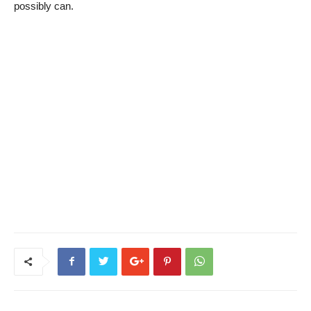
possibly can.