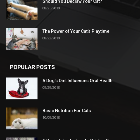
Should You Declaw Your Cat?
08/26/2019
The Power of Your Cat’s Playtime
08/22/2019
POPULAR POSTS
A Dog’s Diet Influences Oral Health
09/29/2018
Basic Nutrition For Cats
10/09/2018