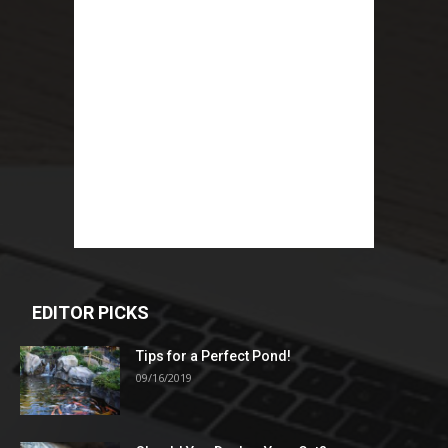
EDITOR PICKS
Tips for a Perfect Pond!
09/16/2019