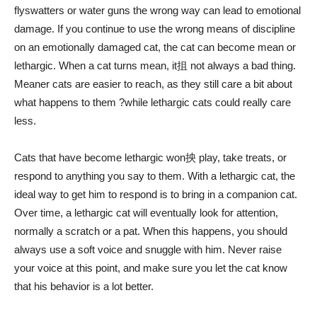
flyswatters or water guns the wrong way can lead to emotional
damage. If you continue to use the wrong means of discipline
on an emotionally damaged cat, the cat can become mean or
lethargic. When a cat turns mean, it抯 not always a bad thing.
Meaner cats are easier to reach, as they still care a bit about
what happens to them ?while lethargic cats could really care
less.
Cats that have become lethargic won抰 play, take treats, or
respond to anything you say to them. With a lethargic cat, the
ideal way to get him to respond is to bring in a companion cat.
Over time, a lethargic cat will eventually look for attention,
normally a scratch or a pat. When this happens, you should
always use a soft voice and snuggle with him. Never raise
your voice at this point, and make sure you let the cat know
that his behavior is a lot better.