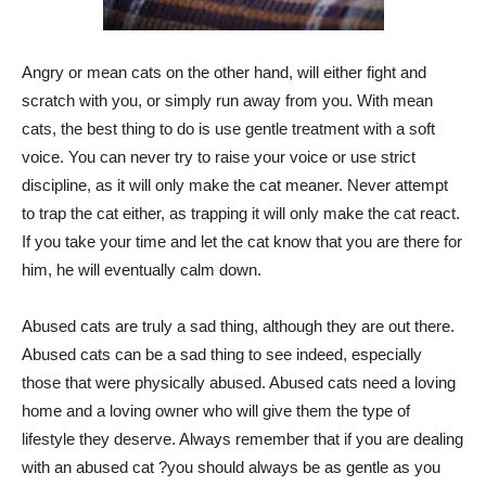
Angry or mean cats on the other hand, will either fight and
scratch with you, or simply run away from you. With mean
cats, the best thing to do is use gentle treatment with a soft
voice. You can never try to raise your voice or use strict
discipline, as it will only make the cat meaner. Never attempt
to trap the cat either, as trapping it will only make the cat react.
If you take your time and let the cat know that you are there for
him, he will eventually calm down.
Abused cats are truly a sad thing, although they are out there.
Abused cats can be a sad thing to see indeed, especially
those that were physically abused. Abused cats need a loving
home and a loving owner who will give them the type of
lifestyle they deserve. Always remember that if you are dealing
with an abused cat ?you should always be as gentle as you