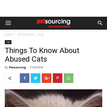
Home
All Pet News
Cat
Cat
Things To Know About
Abused Cats
By
Petsourcing
-
11/30/2018