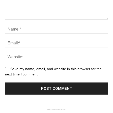
Save my name, email, and website in this browser for the
next time I comment.
- Advertisement -