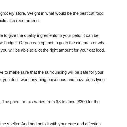
 grocery store. Weight in what would be the best cat food
would also recommend.
e to give the quality ingredients to your pets. It can be
use budget. Or you can opt not to go to the cinemas or what
u will be able to allot the right amount for your cat food.
ave to make sure that the surrounding will be safe for your
me, you don’t want anything poisonous and hazardous lying
. The price for this varies from $8 to about $200 for the
he shelter. And add onto it with your care and affection.