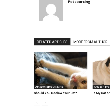
Petsourcing
RELATED ARTICLES
MORE FROM AUTHOR
Amazon product rank
Amazon prod
Should You Declaw Your Cat?
Is My Cat o