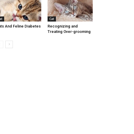
at
Cat
ts And Feline Diabetes
Recognizing and
Treating Over-grooming