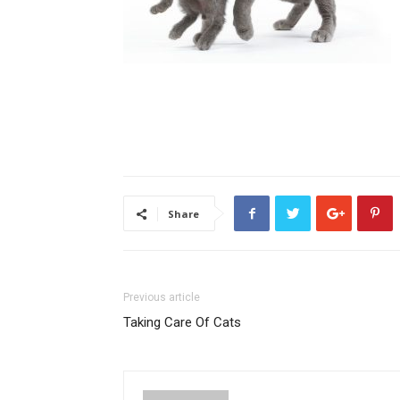
Share
Previous article
Taking Care Of Cats