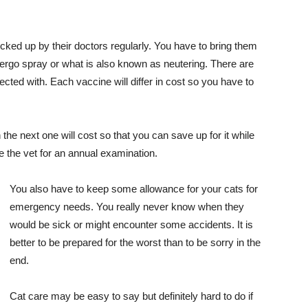
ecked up by their doctors regularly. You have to bring them
ergo spray or what is also known as neutering. There are
ected with. Each vaccine will differ in cost so you have to
he next one will cost so that you can save up for it while
ee the vet for an annual examination.
You also have to keep some allowance for your cats for
emergency needs. You really never know when they
would be sick or might encounter some accidents. It is
better to be prepared for the worst than to be sorry in the
end.
Cat care may be easy to say but definitely hard to do if