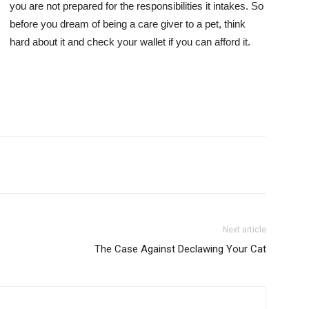
you are not prepared for the responsibilities it intakes. So
before you dream of being a care giver to a pet, think
hard about it and check your wallet if you can afford it.
Next article
The Case Against Declawing Your Cat