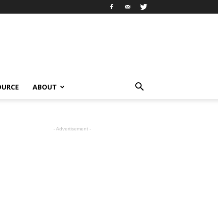
OURCE
ABOUT
- Advertisement -