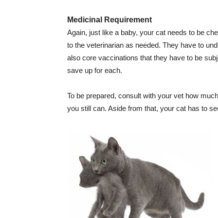
Medicinal Requirement
Again, just like a baby, your cat needs to be ch
to the veterinarian as needed. They have to und
also core vaccinations that they have to be subj
save up for each.
To be prepared, consult with your vet how much t
you still can. Aside from that, your cat has to s