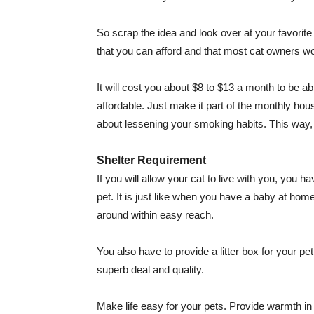
So scrap the idea and look over at your favorite
that you can afford and that most cat owners 
It will cost you about $8 to $13 a month to be abl
affordable. Just make it part of the monthly ho
about lessening your smoking habits. This way, yo
Shelter Requirement
If you will allow your cat to live with you, you h
pet. It is just like when you have a baby at ho
around within easy reach.
You also have to provide a litter box for your pet
superb deal and quality.
Make life easy for your pets. Provide warmth in t