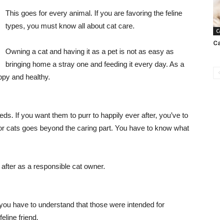
This goes for every animal. If you are favoring the feline
types, you must know all about cat care.
C
Ca
Owning a cat and having it as a pet is not as easy as
bringing home a stray one and feeding it every day. As a
appy and healthy.
eds. If you want them to purr to happily ever after, you’ve to
g for cats goes beyond the caring part. You have to know what
 after as a responsible cat owner.
 you have to understand that those were intended for
eline friend.