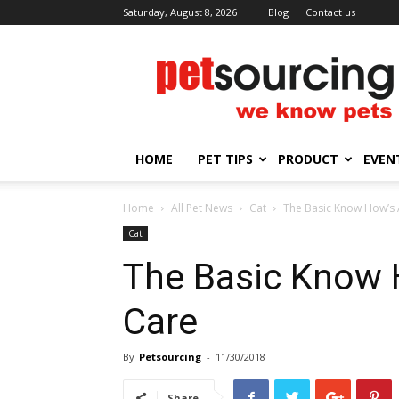
Saturday, August 8, 2026
Blog
Contact us
Petsourcing
HOME
PET TIPS
PRODUCT
EVEN
Home
All Pet News
Cat
The Basic Know How’s 
Cat
The Basic Know 
Care
By
Petsourcing
-
11/30/2018
Share