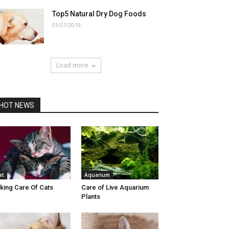
Top5 Natural Dry Dog Foods
01/21/2019
Load more
HOT NEWS
at
Aquarium
king Care Of Cats
Care of Live Aquarium
Plants