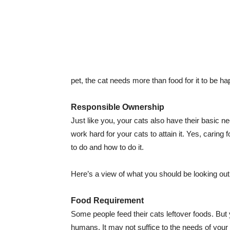
pet, the cat needs more than food for it to be h
Responsible Ownership
Just like you, your cats also have their basic ne
work hard for your cats to attain it. Yes, carin
to do and how to do it.
Here’s a view of what you should be looking out
Food Requirement
Some people feed their cats leftover foods. But
humans. It may not suffice to the needs of your f