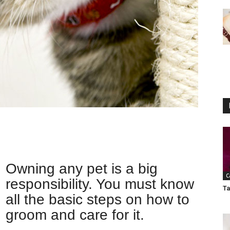
Owning any pet is a big
C
responsibility. You must know
Ta
all the basic steps on how to
groom and care for it.