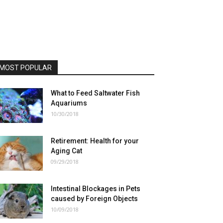
MOST POPULAR
What to Feed Saltwater Fish
Aquariums
10/30/2018
Retirement: Health for your
Aging Cat
09/29/2018
Intestinal Blockages in Pets
caused by Foreign Objects
10/09/2018