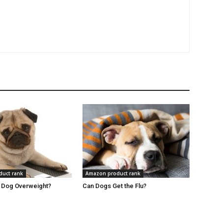
uct rank
Amazon product rank
r Dog Overweight?
Can Dogs Get the Flu?