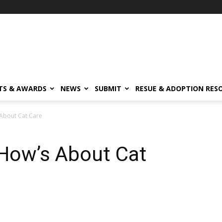
TS & AWARDS
NEWS
SUBMIT
RESUE & ADOPTION RES
About Cat Care
How’s About Cat