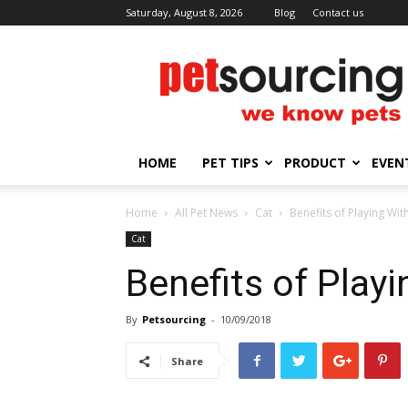
Saturday, August 8, 2026
Blog
Contact us
Petsourcing
HOME
PET TIPS
PRODUCT
EVEN
Home
All Pet News
Cat
Benefits of Playing Wit
Cat
Benefits of Play
By
Petsourcing
-
10/09/2018
Share