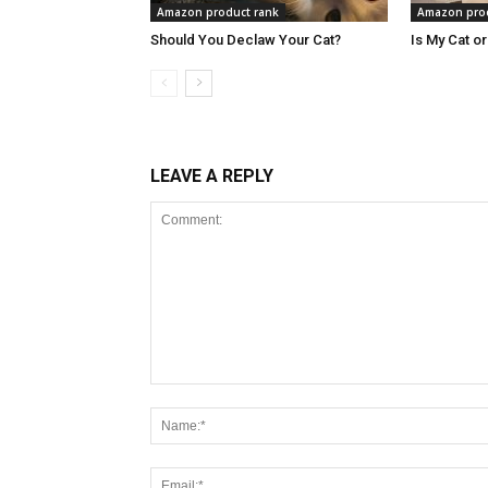
Amazon product rank
Amazon prod
Should You Declaw Your Cat?
Is My Cat o
LEAVE A REPLY