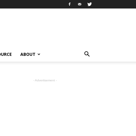
OURCE
ABOUT
- Advertisement -