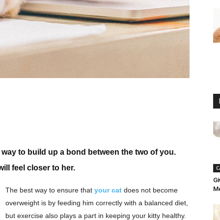
e way to build up a bond between the two of you.
l feel closer to her.
C
Gi
Me
The best way to ensure that
your cat
does not become
overweight is by feeding him correctly with a balanced diet,
but exercise also plays a part in keeping your kitty healthy.