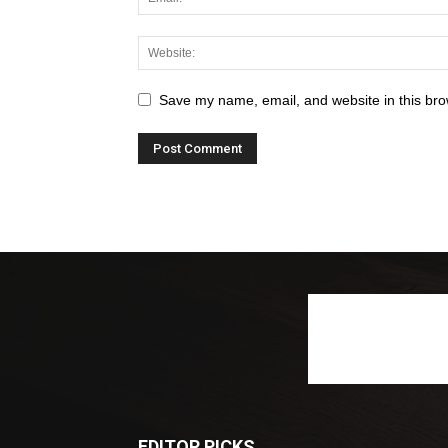
Save my name, email, and website in this bro
EDITOR PICKS