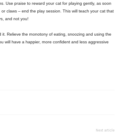
ons. Use praise to reward your cat for playing gently, as soon
or claws – end the play session. This will teach your cat that
oys, and not you!
ed it. Relieve the monotony of eating, snoozing and using the
e. You will have a happier, more confident and less aggressive
Next article