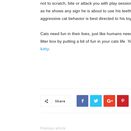
not to scratch, bite or attack you with play sessi
as he shows any sign he is about to use his teeth 
aggressive cat behavior is best directed to his t
Cats need fun in their lives, just like humans ne
litter box by putting a bit of fun in your cats lif
kitty
.
Share
Previous article