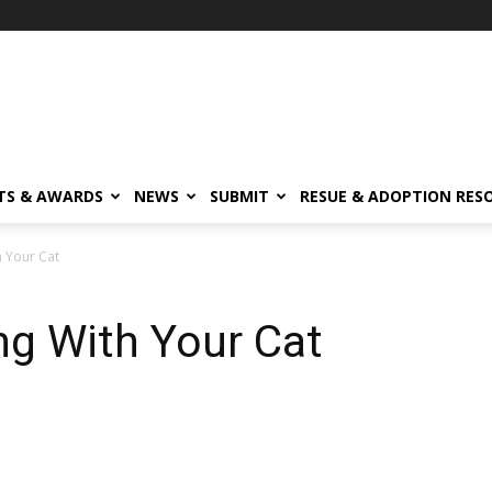
TS & AWARDS
NEWS
SUBMIT
RESUE & ADOPTION RES
h Your Cat
ing With Your Cat