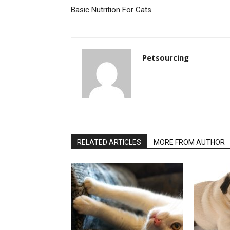
Basic Nutrition For Cats
Petsourcing
RELATED ARTICLES
MORE FROM AUTHOR