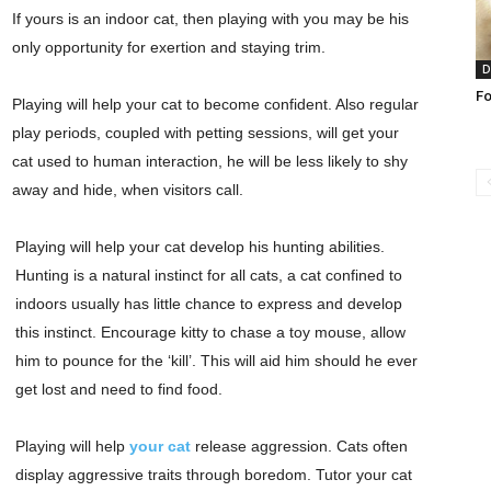
If yours is an indoor cat, then playing with you may be his
only opportunity for exertion and staying trim.
D
Fo
Playing will help your cat to become confident. Also regular
play periods, coupled with petting sessions, will get your
cat used to human interaction, he will be less likely to shy
away and hide, when visitors call.
Playing will help your cat develop his hunting abilities.
Hunting is a natural instinct for all cats, a cat confined to
indoors usually has little chance to express and develop
this instinct. Encourage kitty to chase a toy mouse, allow
him to pounce for the ‘kill’. This will aid him should he ever
get lost and need to find food.
Playing will help
your cat
release aggression. Cats often
display aggressive traits through boredom. Tutor your cat