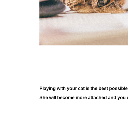
Playing with your cat is the best possibl
She will become more attached and you wil