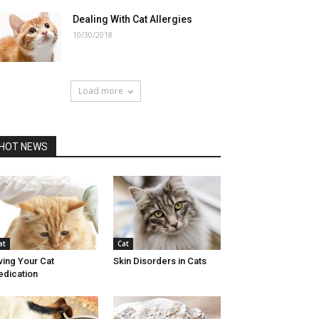
Dealing With Cat Allergies
10/30/2018
Load more
HOT NEWS
at
Cat
ving Your Cat
Skin Disorders in Cats
dication