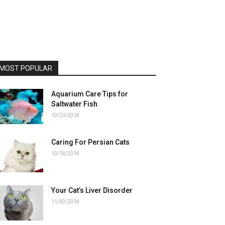
MOST POPULAR
Aquarium Care Tips for
Saltwater Fish
10/23/2018
Caring For Persian Cats
10/18/2018
Your Cat’s Liver Disorder
11/30/2018