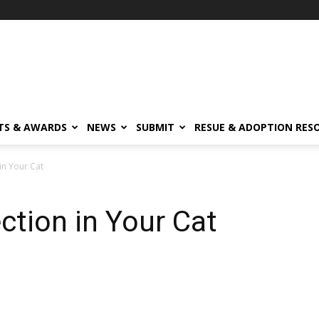
TS & AWARDS
NEWS
SUBMIT
RESUE & ADOPTION RES
 in Your Cat
ection in Your Cat