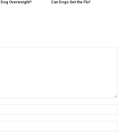
r Dog Overweight?
Can Dogs Get the Flu?