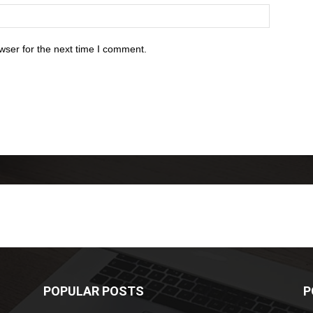
wser for the next time I comment.
POPULAR POSTS
P