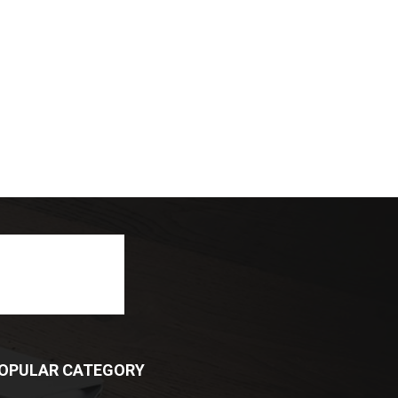
OPULAR CATEGORY