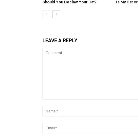
Should You Declaw Your Cat?
Is My Cat o
LEAVE A REPLY