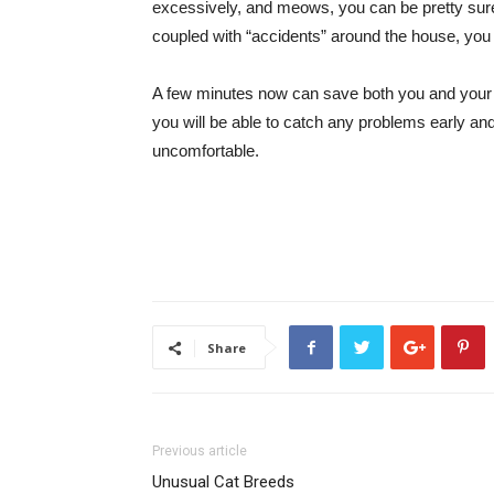
excessively, and meows, you can be pretty sure s
coupled with “accidents” around the house, you 
A few minutes now can save both you and your c
you will be able to catch any problems early an
uncomfortable.
Share
Previous article
Unusual Cat Breeds