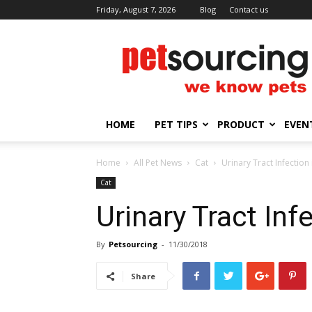
Friday, August 7, 2026
Blog
Contact us
Petsourcing
HOME
PET TIPS
PRODUCT
EVEN
Home
All Pet News
Cat
Urinary Tract Infection
Cat
Urinary Tract Inf
By
Petsourcing
-
11/30/2018
Share