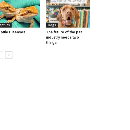
eptiles
Dogs
ptile Diseases
The future of the pet
industry needs two
things