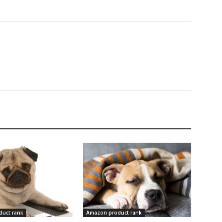
uct rank
Amazon product rank