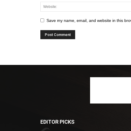
Save my name, email, and website in this bro
EDITOR PICKS