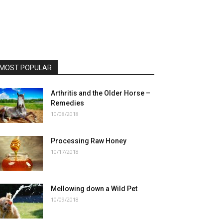
MOST POPULAR
Arthritis and the Older Horse –
Remedies
10/08/2018
Processing Raw Honey
10/17/2018
Mellowing down a Wild Pet
10/09/2018