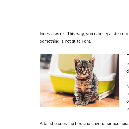
times a week. This way, you can separate normal
something is not quite right.
F
o
d
N
u
o
b
After she uses the box and covers her business, 