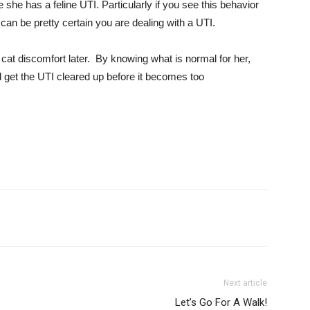
he has a feline UTI. Particularly if you see this behavior
can be pretty certain you are dealing with a UTI.
at discomfort later. By knowing what is normal for her,
d get the UTI cleared up before it becomes too
Next article
Let’s Go For A Walk!