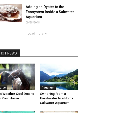
Adding an Oyster to the
Ecosystem Inside a Saltwater
Aquarium
09/28/2018
Load more
HOT NEWS
orse
Aquarium
t Weather Cool Downs
Switching From a
r Your Horse
Freshwater to a Home
Saltwater Aquarium