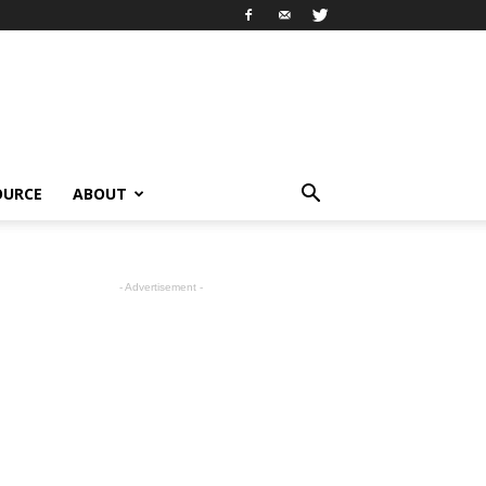
OURCE
ABOUT
- Advertisement -