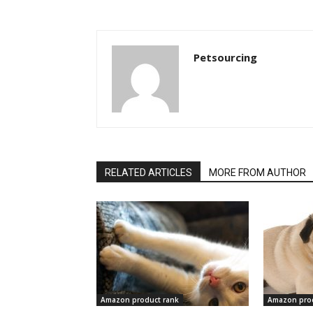
Petsourcing
RELATED ARTICLES
MORE FROM AUTHOR
Amazon product rank
Amazon prod