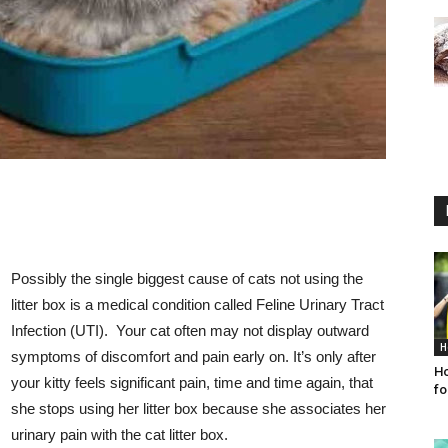
Possibly the single biggest cause of cats not using the
litter box is a medical condition called Feline Urinary Tract
Infection (UTI). Your cat often may not display outward
H
symptoms of discomfort and pain early on. It’s only after
Ho
your kitty feels significant pain, time and time again, that
fo
she stops using her litter box because she associates her
urinary pain with the cat litter box.