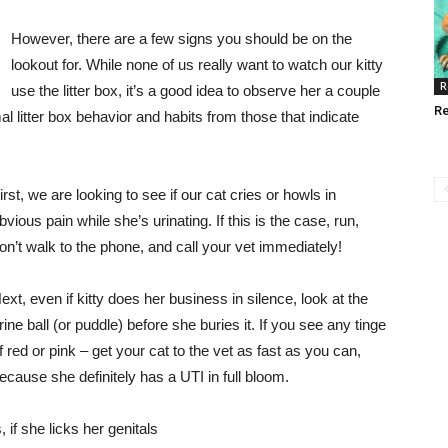
However, there are a few signs you should be on the
lookout for. While none of us really want to watch our kitty
R
use the litter box, it’s a good idea to observe her a couple
Re
 litter box behavior and habits from those that indicate
irst, we are looking to see if our cat cries or howls in
bvious pain while she’s urinating. If this is the case, run,
on’t walk to the phone, and call your vet immediately!
ext, even if kitty does her business in silence, look at the
rine ball (or puddle) before she buries it. If you see any tinge
f red or pink – get your cat to the vet as fast as you can,
ecause she definitely has a UTI in full bloom.
if she licks her genitals