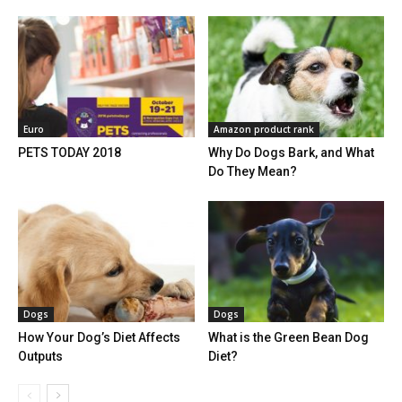
Euro
Amazon product rank
PETS TODAY 2018
Why Do Dogs Bark, and What
Do They Mean?
Dogs
Dogs
How Your Dog’s Diet Affects
What is the Green Bean Dog
Outputs
Diet?