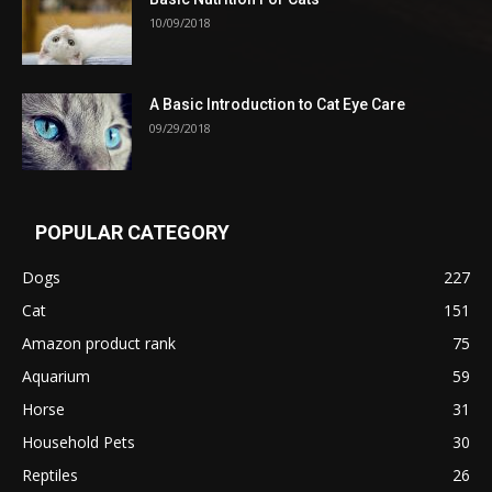
10/09/2018
A Basic Introduction to Cat Eye Care
09/29/2018
POPULAR CATEGORY
Dogs
227
Cat
151
Amazon product rank
75
Aquarium
59
Horse
31
Household Pets
30
Reptiles
26