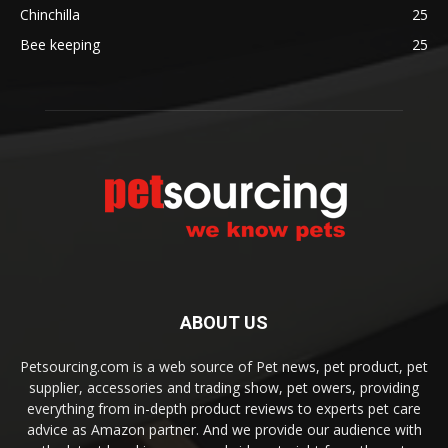
Chinchilla
25
Bee keeping
25
ABOUT US
Petsourcing.com is a web source of Pet news, pet product, pet
supplier, accessories and trading show, pet owers, providing
everything from in-depth product reviews to experts pet care
advice as Amazon partner. And we provide our audience with