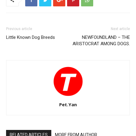
Previous article
Next article
Little Known Dog Breeds
NEWFOUNDLAND – THE
ARISTOCRAT AMONG DOGS.
Pet.Yan
RELATED ARTICLES
MORE FROM AUTHOR