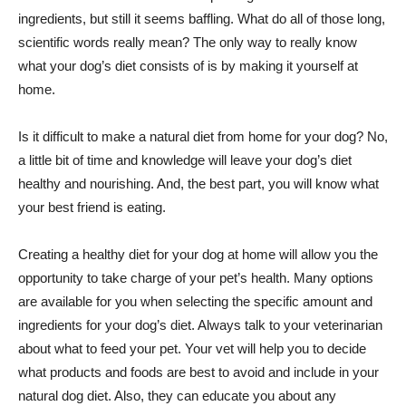
ingredients, but still it seems baffling. What do all of those long,
scientific words really mean? The only way to really know
what your dog’s diet consists of is by making it yourself at
home.
Is it difficult to make a natural diet from home for your dog? No,
a little bit of time and knowledge will leave your dog’s diet
healthy and nourishing. And, the best part, you will know what
your best friend is eating.
Creating a healthy diet for your dog at home will allow you the
opportunity to take charge of your pet’s health. Many options
are available for you when selecting the specific amount and
ingredients for your dog’s diet. Always talk to your veterinarian
about what to feed your pet. Your vet will help you to decide
what products and foods are best to avoid and include in your
natural dog diet. Also, they can educate you about any