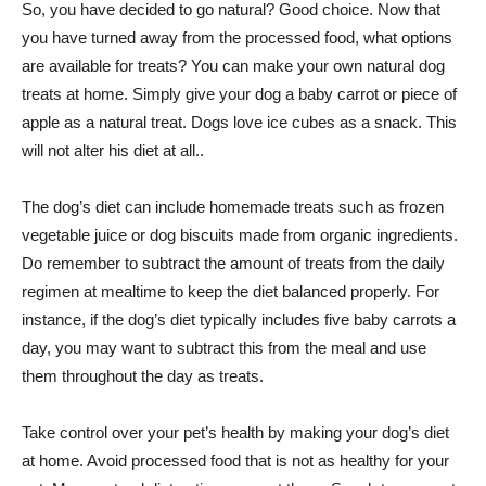
So, you have decided to go natural? Good choice. Now that
you have turned away from the processed food, what options
are available for treats? You can make your own natural dog
treats at home. Simply give your dog a baby carrot or piece of
apple as a natural treat. Dogs love ice cubes as a snack. This
will not alter his diet at all..
The dog’s diet can include homemade treats such as frozen
vegetable juice or dog biscuits made from organic ingredients.
Do remember to subtract the amount of treats from the daily
regimen at mealtime to keep the diet balanced properly. For
instance, if the dog’s diet typically includes five baby carrots a
day, you may want to subtract this from the meal and use
them throughout the day as treats.
Take control over your pet’s health by making your dog’s diet
at home. Avoid processed food that is not as healthy for your