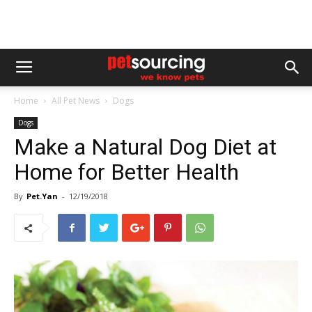
Home
All Pet News
Dogs
Dogs
Make a Natural Dog Diet at
Home for Better Health
By
Pet.Yan
-
12/19/2018