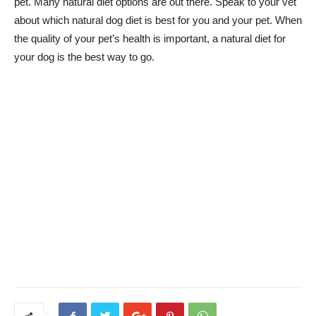
pet. Many natural diet options are out there. Speak to your vet
about which natural dog diet is best for you and your pet. When
the quality of your pet’s health is important, a natural diet for
your dog is the best way to go.