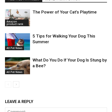
The Power of Your Cat’s Playtime
Amazon
product rank
5 Tips for Walking Your Dog This
Summer
All Pet News
What Do You Do If Your Dog Is Stung by
a Bee?
All Pet News
LEAVE A REPLY