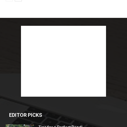
EDITOR PICKS