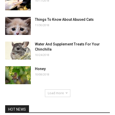
10/17/2018
Things To Know About Abused Cats
11/30/2018
Water And Supplement Treats For Your
Chinchilla
10/24/2018
Honey
10/08/2018
Load more
HOT NEWS