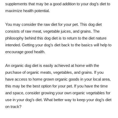
supplements that may be a good addition to your dog’s diet to
maximize health potential.
You may consider the raw diet for your pet. This dog diet
consists of raw meat, vegetable juices, and grains. The
philosophy behind this dog diet is to return to the diet nature
intended. Getting your dog’s diet back to the basics will help to
encourage good health.
An organic dog diet is easily achieved at home with the
purchase of organic meats, vegetables, and grains. If you
have access to home grown organic goods in your local area,
this may be the best option for your pet. If you have the time
and space, consider growing your own organic vegetables for
use in your dog’s diet. What better way to keep your dog’s diet
on track?