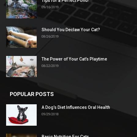
Tips for a Perfect Pond!
09/16/2019
Should You Declaw Your Cat?
08/26/2019
The Power of Your Cat’s Playtime
08/22/2019
POPULAR POSTS
A Dog’s Diet Influences Oral Health
09/29/2018
Basic Nutrition For Cats