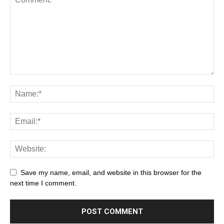
Save my name, email, and website in this browser for the
next time I comment.