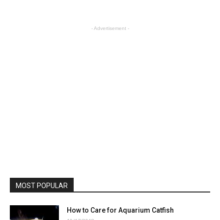
- Advertisement -
MOST POPULAR
How to Care for Aquarium Catfish