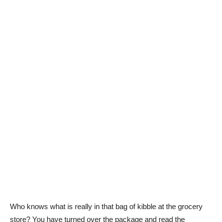
Who knows what is really in that bag of kibble at the grocery
store? You have turned over the package and read the