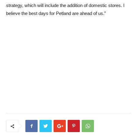
strategy, which will include the addition of domestic stores. I
believe the best days for Petland are ahead of us.”