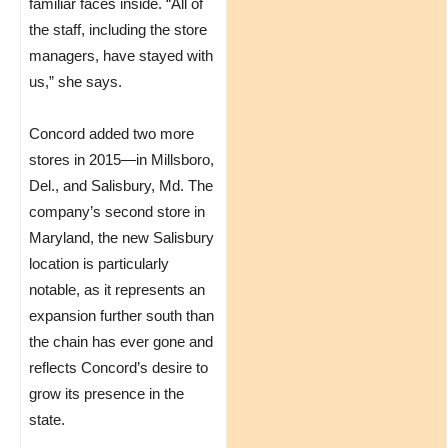
familiar faces inside. “All of
the staff, including the store
managers, have stayed with
us,” she says.
Concord added two more
stores in 2015—in Millsboro,
Del., and Salisbury, Md. The
company’s second store in
Maryland, the new Salisbury
location is particularly
notable, as it represents an
expansion further south than
the chain has ever gone and
reflects Concord’s desire to
grow its presence in the
state.