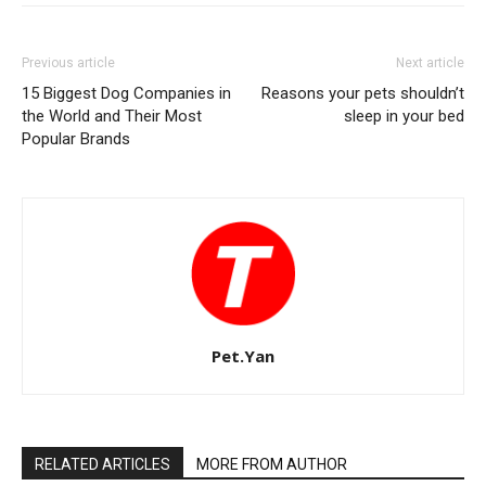
Previous article
Next article
15 Biggest Dog Companies in
Reasons your pets shouldn’t
the World and Their Most
sleep in your bed
Popular Brands
Pet.Yan
RELATED ARTICLES
MORE FROM AUTHOR