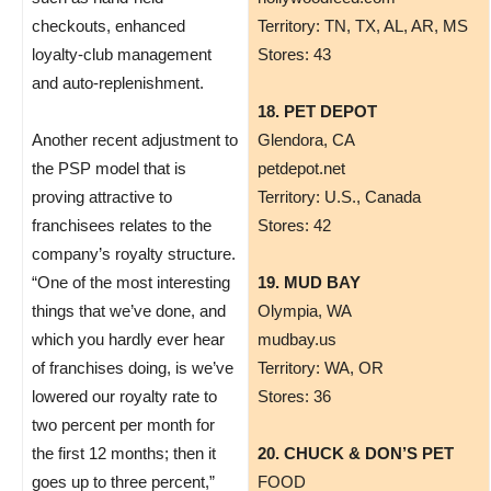
checkouts, enhanced
Territory: TN, TX, AL, AR, MS
loyalty-club management
Stores: 43
and auto-replenishment.
18. PET DEPOT
Another recent adjustment to
​Glendora, CA
the PSP model that is
petdepot.net
proving attractive to
Territory: U.S., Canada
franchisees relates to the
Stores: 42
company’s royalty structure.
“One of the most interesting
19. MUD BAY
things that we’ve done, and
Olympia, WA
which you hardly ever hear
mudbay.us
of franchises doing, is we’ve
Territory: WA, OR
lowered our royalty rate to
Stores: 36
two percent per month for
the first 12 months; then it
20. CHUCK & DON’S PET
goes up to three percent,”
FOOD