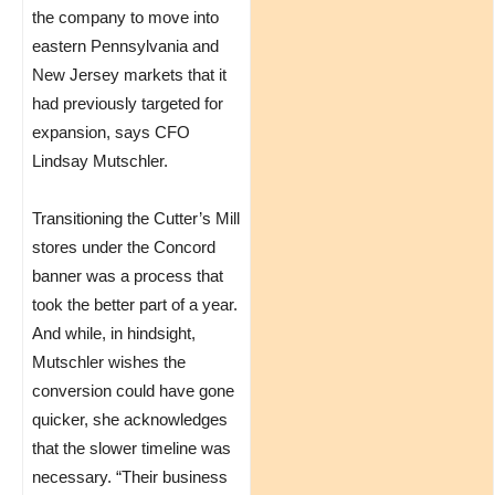
the company to move into
eastern Pennsylvania and
New Jersey markets that it
had previously targeted for
expansion, says CFO
Lindsay Mutschler.
Transitioning the Cutter’s Mill
stores under the Concord
banner was a process that
took the better part of a year.
And while, in hindsight,
Mutschler wishes the
conversion could have gone
quicker, she acknowledges
that the slower timeline was
necessary. “Their business