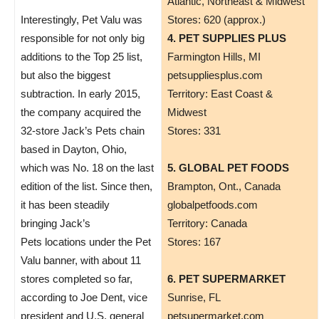
Atlantic, Northeast & Midwest
Interestingly, Pet Valu was
Stores: 620 (approx.)
responsible for not only big
4. PET SUPPLIES PLUS
additions to the Top 25 list,
Farmington Hills, MI
but also the biggest
petsuppliesplus.com
subtraction. In early 2015,
Territory: East Coast &
the company acquired the
Midwest
32-store Jack’s Pets chain
Stores: 331
based in Dayton, Ohio,
which was No. 18 on the last
5. GLOBAL PET FOODS
edition of the list. Since then,
Brampton, Ont., Canada
it has been steadily
globalpetfoods.com
bringing Jack’s
Territory: Canada
Pets locations under the Pet
Stores: 167
Valu banner, with about 11
stores completed so far,
6. PET SUPERMARKET
according to Joe Dent, vice
Sunrise, FL
president and U.S. general
petsupermarket.com