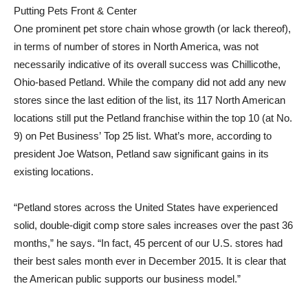
Putting Pets Front & Center
One prominent pet store chain whose growth (or lack thereof),
in terms of number of stores in North America, was not
necessarily indicative of its overall success was Chillicothe,
Ohio-based Petland. While the company did not add any new
stores since the last edition of the list, its 117 North American
locations still put the Petland franchise within the top 10 (at No.
9) on Pet Business’ Top 25 list. What’s more, according to
president Joe Watson, Petland saw significant gains in its
existing locations.
“Petland stores across the United States have experienced
solid, double-digit comp store sales increases over the past 36
months,” he says. “In fact, 45 percent of our U.S. stores had
their best sales month ever in December 2015. It is clear that
the American public supports our business model.”