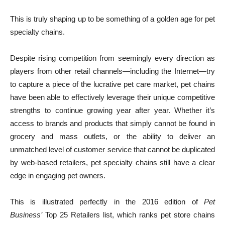
This is truly shaping up to be something of a golden age for pet
specialty chains.
Despite rising competition from seemingly every direction as
players from other retail channels—including the Internet—try
to capture a piece of the lucrative pet care market, pet chains
have been able to effectively leverage their unique competitive
strengths to continue growing year after year. Whether it’s
access to brands and products that simply cannot be found in
grocery and mass outlets, or the ability to deliver an
unmatched level of customer service that cannot be duplicated
by web-based retailers, pet specialty chains still have a clear
edge in engaging pet owners.
This is illustrated perfectly in the 2016 edition of
Pet
Business’
Top 25 Retailers list, which ranks pet store chains