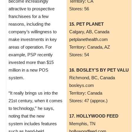
become increasingly
Territory: CA
attractive to prospective
Stores: 56
franchisees for a few
reasons, including the
15. PET PLANET
company’s willingness to
Calgary, AB, Canada
make investments in key
petplanethealth.com
areas of operation. For
Territory: Canada, AZ
example, PSP recently
Stores: 54
invested more than $15
million in a new POS
16. BOSLEY’S BY PET VALU
system.
Richmond, BC, Canada
bosleys.com
“It really brings us into the
Territory: Canada
21st century, when it comes
Stores: 47 (approx.)
to technology,” he says,
noting that the new
17. HOLLYWOOD FEED
system includes features
Memphis, TN
such as hand-held
hollywoodfeed.com