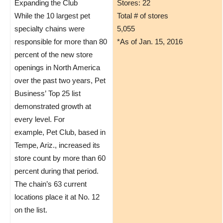
Expanding the Club
Stores: 22
While the 10 largest pet
Total # of stores
specialty chains were
5,055
responsible for more than 80
*As of Jan. 15, 2016
percent of the new store
openings in North America
over the past two years, Pet
Business’ Top 25 list
demonstrated growth at
every level. For
example, Pet Club, based in
Tempe, Ariz., increased its
store count by more than 60
percent during that period.
The chain’s 63 current
locations place it at No. 12
on the list.