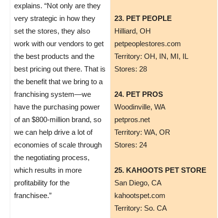
explains. “Not only are they
very strategic in how they
23. PET PEOPLE
set the stores, they also
Hilliard, OH
work with our vendors to get
petpeoplestores.com
the best products and the
Territory: OH, IN, MI, IL
best pricing out there. That is
Stores: 28
the benefit that we bring to a
franchising system—we
24. PET PROS
have the purchasing power
​Woodinville, WA
of an $800-million brand, so
petpros.net
we can help drive a lot of
Territory: WA, OR
economies of scale through
Stores: 24
the negotiating process,
which results in more
25. KAHOOTS PET STORE
profitability for the
San Diego, CA
franchisee.”
kahootspet.com
Territory: So. CA