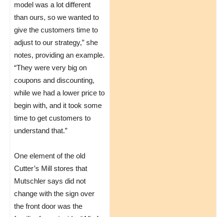
model was a lot different
than ours, so we wanted to
give the customers time to
adjust to our strategy,” she
notes, providing an example.
“They were very big on
coupons and discounting,
while we had a lower price to
begin with, and it took some
time to get customers to
understand that.”
One element of the old
Cutter’s Mill stores that
Mutschler says did not
change with the sign over
the front door was the