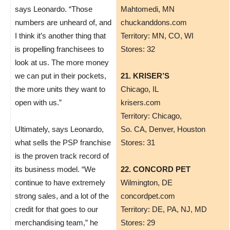
says Leonardo. “Those
​Mahtomedi, MN
numbers are unheard of, and
chuckanddons.com
I think it’s another thing that
Territory: MN, CO, WI
is propelling franchisees to
Stores: 32
look at us. The more money
we can put in their pockets,
21. KRISER’S
the more units they want to
Chicago, IL
open with us.”
krisers.com
Territory: Chicago,
Ultimately, says Leonardo,
So. CA, Denver, Houston
what sells the PSP franchise
Stores: 31
is the proven track record of
its business model. “We
22. CONCORD PET
continue to have extremely
Wilmington, DE
strong sales, and a lot of the
concordpet.com
credit for that goes to our
Territory: DE, PA, NJ, MD
merchandising team,” he
Stores: 29