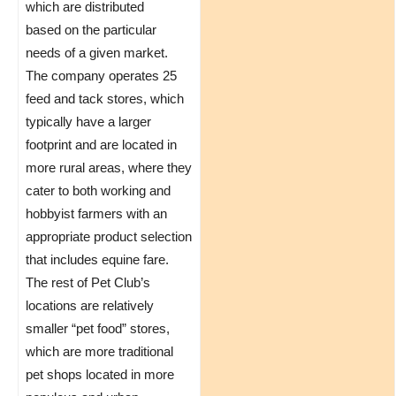
which are distributed
based on the particular
needs of a given market.
The company operates 25
feed and tack stores, which
typically have a larger
footprint and are located in
more rural areas, where they
cater to both working and
hobbyist farmers with an
appropriate product selection
that includes equine fare.
The rest of Pet Club’s
locations are relatively
smaller “pet food” stores,
which are more traditional
pet shops located in more