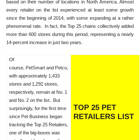
based on their number of locations in North America. Almost
every retailer on the list experienced at least some growth
since the beginning of 2014, with some expanding at a rather
phenomenal rate. In fact, the Top 25 chains collectively added
more than 600 stores during this period, representing a nearly
14-percent increase in just two years.
Of
course, PetSmart and Petco,
with approximately 1,433
stores and 1,292 stores,
respectively, remain at No. 1
and No. 2 on the list. But
TOP 25 PET
surprisingly, for the first time
RETAILERS LIST
since Pet Business began
tracking the Top 25 Retailers,
one of the big-boxes was