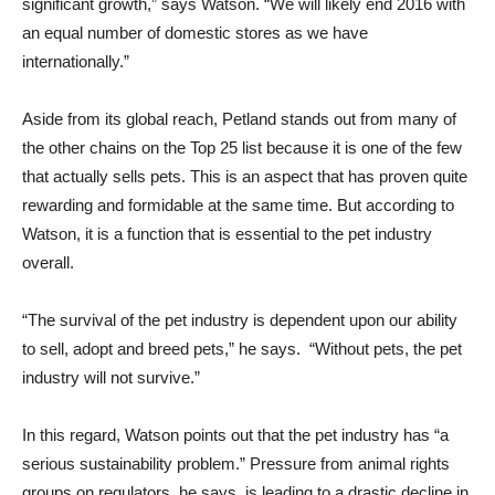
significant growth,” says Watson. “We will likely end 2016 with
an equal number of domestic stores as we have
internationally.”
Aside from its global reach, Petland stands out from many of
the other chains on the Top 25 list because it is one of the few
that actually sells pets. This is an aspect that has proven quite
rewarding and formidable at the same time. But according to
Watson, it is a function that is essential to the pet industry
overall.
“The survival of the pet industry is dependent upon our ability
to sell, adopt and breed pets,” he says. “Without pets, the pet
industry will not survive.”
In this regard, Watson points out that the pet industry has “a
serious sustainability problem.” Pressure from animal rights
groups on regulators, he says, is leading to a drastic decline in