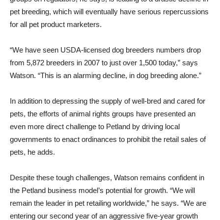
pet breeding, which will eventually have serious repercussions
for all pet product marketers.
“We have seen USDA-licensed dog breeders numbers drop
from 5,872 breeders in 2007 to just over 1,500 today,” says
Watson. “This is an alarming decline, in dog breeding alone.”
In addition to depressing the supply of well-bred and cared for
pets, the efforts of animal rights groups have presented an
even more direct challenge to Petland by driving local
governments to enact ordinances to prohibit the retail sales of
pets, he adds.
Despite these tough challenges, Watson remains confident in
the Petland business model’s potential for growth. “We will
remain the leader in pet retailing worldwide,” he says. “We are
entering our second year of an aggressive five-year growth