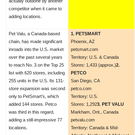
actually outdone by another
competitor when it came to
adding locations.
Pet Valu, a Canada-based
1. PETSMART
chain, has made significant
Phoenix, AZ
inroads into the U.S. market
petsmart.com
over the past several years
Territory: U.S. & Canada
to reach No. 3 on the Top 25
Stores: 1,433 (approx.)
2.
list with 620 stores, including
PETCO
255 units in the U.S. Its 131-
San Diego, CA
store expansion was second
petco.com
only to PetSmart’s, which
Territory: U.S.
added 144 stores. Petco
Stores: 1,292
3. PET VALU
was third in this regard,
Markham, Ont., Canada
adding a still-impressive 77
petvalu.com
locations.
Territory: Canada & Mid-