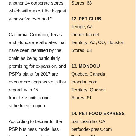
another 14 corporate stores,
Stores: 68
which will make it the biggest
year we’ve ever had.”
12. PET CLUB
Tempe, AZ
California, Colorado, Texas
thepetclub.net
and Florida are all states that
Territory: AZ, CO, Houston
have been identified by the
Stores: 63
chain as being particularly
promising for expansion, and
13. MONDOU
PSP’s plans for 2017 are
Quebec, Canada
even more aggressive in this
mondou.com
regard, with 45
Territory: Quebec
franchise units alone
Stores: 61
scheduled to open.
14. PET FOOD EXPRESS
According to Leonardo, the
San Leandro, CA
PSP business model has
petfoodexpress.com