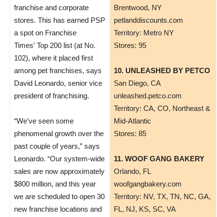
franchise and corporate
Brentwood, NY
stores. This has earned PSP
petlanddiscounts.com
a spot on Franchise
Territory: Metro NY
Times’ Top 200 list (at No.
Stores: 95
102), where it placed first
among pet franchises, says
10. UNLEASHED BY PETCO
David Leonardo, senior vice
San Diego, CA
president of franchising.
unleashed.petco.com
Territory: CA, CO, Northeast &
“We’ve seen some
Mid-Atlantic
phenomenal growth over the
Stores: 85
past couple of years,” says
Leonardo. “Our system-wide
11. WOOF GANG BAKERY
sales are now approximately
Orlando, FL
$800 million, and this year
woofgangbakery.com
we are scheduled to open 30
Territory: NV, TX, TN, NC, GA,
new franchise locations and
FL, NJ, KS, SC, VA