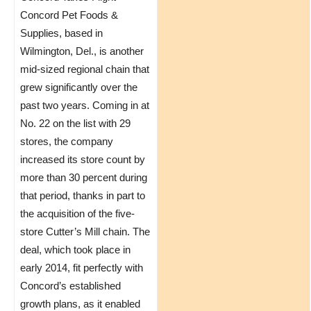
Concord Pet Foods &
Supplies, based in
Wilmington, Del., is another
mid-sized regional chain that
grew significantly over the
past two years. Coming in at
No. 22 on the list with 29
stores, the company
increased its store count by
more than 30 percent during
that period, thanks in part to
the acquisition of the five-
store Cutter’s Mill chain. The
deal, which took place in
early 2014, fit perfectly with
Concord’s established
growth plans, as it enabled