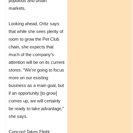
populous and urban
markets.
Looking ahead, Ortiz says
that while she sees plenty of
room to grow the Pet Club
chain, she expects that
much of the company’s
attention will be on its current
stores. “We’re going to focus
more on our existing
business as a main goal, but
if an opportunity [to grow]
comes up, we will certainly
be ready to take advantage,”
she says.
Concord Takes Flight