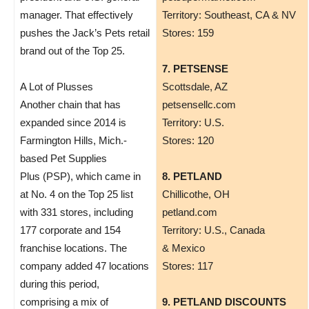
manager. That effectively
Territory: Southeast, CA & NV
pushes the Jack’s Pets retail
Stores: 159
brand out of the Top 25.
7. PETSENSE
A Lot of Plusses
Scottsdale, AZ
Another chain that has
petsensellc.com
expanded since 2014 is
Territory: U.S.
Farmington Hills, Mich.-
Stores: 120
based Pet Supplies
Plus (PSP), which came in
8. PETLAND
at No. 4 on the Top 25 list
​Chillicothe, OH
with 331 stores, including
petland.com
177 corporate and 154
Territory: U.S., Canada
franchise locations. The
& Mexico
company added 47 locations
Stores: 117
during this period,
comprising a mix of
9. PETLAND DISCOUNTS