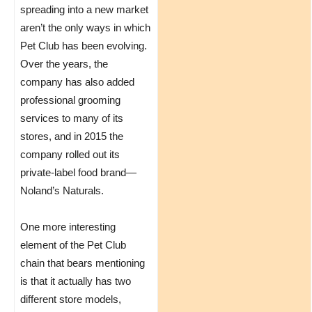
spreading into a new market
aren’t the only ways in which
Pet Club has been evolving.
Over the years, the
company has also added
professional grooming
services to many of its
stores, and in 2015 the
company rolled out its
private-label food brand—
Noland’s Naturals.
One more interesting
element of the Pet Club
chain that bears mentioning
is that it actually has two
different store models,