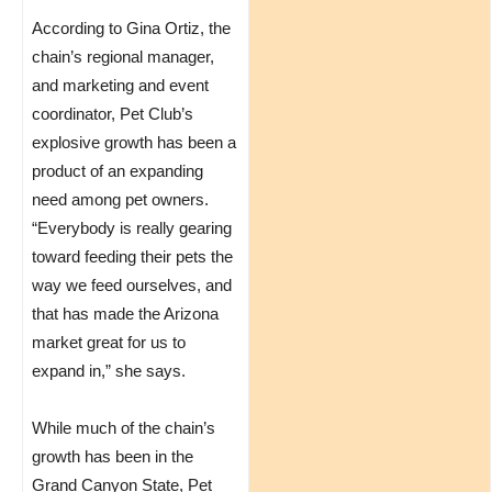
According to Gina Ortiz, the
chain’s regional manager,
and marketing and event
coordinator, Pet Club’s
explosive growth has been a
product of an expanding
need among pet owners.
“Everybody is really gearing
toward feeding their pets the
way we feed ourselves, and
that has made the Arizona
market great for us to
expand in,” she says.
While much of the chain’s
growth has been in the
Grand Canyon State, Pet