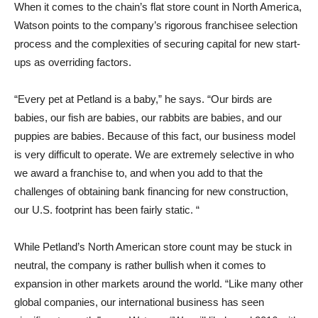
When it comes to the chain’s flat store count in North America,
Watson points to the company’s rigorous franchisee selection
process and the complexities of securing capital for new start-
ups as overriding factors.
“Every pet at Petland is a baby,” he says. “Our birds are
babies, our fish are babies, our rabbits are babies, and our
puppies are babies. Because of this fact, our business model
is very difficult to operate. We are extremely selective in who
we award a franchise to, and when you add to that the
challenges of obtaining bank financing for new construction,
our U.S. footprint has been fairly static. “
While Petland’s North American store count may be stuck in
neutral, the company is rather bullish when it comes to
expansion in other markets around the world. “Like many other
global companies, our international business has seen