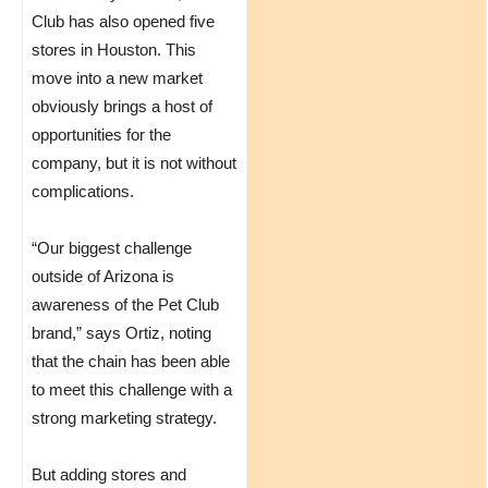
Club has also opened five
stores in Houston. This
move into a new market
obviously brings a host of
opportunities for the
company, but it is not without
complications.
“Our biggest challenge
outside of Arizona is
awareness of the Pet Club
brand,” says Ortiz, noting
that the chain has been able
to meet this challenge with a
strong marketing strategy.
But adding stores and