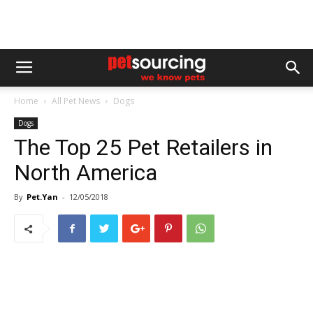
Home
All Pet News
Dogs
Dogs
The Top 25 Pet Retailers in
North America
By
Pet.Yan
-
12/05/2018