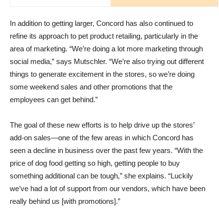
In addition to getting larger, Concord has also continued to
refine its approach to pet product retailing, particularly in the
area of marketing. “We’re doing a lot more marketing through
social media,” says Mutschler. “We’re also trying out different
things to generate excitement in the stores, so we’re doing
some weekend sales and other promotions that the
employees can get behind.”
The goal of these new efforts is to help drive up the stores’
add-on sales—one of the few areas in which Concord has
seen a decline in business over the past few years. “With the
price of dog food getting so high, getting people to buy
something additional can be tough,” she explains. “Luckily
we’ve had a lot of support from our vendors, which have been
really behind us [with promotions].”