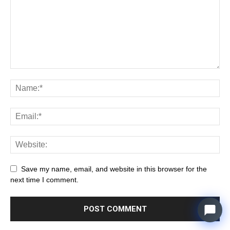
Save my name, email, and website in this browser for the
next time I comment.