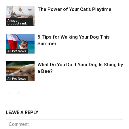
The Power of Your Cat’s Playtime
Amazon
product rank
5 Tips for Walking Your Dog This
Summer
All Pet News
What Do You Do If Your Dog Is Stung by
a Bee?
All Pet News
LEAVE A REPLY