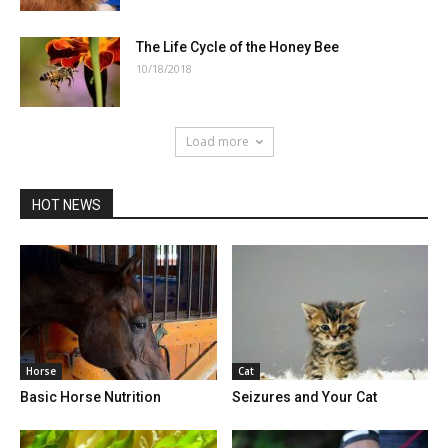
The Life Cycle of the Honey Bee
10/18/2018
Load more
HOT NEWS
Horse
Cat
Basic Horse Nutrition
Seizures and Your Cat