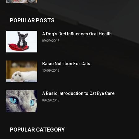
POPULAR POSTS
A Dog’s Diet Influences Oral Health
09/29/2018
Basic Nutrition For Cats
10/09/2018
A Basic Introduction to Cat Eye Care
09/29/2018
POPULAR CATEGORY