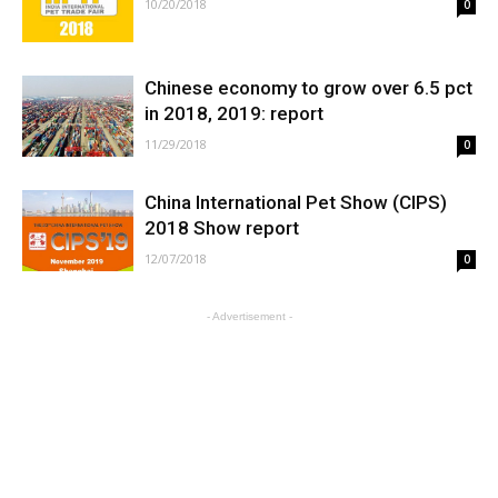
10/20/2018
0
Chinese economy to grow over 6.5 pct
in 2018, 2019: report
11/29/2018
0
China International Pet Show (CIPS)
2018 Show report
12/07/2018
0
- Advertisement -