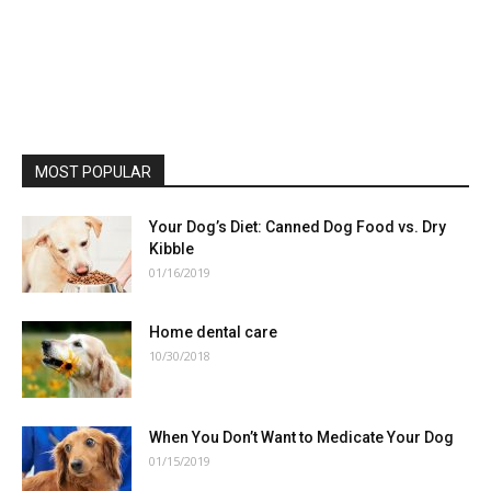
MOST POPULAR
Your Dog’s Diet: Canned Dog Food vs. Dry
Kibble
01/16/2019
Home dental care
10/30/2018
When You Don’t Want to Medicate Your Dog
01/15/2019