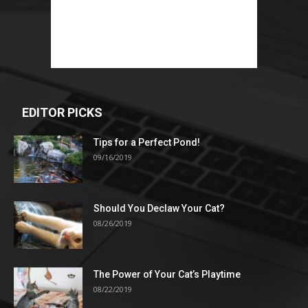
EDITOR PICKS
Tips for a Perfect Pond!
09/16/2019
Should You Declaw Your Cat?
08/26/2019
The Power of Your Cat’s Playtime
08/22/2019