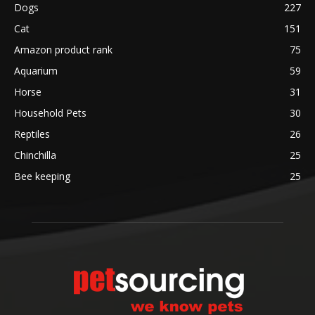
Dogs
227
Cat
151
Amazon product rank
75
Aquarium
59
Horse
31
Household Pets
30
Reptiles
26
Chinchilla
25
Bee keeping
25