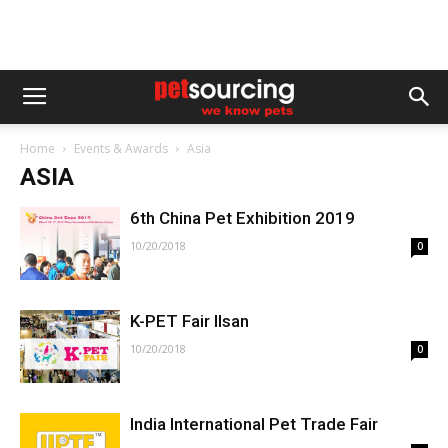
Home
Events & Awards
Asia
ASIA
6th China Pet Exhibition 2019
10/20/2018
0
K-PET Fair Ilsan
10/20/2018
0
India International Pet Trade Fair