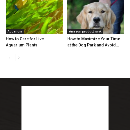
Aquarium
Amazon product rank
How to Care for Live
How to Maximize Your Time
Aquarium Plants
at the Dog Park and Avoid...