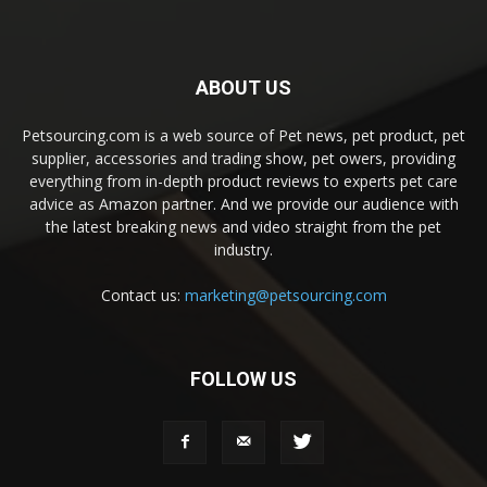
ABOUT US
Petsourcing.com is a web source of Pet news, pet product, pet
supplier, accessories and trading show, pet owers, providing
everything from in-depth product reviews to experts pet care
advice as Amazon partner. And we provide our audience with
the latest breaking news and video straight from the pet
industry.
Contact us:
marketing@petsourcing.com
FOLLOW US