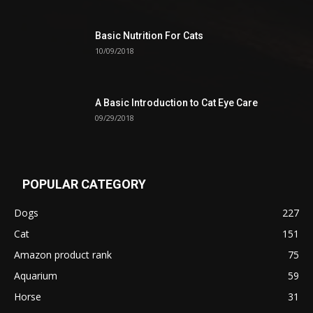
Basic Nutrition For Cats
10/09/2018
A Basic Introduction to Cat Eye Care
09/29/2018
POPULAR CATEGORY
Dogs
227
Cat
151
Amazon product rank
75
Aquarium
59
Horse
31