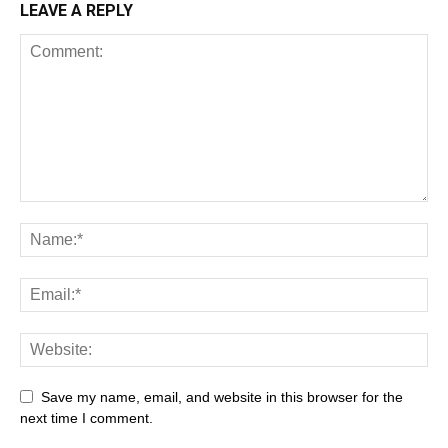
LEAVE A REPLY
Save my name, email, and website in this browser for the
next time I comment.