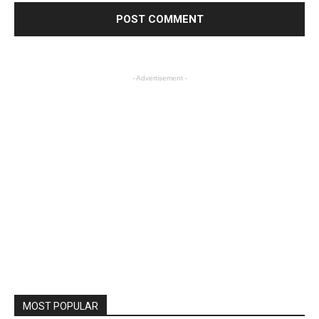
- Advertisement -
MOST POPULAR