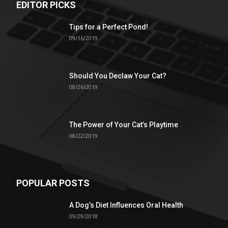
EDITOR PICKS
Tips for a Perfect Pond!
09/16/2019
Should You Declaw Your Cat?
08/26/2019
The Power of Your Cat’s Playtime
08/22/2019
POPULAR POSTS
A Dog’s Diet Influences Oral Health
09/29/2018