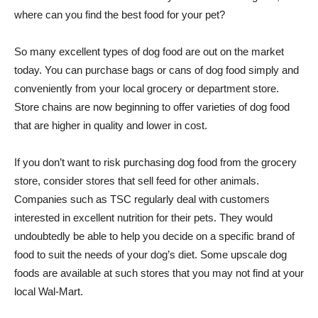
where can you find the best food for your pet?
So many excellent types of dog food are out on the market
today. You can purchase bags or cans of dog food simply and
conveniently from your local grocery or department store.
Store chains are now beginning to offer varieties of dog food
that are higher in quality and lower in cost.
If you don’t want to risk purchasing dog food from the grocery
store, consider stores that sell feed for other animals.
Companies such as TSC regularly deal with customers
interested in excellent nutrition for their pets. They would
undoubtedly be able to help you decide on a specific brand of
food to suit the needs of your dog’s diet. Some upscale dog
foods are available at such stores that you may not find at your
local Wal-Mart.