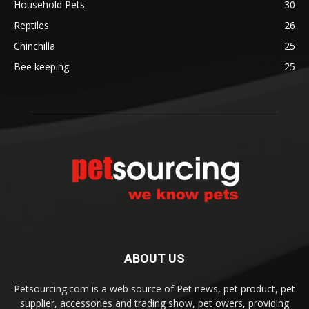
Household Pets
30
Reptiles
26
Chinchilla
25
Bee keeping
25
ABOUT US
Petsourcing.com is a web source of Pet news, pet product, pet
supplier, accessories and trading show, pet owers, providing