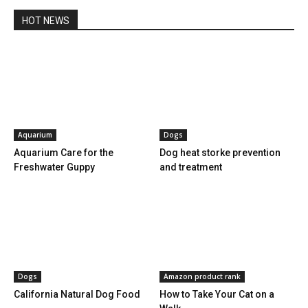
HOT NEWS
Aquarium
Dogs
Aquarium Care for the
Dog heat storke prevention
Freshwater Guppy
and treatment
Dogs
Amazon product rank
California Natural Dog Food
How to Take Your Cat on a