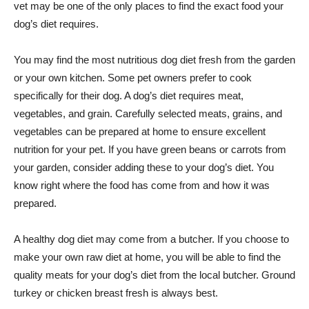
vet may be one of the only places to find the exact food your
dog’s diet requires.
You may find the most nutritious dog diet fresh from the garden
or your own kitchen. Some pet owners prefer to cook
specifically for their dog. A dog’s diet requires meat,
vegetables, and grain. Carefully selected meats, grains, and
vegetables can be prepared at home to ensure excellent
nutrition for your pet. If you have green beans or carrots from
your garden, consider adding these to your dog’s diet. You
know right where the food has come from and how it was
prepared.
A healthy dog diet may come from a butcher. If you choose to
make your own raw diet at home, you will be able to find the
quality meats for your dog’s diet from the local butcher. Ground
turkey or chicken breast fresh is always best.