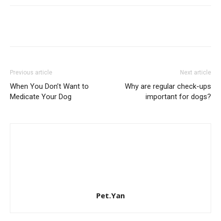
Previous article
Next article
When You Don’t Want to
Why are regular check-ups
Medicate Your Dog
important for dogs?
Pet.Yan