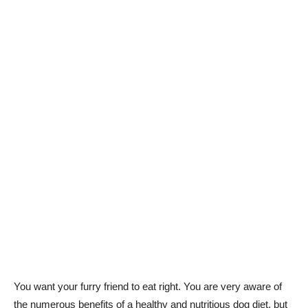
You want your furry friend to eat right. You are very aware of
the numerous benefits of a healthy and nutritious dog diet, but