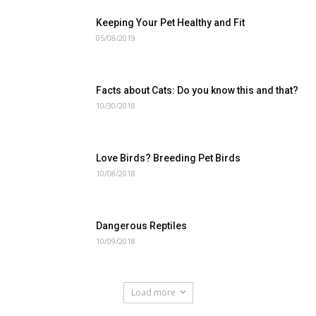
Keeping Your Pet Healthy and Fit
05/08/2019
Facts about Cats: Do you know this and that?
10/30/2018
Love Birds? Breeding Pet Birds
10/08/2018
Dangerous Reptiles
10/09/2018
Load more