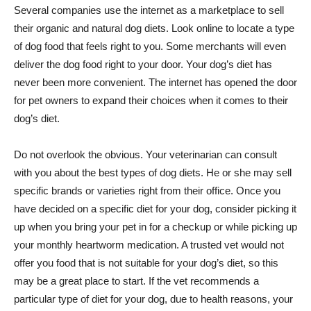
Several companies use the internet as a marketplace to sell
their organic and natural dog diets. Look online to locate a type
of dog food that feels right to you. Some merchants will even
deliver the dog food right to your door. Your dog’s diet has
never been more convenient. The internet has opened the door
for pet owners to expand their choices when it comes to their
dog’s diet.
Do not overlook the obvious. Your veterinarian can consult
with you about the best types of dog diets. He or she may sell
specific brands or varieties right from their office. Once you
have decided on a specific diet for your dog, consider picking it
up when you bring your pet in for a checkup or while picking up
your monthly heartworm medication. A trusted vet would not
offer you food that is not suitable for your dog’s diet, so this
may be a great place to start. If the vet recommends a
particular type of diet for your dog, due to health reasons, your