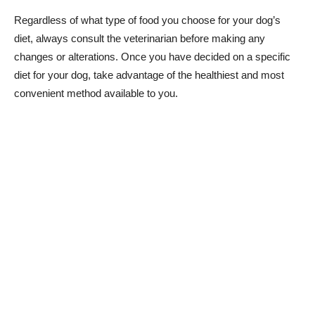
Regardless of what type of food you choose for your dog’s
diet, always consult the veterinarian before making any
changes or alterations. Once you have decided on a specific
diet for your dog, take advantage of the healthiest and most
convenient method available to you.