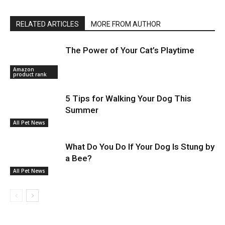
RELATED ARTICLES
MORE FROM AUTHOR
The Power of Your Cat’s Playtime
Amazon
product rank
5 Tips for Walking Your Dog This
Summer
All Pet News
What Do You Do If Your Dog Is Stung by
a Bee?
All Pet News