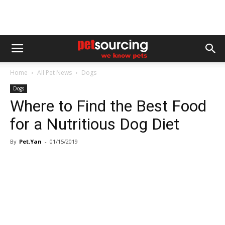
Home
All Pet News
Dogs
Dogs
Where to Find the Best Food
for a Nutritious Dog Diet
By
Pet.Yan
-
01/15/2019