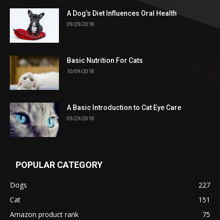
A Dog’s Diet Influences Oral Health
09/29/2018
Basic Nutrition For Cats
10/09/2018
A Basic Introduction to Cat Eye Care
09/29/2018
POPULAR CATEGORY
Dogs
227
Cat
151
Amazon product rank
75