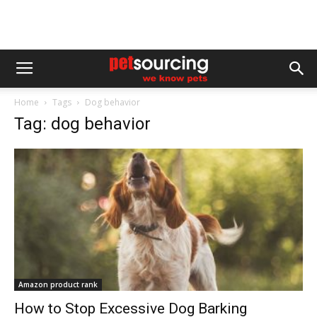
Home
Tags
Dog behavior
Tag: dog behavior
Amazon product rank
How to Stop Excessive Dog Barking