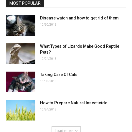
MOST POPULAR
Disease watch and how to get rid of them
10/30/2018
What Types of Lizards Make Good Reptile
Pets?
10/24/2018
Taking Care Of Cats
11/30/2018
How to Prepare Natural Insecticide
10/24/2018
Load more