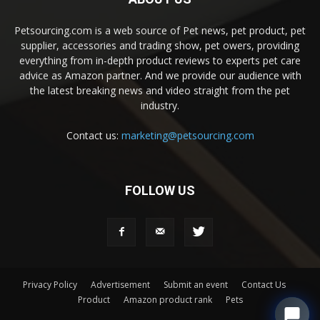
Petsourcing.com is a web source of Pet news, pet product, pet
supplier, accessories and trading show, pet owers, providing
everything from in-depth product reviews to experts pet care
advice as Amazon partner. And we provide our audience with
the latest breaking news and video straight from the pet
industry.
Contact us:
marketing@petsourcing.com
FOLLOW US
Privacy Policy
Advertisement
Submit an event
Contact Us
Product
Amazon product rank
Pets