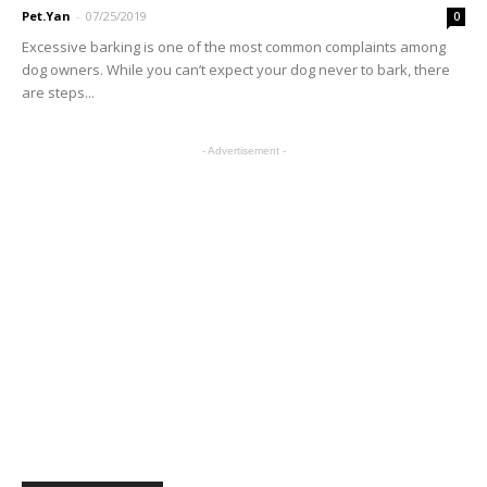
Pet.Yan
-
07/25/2019
0
Excessive barking is one of the most common complaints among
dog owners. While you can’t expect your dog never to bark, there
are steps...
- Advertisement -