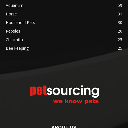
Aquarium
59
Horse
31
Household Pets
30
Reptiles
26
Chinchilla
25
Bee keeping
25
ABOUT US