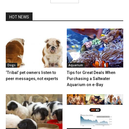
HOT NEWS
Dogs
Aquarium
‘Tribal’ pet owners listen to
Tips for Great Deals When
peer messages, not experts
Purchasing a Saltwater
Aquarium on e-Bay