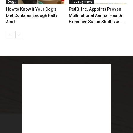
Dogs
Industry news
How to Know if Your Dog’s
PetIQ, Inc. Appoints Proven
Diet Contains Enough Fatty
Multinational Animal Health
Acid
Executive Susan Sholtis as...