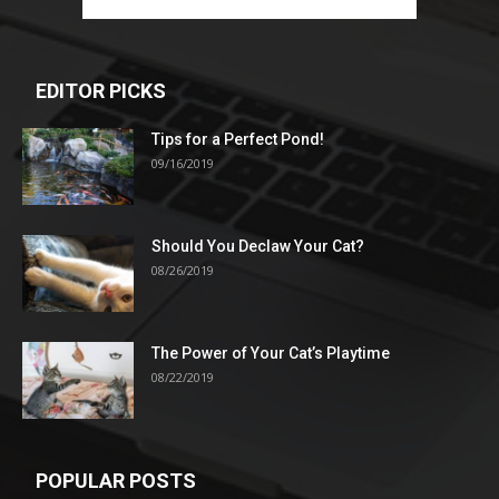
EDITOR PICKS
Tips for a Perfect Pond!
09/16/2019
Should You Declaw Your Cat?
08/26/2019
The Power of Your Cat’s Playtime
08/22/2019
POPULAR POSTS