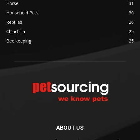
Horse
31
Household Pets
30
Reptiles
26
Chinchilla
25
Bee keeping
25
ABOUT US