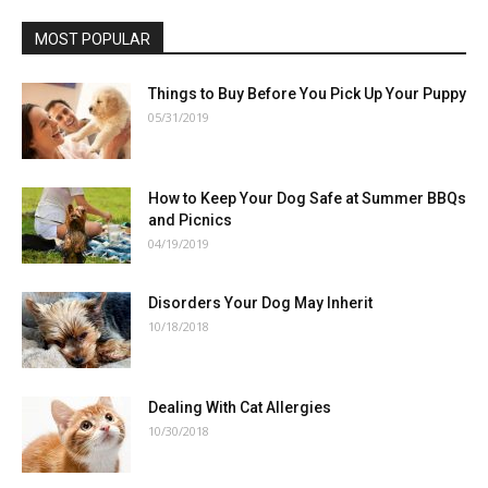
MOST POPULAR
Things to Buy Before You Pick Up Your Puppy
05/31/2019
How to Keep Your Dog Safe at Summer BBQs
and Picnics
04/19/2019
Disorders Your Dog May Inherit
10/18/2018
Dealing With Cat Allergies
10/30/2018