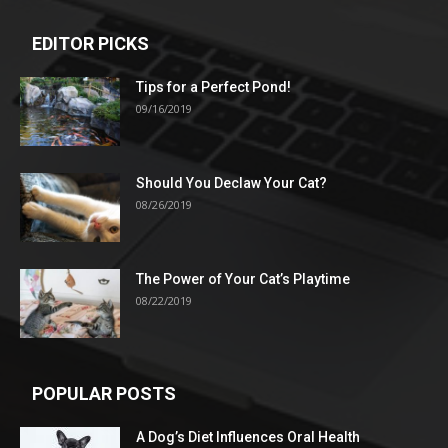
EDITOR PICKS
Tips for a Perfect Pond!
09/16/2019
Should You Declaw Your Cat?
08/26/2019
The Power of Your Cat’s Playtime
08/22/2019
POPULAR POSTS
A Dog’s Diet Influences Oral Health