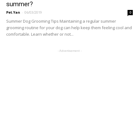
summer?
Pet.Yan
-
06/03/2019
0
Summer Dog Grooming Tips Maintaining a regular summer
grooming routine for your dog can help keep them feeling cool and
comfortable. Learn whether or not...
- Advertisement -