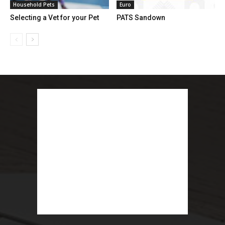
Household Pets
Euro
Selecting a Vet for your Pet
PATS Sandown