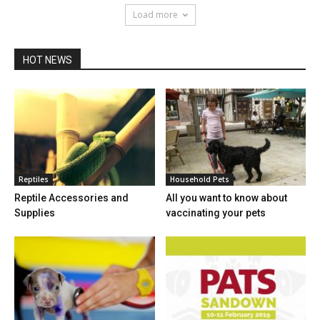
Load more
HOT NEWS
Reptiles
Household Pets
Reptile Accessories and
All you want to know about
Supplies
vaccinating your pets