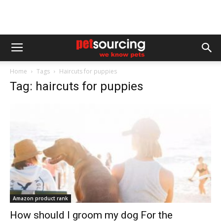
Home
Tags
Haircuts for puppies
Tag: haircuts for puppies
Amazon product rank
How should I groom my dog For the