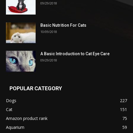
09/29/2018
Basic Nutrition For Cats
10/09/2018
A Basic Introduction to Cat Eye Care
09/29/2018
POPULAR CATEGORY
Dogs
227
Cat
151
Amazon product rank
75
Aquarium
59