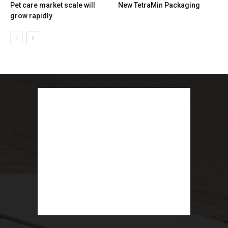
Pet care market scale will
New TetraMin Packaging
grow rapidly