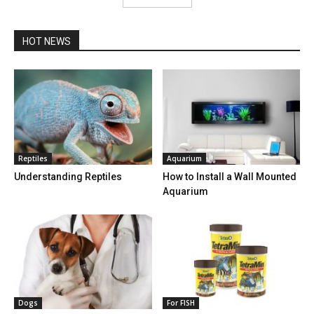
HOT NEWS
Reptiles
Aquarium
Understanding Reptiles
How to Install a Wall Mounted
Aquarium
Dogs
For FISH