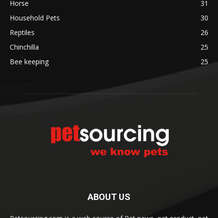
Horse
31
Household Pets
30
Reptiles
26
Chinchilla
25
Bee keeping
25
ABOUT US