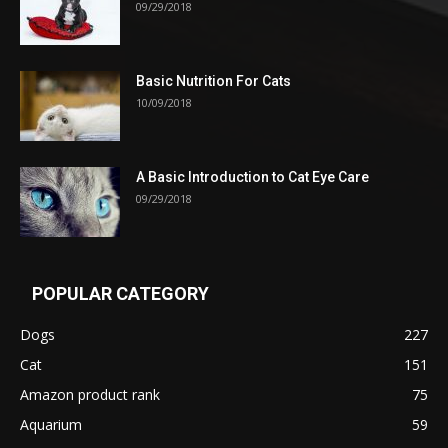
09/29/2018
Basic Nutrition For Cats
10/09/2018
A Basic Introduction to Cat Eye Care
09/29/2018
POPULAR CATEGORY
Dogs
227
Cat
151
Amazon product rank
75
Aquarium
59