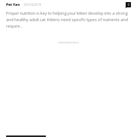
Pet.Yan
-
05/14/2019
0
Proper nutrition is key to helping your kitten develop into a strong
and healthy adult cat. Kittens need specific types of nutrients and
require...
- Advertisement -