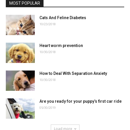
MOST POPULAR
Cats And Feline Diabetes
10/23/2018
Heart worm prevention
10/30/2018
How to Deal With Separation Anxiety
10/30/2018
Are you ready for your puppy’s first car ride
05/30/2019
Load more