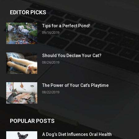
EDITOR PICKS
Tips for a Perfect Pond!
09/16/2019
Should You Declaw Your Cat?
08/26/2019
The Power of Your Cat’s Playtime
08/22/2019
POPULAR POSTS
A Dog’s Diet Influences Oral Health