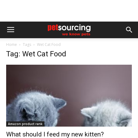
Home
Tags
Wet Cat Food
Tag: Wet Cat Food
Amazon product rank
What should I feed my new kitten?