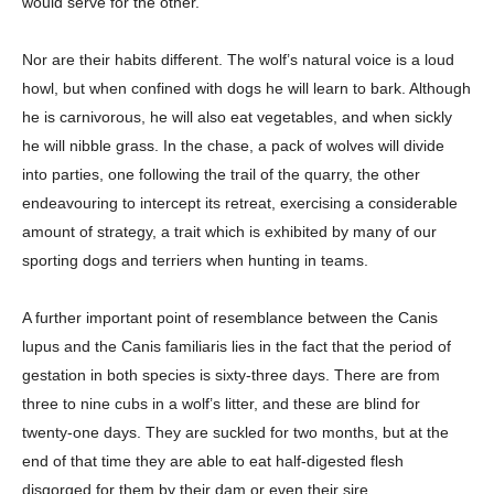
would serve for the other.
Nor are their habits different. The wolf’s natural voice is a loud
howl, but when confined with dogs he will learn to bark. Although
he is carnivorous, he will also eat vegetables, and when sickly
he will nibble grass. In the chase, a pack of wolves will divide
into parties, one following the trail of the quarry, the other
endeavouring to intercept its retreat, exercising a considerable
amount of strategy, a trait which is exhibited by many of our
sporting dogs and terriers when hunting in teams.
A further important point of resemblance between the Canis
lupus and the Canis familiaris lies in the fact that the period of
gestation in both species is sixty-three days. There are from
three to nine cubs in a wolf’s litter, and these are blind for
twenty-one days. They are suckled for two months, but at the
end of that time they are able to eat half-digested flesh
disgorged for them by their dam or even their sire.