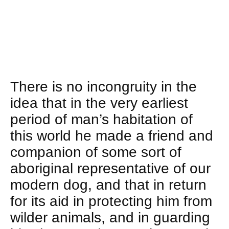
There is no incongruity in the
idea that in the very earliest
period of man’s habitation of
this world he made a friend and
companion of some sort of
aboriginal representative of our
modern dog, and that in return
for its aid in protecting him from
wilder animals, and in guarding