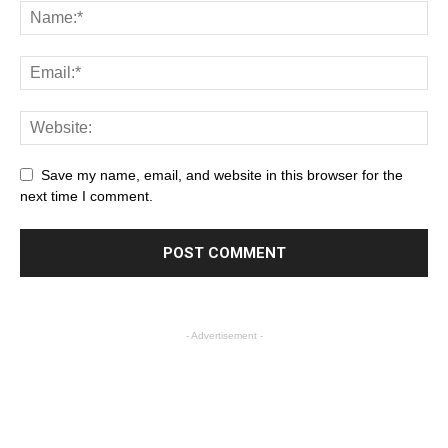
Save my name, email, and website in this browser for the
next time I comment.
- Advertisement -