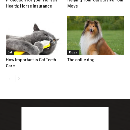
Health: Horse Insurance
Move
Cat
Dogs
How Important is Cat Teeth
The collie dog
Care