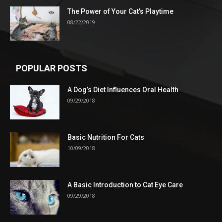
The Power of Your Cat’s Playtime
08/22/2019
POPULAR POSTS
A Dog’s Diet Influences Oral Health
09/29/2018
Basic Nutrition For Cats
10/09/2018
A Basic Introduction to Cat Eye Care
09/29/2018