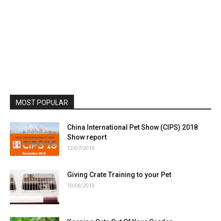
MOST POPULAR
China International Pet Show (CIPS) 2018
Show report
12/07/2018
Giving Crate Training to your Pet
10/08/2018