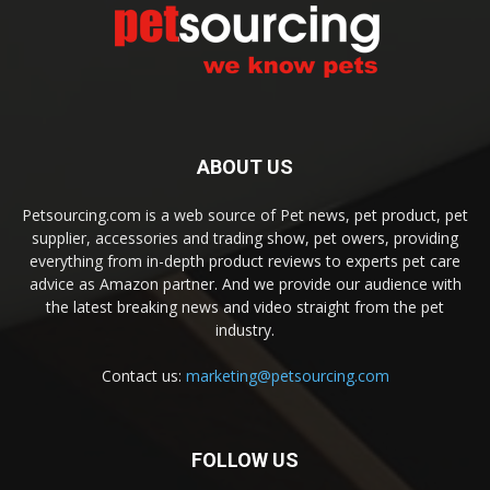
ABOUT US
Petsourcing.com is a web source of Pet news, pet product, pet
supplier, accessories and trading show, pet owers, providing
everything from in-depth product reviews to experts pet care
advice as Amazon partner. And we provide our audience with
the latest breaking news and video straight from the pet
industry.
Contact us:
marketing@petsourcing.com
FOLLOW US