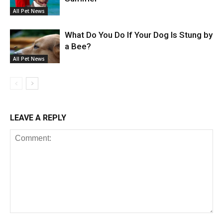
All Pet News
What Do You Do If Your Dog Is Stung by
a Bee?
All Pet News
LEAVE A REPLY