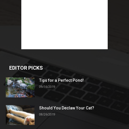
EDITOR PICKS
Tips for a Perfect Pond!
09/16/2019
Should You Declaw Your Cat?
08/26/2019