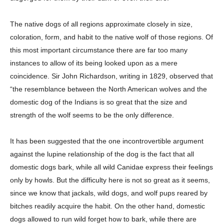
The native dogs of all regions approximate closely in size,
coloration, form, and habit to the native wolf of those regions. Of
this most important circumstance there are far too many
instances to allow of its being looked upon as a mere
coincidence. Sir John Richardson, writing in 1829, observed that
“the resemblance between the North American wolves and the
domestic dog of the Indians is so great that the size and
strength of the wolf seems to be the only difference.
It has been suggested that the one incontrovertible argument
against the lupine relationship of the dog is the fact that all
domestic dogs bark, while all wild Canidae express their feelings
only by howls. But the difficulty here is not so great as it seems,
since we know that jackals, wild dogs, and wolf pups reared by
bitches readily acquire the habit. On the other hand, domestic
dogs allowed to run wild forget how to bark, while there are