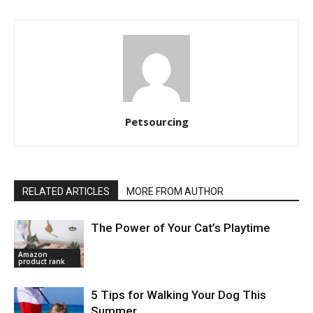
Petsourcing
RELATED ARTICLES
MORE FROM AUTHOR
The Power of Your Cat’s Playtime
Amazon
product rank
5 Tips for Walking Your Dog This
Summer