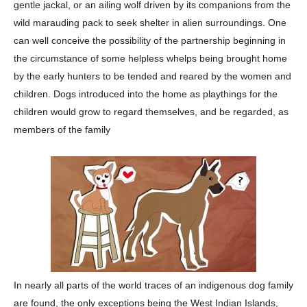
gentle jackal, or an ailing wolf driven by its companions from the
wild marauding pack to seek shelter in alien surroundings. One
can well conceive the possibility of the partnership beginning in
the circumstance of some helpless whelps being brought home
by the early hunters to be tended and reared by the women and
children. Dogs introduced into the home as playthings for the
children would grow to regard themselves, and be regarded, as
members of the family
In nearly all parts of the world traces of an indigenous dog family
are found, the only exceptions being the West Indian Islands,