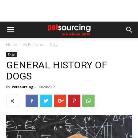
Home
All Pet News
Dogs
Dogs
GENERAL HISTORY OF
DOGS
By
Petsourcing
-
10/24/2018