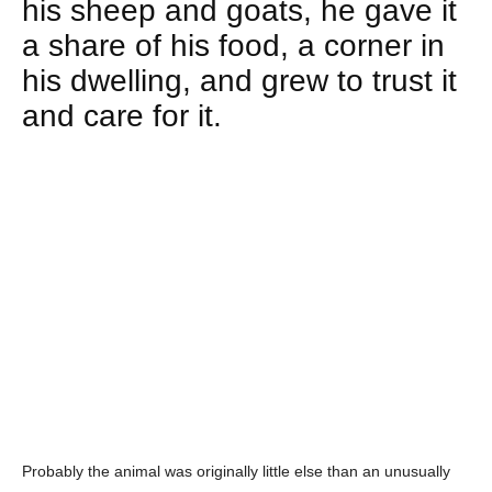
his sheep and goats, he gave it
a share of his food, a corner in
his dwelling, and grew to trust it
and care for it.
Probably the animal was originally little else than an unusually