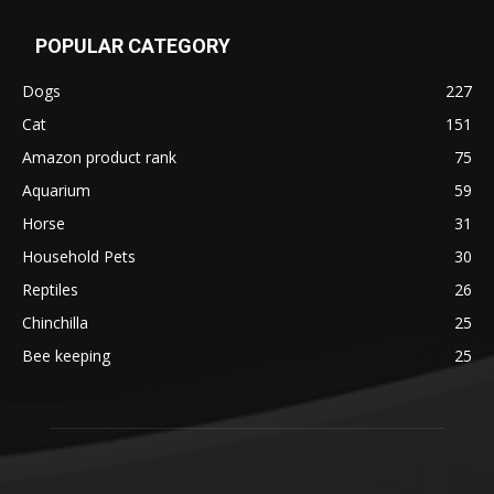
POPULAR CATEGORY
Dogs
227
Cat
151
Amazon product rank
75
Aquarium
59
Horse
31
Household Pets
30
Reptiles
26
Chinchilla
25
Bee keeping
25