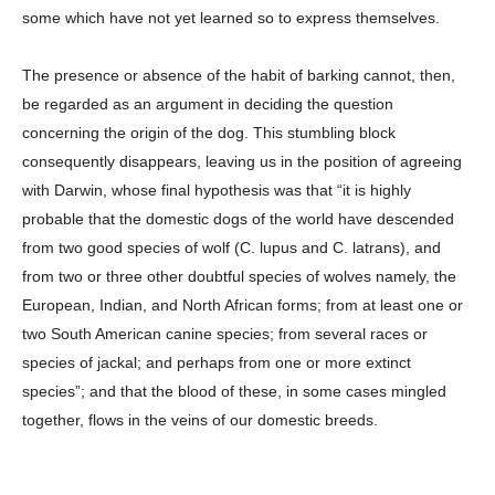
some which have not yet learned so to express themselves.
The presence or absence of the habit of barking cannot, then,
be regarded as an argument in deciding the question
concerning the origin of the dog. This stumbling block
consequently disappears, leaving us in the position of agreeing
with Darwin, whose final hypothesis was that “it is highly
probable that the domestic dogs of the world have descended
from two good species of wolf (C. lupus and C. latrans), and
from two or three other doubtful species of wolves namely, the
European, Indian, and North African forms; from at least one or
two South American canine species; from several races or
species of jackal; and perhaps from one or more extinct
species”; and that the blood of these, in some cases mingled
together, flows in the veins of our domestic breeds.