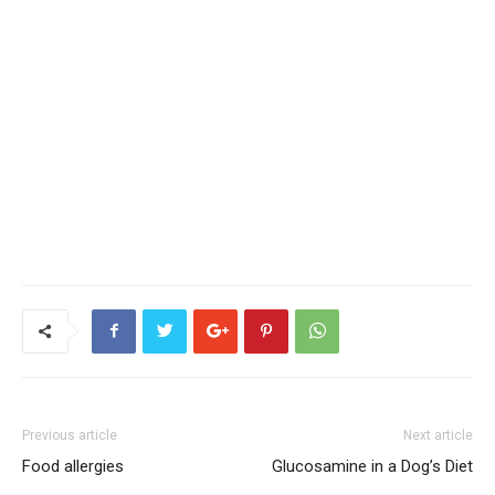
Previous article
Next article
Food allergies
Glucosamine in a Dog’s Diet