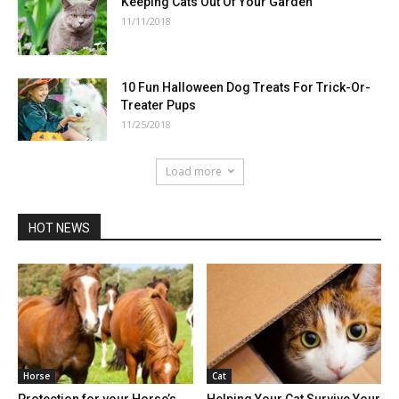
Keeping Cats Out Of Your Garden
11/11/2018
10 Fun Halloween Dog Treats For Trick-Or-
Treater Pups
11/25/2018
Load more
HOT NEWS
Horse
Cat
Protection for your Horse’s
Helping Your Cat Survive Your