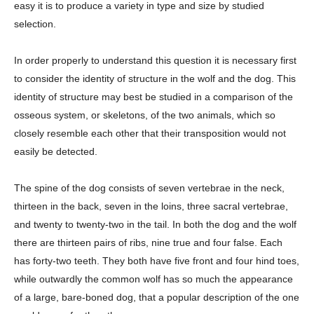
easy it is to produce a variety in type and size by studied
selection.
In order properly to understand this question it is necessary first
to consider the identity of structure in the wolf and the dog. This
identity of structure may best be studied in a comparison of the
osseous system, or skeletons, of the two animals, which so
closely resemble each other that their transposition would not
easily be detected.
The spine of the dog consists of seven vertebrae in the neck,
thirteen in the back, seven in the loins, three sacral vertebrae,
and twenty to twenty-two in the tail. In both the dog and the wolf
there are thirteen pairs of ribs, nine true and four false. Each
has forty-two teeth. They both have five front and four hind toes,
while outwardly the common wolf has so much the appearance
of a large, bare-boned dog, that a popular description of the one