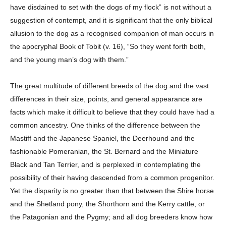
have disdained to set with the dogs of my flock” is not without a
suggestion of contempt, and it is significant that the only biblical
allusion to the dog as a recognised companion of man occurs in
the apocryphal Book of Tobit (v. 16), “So they went forth both,
and the young man’s dog with them.”
The great multitude of different breeds of the dog and the vast
differences in their size, points, and general appearance are
facts which make it difficult to believe that they could have had a
common ancestry. One thinks of the difference between the
Mastiff and the Japanese Spaniel, the Deerhound and the
fashionable Pomeranian, the St. Bernard and the Miniature
Black and Tan Terrier, and is perplexed in contemplating the
possibility of their having descended from a common progenitor.
Yet the disparity is no greater than that between the Shire horse
and the Shetland pony, the Shorthorn and the Kerry cattle, or
the Patagonian and the Pygmy; and all dog breeders know how