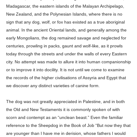
Madagascar, the eastern islands of the Malayan Archipelago,
New Zealand, and the Polynesian Islands, where there is no
sign that any dog, wolf, or fox has existed as a true aboriginal
animal. In the ancient Oriental lands, and generally among the
early Mongolians, the dog remained savage and neglected for
centuries, prowling in packs, gaunt and wolf-like, as it prowls
today through the streets and under the walls of every Eastern
city. No attempt was made to allure it into human companionship
or to improve it into docility. It is not until we come to examine
the records of the higher civilisations of Assyria and Egypt that
we discover any distinct varieties of canine form.
The dog was not greatly appreciated in Palestine, and in both
the Old and New Testaments it is commonly spoken of with
scorn and contempt as an “unclean beast.” Even the familiar
reference to the Sheepdog in the Book of Job “But now they that
are younger than I have me in derision, whose fathers I would