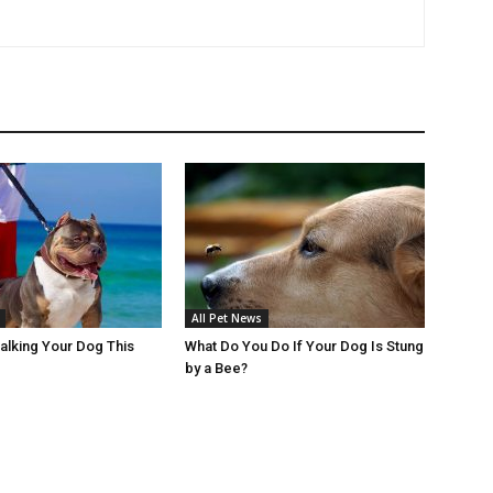
All Pet News
Walking Your Dog This
What Do You Do If Your Dog Is Stung
by a Bee?