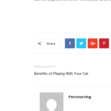
Share
Previous article
Benefits of Playing With Your Cat
Petsourcing