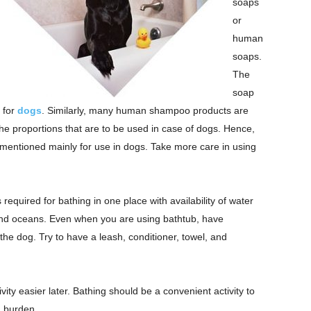
soaps
or
human
soaps.
The
soap
 for
dogs
. Similarly, many human shampoo products are
the proportions that are to be used in case of dogs. Hence,
 mentioned mainly for use in dogs. Take more care in using
equired for bathing in one place with availability of water
, and oceans. Even when you are using bathtub, have
the dog. Try to have a leash, conditioner, towel, and
vity easier later. Bathing should be a convenient activity to
a burden.