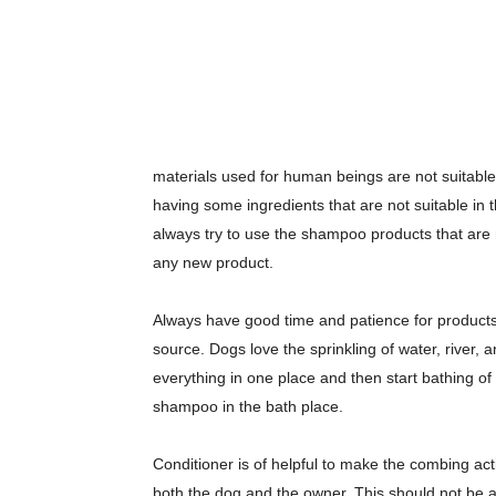
materials used for human beings are not suitable
having some ingredients that are not suitable in 
always try to use the shampoo products that are
any new product.
Always have good time and patience for products r
source. Dogs love the sprinkling of water, river
everything in one place and then start bathing of 
shampoo in the bath place.
Conditioner is of helpful to make the combing acti
both the dog and the owner. This should not be 