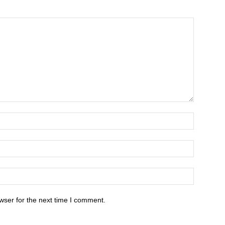
wser for the next time I comment.