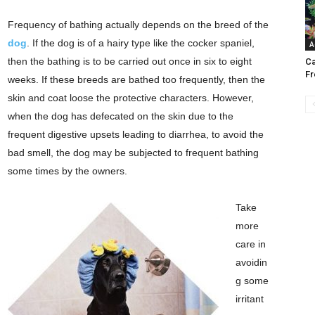
Frequency of bathing actually depends on the breed of the
dog
. If the dog is of a hairy type like the cocker spaniel,
A
then the bathing is to be carried out once in six to eight
Ca
Fr
weeks. If these breeds are bathed too frequently, then the
skin and coat loose the protective characters. However,
when the dog has defecated on the skin due to the
frequent digestive upsets leading to diarrhea, to avoid the
bad smell, the dog may be subjected to frequent bathing
some times by the owners.
Take
more
care in
avoidin
g some
irritant