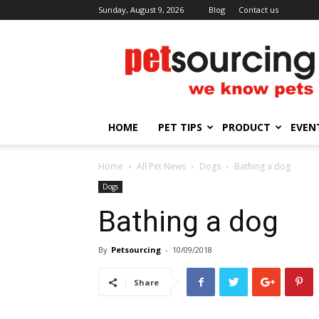
Sunday, August 9, 2026
Blog
Contact us
Petsourcing
HOME
PET TIPS
PRODUCT
EVEN
Home
All Pet News
Dogs
Bathing a dog
Dogs
Bathing a dog
By
Petsourcing
-
10/09/2018
Share