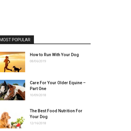
MOST POPULAR
How to Run With Your Dog
08/06/2019
Care For Your Older Equine –
Part One
10/09/2018
The Best Food Nutrition For
Your Dog
12/16/2018