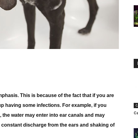
asis. This is because of the fact that if you are
up having some infections. For example, if you
C
Ca
ll, the water may enter into ear canals and may
e constant discharge from the ears and shaking of