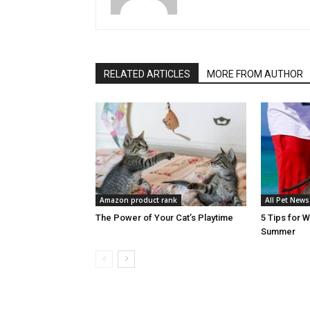
RELATED ARTICLES
MORE FROM AUTHOR
Amazon product rank
All Pet News
The Power of Your Cat’s Playtime
5 Tips for 
Summer