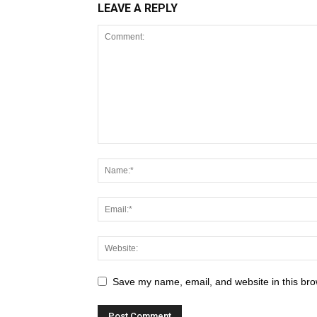
LEAVE A REPLY
Save my name, email, and website in this bro