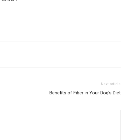
Next article
Benefits of Fiber in Your Dog’s Diet