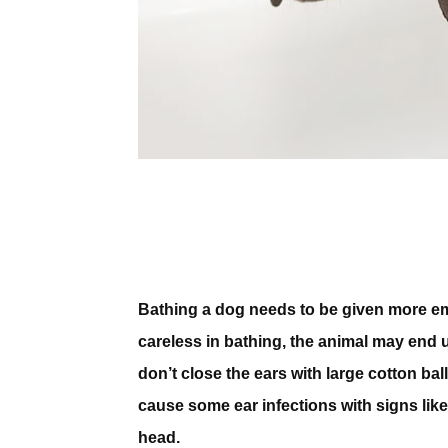
Bathing a dog needs to be given more emph
careless in bathing, the animal may end 
don’t close the ears with large cotton ba
cause some ear infections with signs lik
head.