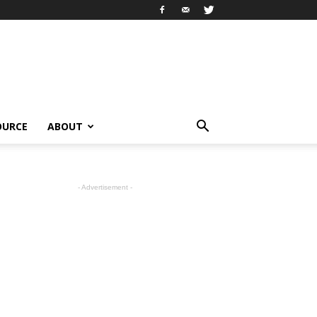
OURCE
ABOUT
- Advertisement -