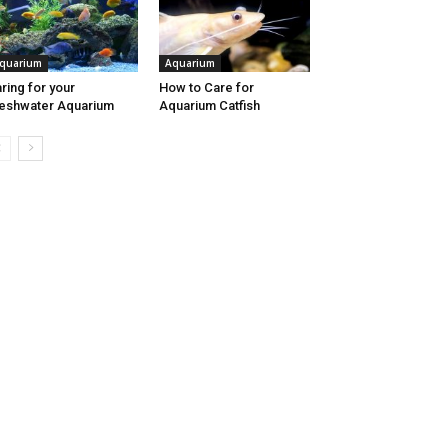
quarium
Aquarium
ring for your
How to Care for
eshwater Aquarium
Aquarium Catfish