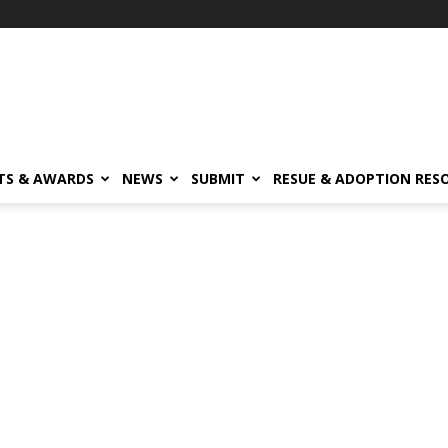
TS & AWARDS
NEWS
SUBMIT
RESUE & ADOPTION RES