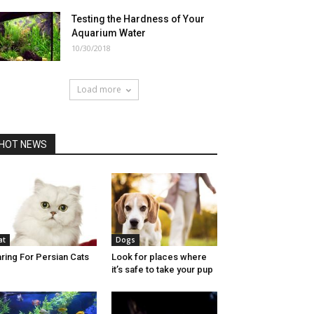
Testing the Hardness of Your
Aquarium Water
10/30/2018
Load more
HOT NEWS
at
Dogs
ring For Persian Cats
Look for places where
it’s safe to take your pup