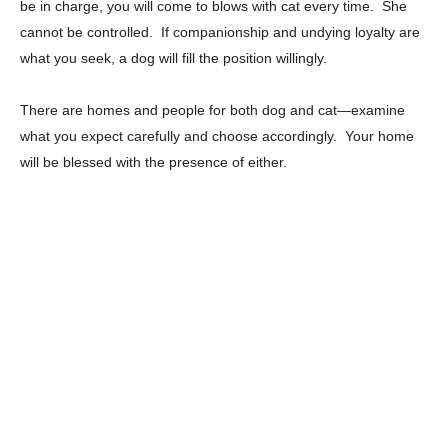
be in charge, you will come to blows with cat every time. She
cannot be controlled. If companionship and undying loyalty are
what you seek, a dog will fill the position willingly.
There are homes and people for both dog and cat—examine
what you expect carefully and choose accordingly. Your home
will be blessed with the presence of either.