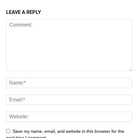
LEAVE A REPLY
Save my name, email, and website in this browser for the
next time I comment.