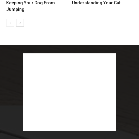
Keeping Your Dog From
Understanding Your Cat
Jumping