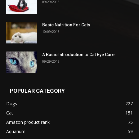
09/29/2018
Basic Nutrition For Cats
10/09/2018
A Basic Introduction to Cat Eye Care
09/29/2018
POPULAR CATEGORY
Dogs
227
Cat
151
Amazon product rank
75
Aquarium
59