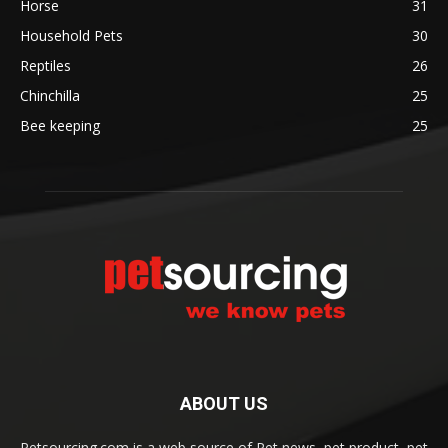
Horse
31
Household Pets
30
Reptiles
26
Chinchilla
25
Bee keeping
25
ABOUT US
Petsourcing.com is a web source of Pet news, pet product, pet