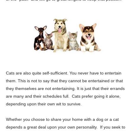
Cats are also quite self-sufficient. You never have to entertain
them. This is not to say that they cannot be entertained or that
they themselves are not entertaining. It is just that their errands
are many and their schedules full. Cats prefer going it alone,
depending upon their own wit to survive.
Whether you choose to share your home with a dog or a cat
depends a great deal upon your own personality. If you seek to