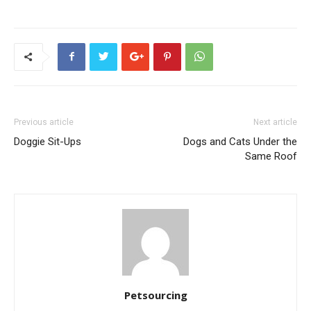
Previous article
Next article
Doggie Sit-Ups
Dogs and Cats Under the
Same Roof
Petsourcing