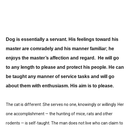
Dog is essentially a servant. His feelings toward his
master are comradely and his manner familiar; he
enjoys the master’s affection and regard. He will go
to any length to please and protect his people. He can
be taught any manner of service tasks and will go
about them with enthusiasm. His aim is to please.
The cat is different. She serves no one, knowingly or willingly. Her
one accomplishment — the hunting of mice, rats and other
rodents — is self-taught. The man does not live who can claim to