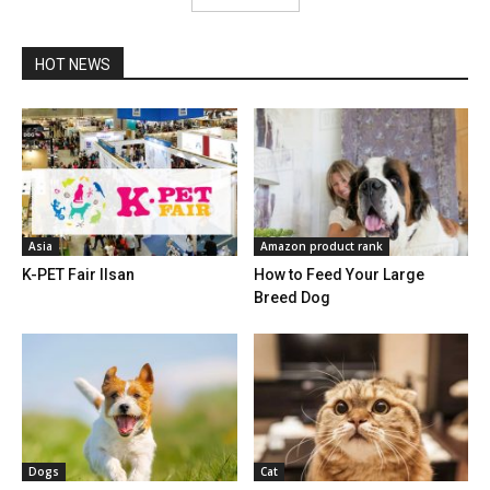
HOT NEWS
Asia
Amazon product rank
K-PET Fair Ilsan
How to Feed Your Large
Breed Dog
Dogs
Cat