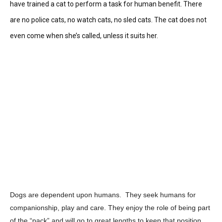
have trained a cat to perform a task for human benefit. There
are no police cats, no watch cats, no sled cats. The cat does not
even come when she’s called, unless it suits her.
Dogs are dependent upon humans. They seek humans for
companionship, play and care. They enjoy the role of being part
of the “pack” and will go to great lengths to keep that position.