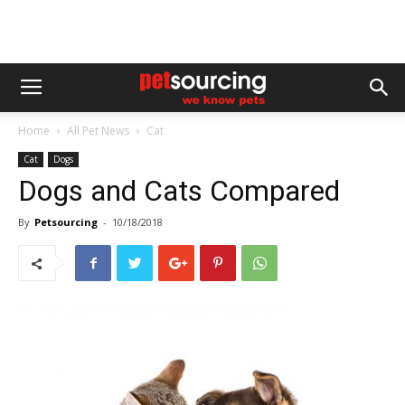
Home
All Pet News
Cat
Cat
Dogs
Dogs and Cats Compared
By
Petsourcing
-
10/18/2018