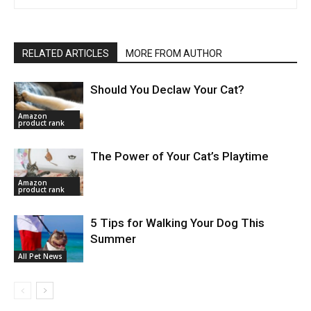
RELATED ARTICLES
MORE FROM AUTHOR
Should You Declaw Your Cat?
Amazon
product rank
The Power of Your Cat’s Playtime
Amazon
product rank
5 Tips for Walking Your Dog This
Summer
All Pet News