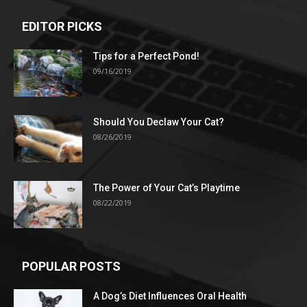
EDITOR PICKS
Tips for a Perfect Pond!
09/16/2019
Should You Declaw Your Cat?
08/26/2019
The Power of Your Cat’s Playtime
08/22/2019
POPULAR POSTS
A Dog’s Diet Influences Oral Health