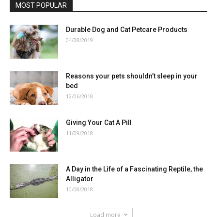
MOST POPULAR
Durable Dog and Cat Petcare Products
04/28/2019
Reasons your pets shouldn’t sleep in your
bed
12/06/2018
Giving Your Cat A Pill
11/09/2018
A Day in the Life of a Fascinating Reptile, the
Alligator
10/08/2018
Load more