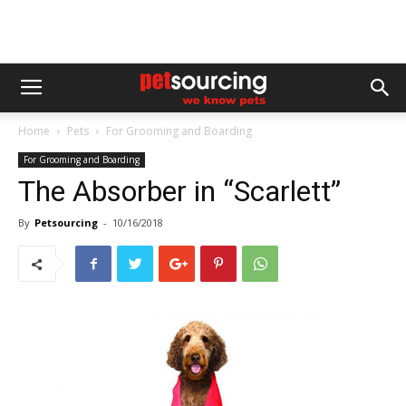
Home
Pets
For Grooming and Boarding
For Grooming and Boarding
The Absorber in “Scarlett”
By
Petsourcing
-
10/16/2018