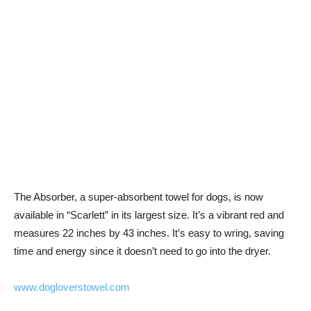
The Absorber, a super-absorbent towel for dogs, is now
available in “Scarlett” in its largest size. It’s a vibrant red and
measures 22 inches by 43 inches. It’s easy to wring, saving
time and energy since it doesn’t need to go into the dryer.
www.dogloverstowel.com