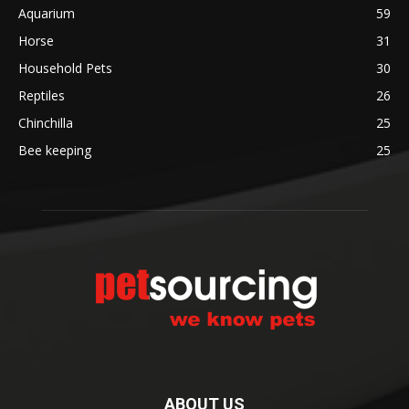
Aquarium
59
Horse
31
Household Pets
30
Reptiles
26
Chinchilla
25
Bee keeping
25
ABOUT US