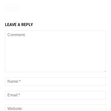
LEAVE A REPLY