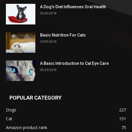
A Dog’s Diet Influences Oral Health
09/29/2018
Basic Nutrition For Cats
10/09/2018
A Basic Introduction to Cat Eye Care
09/29/2018
POPULAR CATEGORY
Dogs
227
Cat
151
Amazon product rank
75