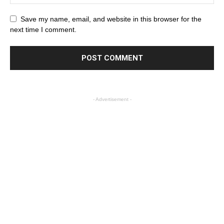
Save my name, email, and website in this browser for the
next time I comment.
- Advertisement -