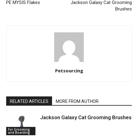
PE MYSIS Flakes
Jackson Galaxy Cat Grooming
Brushes
Petsourcing
RELATED ARTICLES
MORE FROM AUTHOR
Jackson Galaxy Cat Grooming Brushes
For Grooming
and Boarding