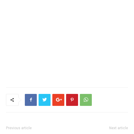
Previous article
Next article