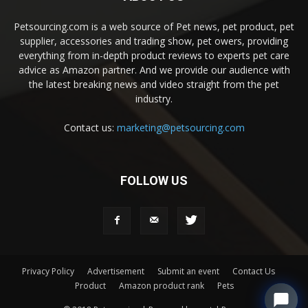
Petsourcing.com is a web source of Pet news, pet product, pet
supplier, accessories and trading show, pet owers, providing
everything from in-depth product reviews to experts pet care
advice as Amazon partner. And we provide our audience with
the latest breaking news and video straight from the pet
industry.
Contact us:
marketing@petsourcing.com
FOLLOW US
Privacy Policy
Advertisement
Submit an event
Contact Us
Product
Amazon product rank
Pets