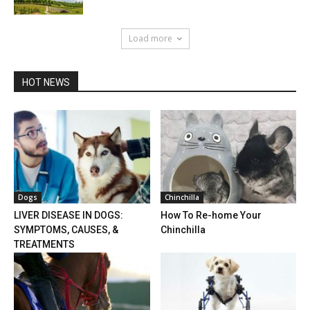
Load more
HOT NEWS
Dogs
Chinchilla
LIVER DISEASE IN DOGS:
How To Re-home Your
SYMPTOMS, CAUSES, &
Chinchilla
TREATMENTS