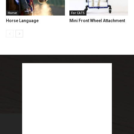
Horse
For CATS
Horse Language
Mini Front Wheel Attachment