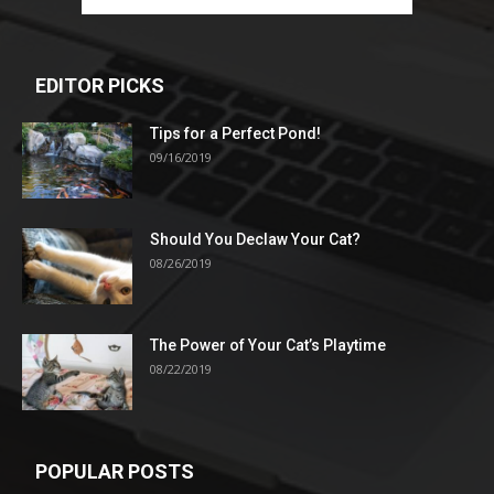
EDITOR PICKS
Tips for a Perfect Pond!
09/16/2019
Should You Declaw Your Cat?
08/26/2019
The Power of Your Cat’s Playtime
08/22/2019
POPULAR POSTS