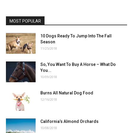
MOST POPULAR
10 Dogs Ready To Jump Into The Fall
Season
11/25/2018
So, You Want To Buy A Horse – What Do
You...
10/09/2018
Burns All Natural Dog Food
12/16/2018
California’s Almond Orchards
10/08/2018