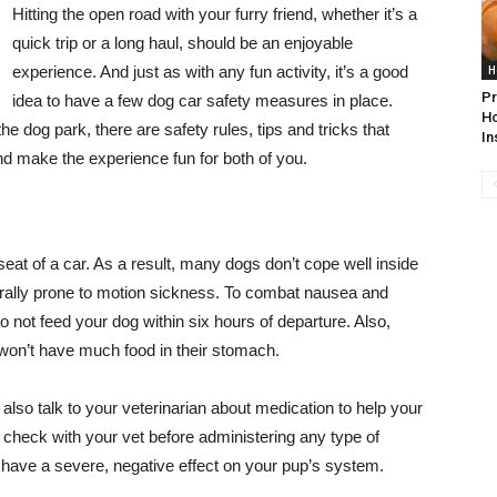
Hitting the open road with your furry friend, whether it’s a
quick trip or a long haul, should be an enjoyable
experience. And just as with any fun activity, it’s a good
H
Pr
idea to have a few dog car safety measures in place.
Ho
the dog park, there are safety rules, tips and tricks that
In
nd make the experience fun for both of you.
eat of a car. As a result, many dogs don’t cope well inside
aturally prone to motion sickness. To combat nausea and
do not feed your dog within six hours of departure. Also,
 won’t have much food in their stomach.
also talk to your veterinarian about medication to help your
 check with your vet before administering any type of
have a severe, negative effect on your pup’s system.