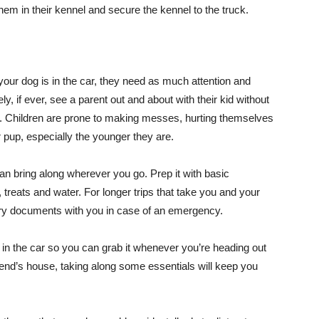
them in their kennel and secure the kennel to the truck.
our dog is in the car, they need as much attention and
ly, if ever, see a parent out and about with their kid without
w. Children are prone to making messes, hurting themselves
r pup, especially the younger they are.
can bring along wherever you go. Prep it with basic
 treats and water. For longer trips that take you and your
nary documents with you in case of an emergency.
 in the car so you can grab it whenever you’re heading out
friend’s house, taking along some essentials will keep you