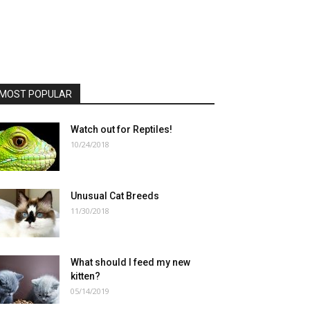
MOST POPULAR
Watch out for Reptiles!
10/24/2018
Unusual Cat Breeds
11/30/2018
What should I feed my new
kitten?
05/14/2019