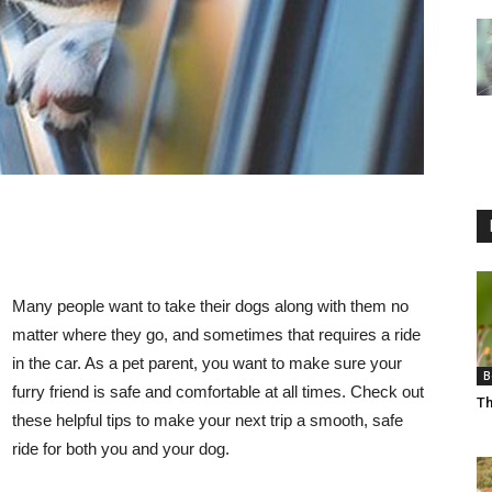
Many people want to take their dogs along with them no
matter where they go, and sometimes that requires a ride
in the car. As a pet parent, you want to make sure your
B
furry friend is safe and comfortable at all times. Check out
Th
these helpful tips to make your next trip a smooth, safe
ride for both you and your dog.