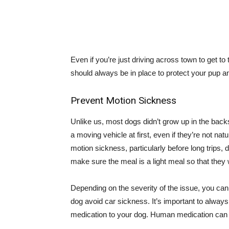
Even if you’re just driving across town to get to 
should always be in place to protect your pup a
Prevent Motion Sickness
Unlike us, most dogs didn’t grow up in the backs
a moving vehicle at first, even if they’re not n
motion sickness, particularly before long trips, 
make sure the meal is a light meal so that they
Depending on the severity of the issue, you can 
dog avoid car sickness. It’s important to always
medication to your dog. Human medication can 