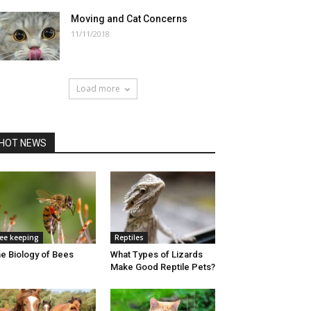
Moving and Cat Concerns
11/11/2018
Load more
HOT NEWS
ee keeping
Reptiles
e Biology of Bees
What Types of Lizards
Make Good Reptile Pets?