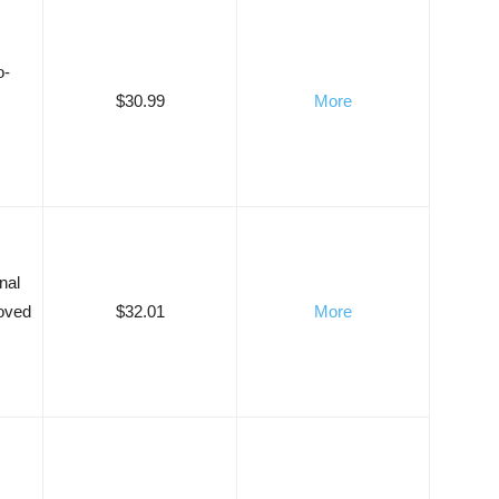
o-
$30.99
More
nal
roved
$32.01
More