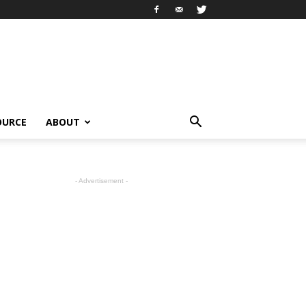
OURCE
ABOUT
- Advertisement -