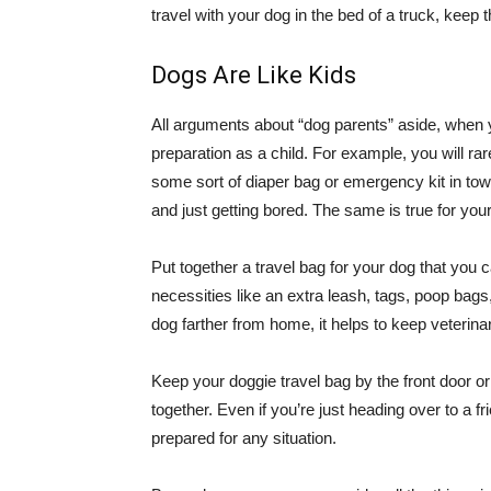
travel with your dog in the bed of a truck, keep 
Dogs Are Like Kids
All arguments about “dog parents” aside, when y
preparation as a child. For example, you will rare
some sort of diaper bag or emergency kit in to
and just getting bored. The same is true for you
Put together a travel bag for your dog that you 
necessities like an extra leash, tags, poop bags,
dog farther from home, it helps to keep veteri
Keep your doggie travel bag by the front door or
together. Even if you’re just heading over to a 
prepared for any situation.