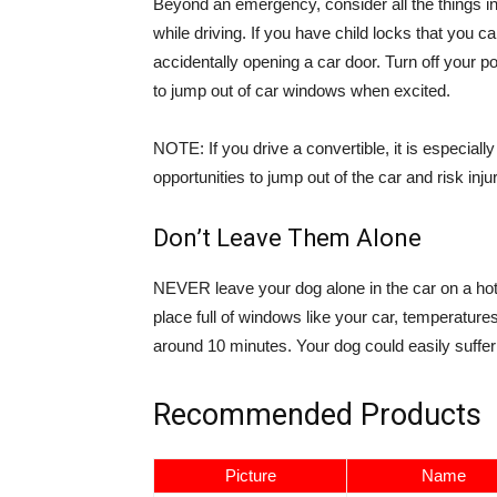
Beyond an emergency, consider all the things in 
while driving. If you have child locks that you c
accidentally opening a car door. Turn off you
to jump out of car windows when excited.
NOTE: If you drive a convertible, it is especial
opportunities to jump out of the car and risk injur
Don’t Leave Them Alone
NEVER leave your dog alone in the car on a hot 
place full of windows like your car, temperatur
around 10 minutes. Your dog could easily suffer 
Recommended Products
Picture
Name