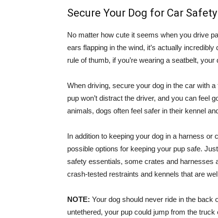
Secure Your Dog for Car Safety
No matter how cute it seems when you drive past
ears flapping in the wind, it’s actually incredib
rule of thumb, if you’re wearing a seatbelt, your
When driving, secure your dog in the car with a
pup won’t distract the driver, and you can feel 
animals, dogs often feel safer in their kennel and
In addition to keeping your dog in a harness or 
possible options for keeping your pup safe. Just
safety essentials, some crates and harnesses ar
crash-tested restraints and kennels that are we
NOTE:
Your dog should never ride in the back of a
untethered, your pup could jump from the truck o