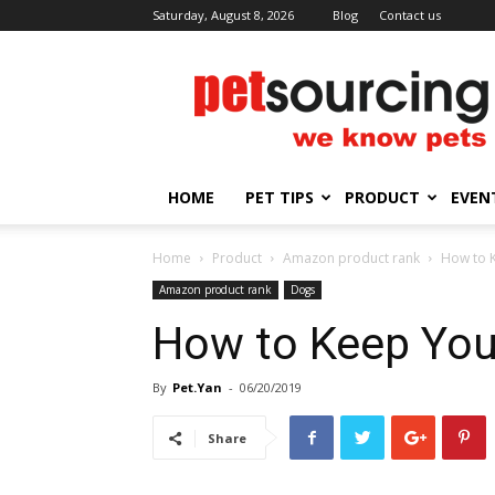
Saturday, August 8, 2026
Blog
Contact us
Petsourcing
HOME
PET TIPS
PRODUCT
EVEN
Home
Product
Amazon product rank
How to K
Amazon product rank
Dogs
How to Keep Your
By
Pet.Yan
-
06/20/2019
Share