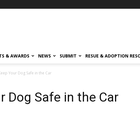
TS & AWARDS
NEWS
SUBMIT
RESUE & ADOPTION RES
eep Your Dog Safe in the Car
 Dog Safe in the Car