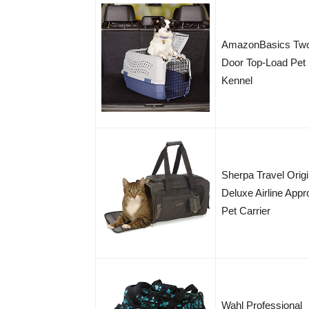
AmazonBasics Tw
Door Top-Load Pet
Kennel
Sherpa Travel Origi
Deluxe Airline App
Pet Carrier
Wahl Professional