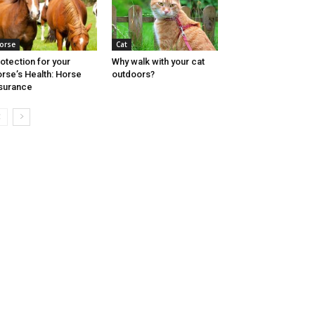
orse
Cat
otection for your
Why walk with your cat
rse’s Health: Horse
outdoors?
surance