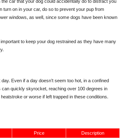
the car that your dog could accidentally do to distract you
an turn on in your car, do so to prevent your pup from
r power windows, as well, since some dogs have been known
ly important to keep your dog restrained as they have many
y.
day. Even if a day doesn’t seem too hot, in a confined
es can quickly skyrocket, reaching over 100 degrees in
heatstroke or worse if left trapped in these conditions.
Price
Description