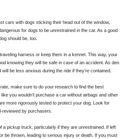
 cars with dogs sticking their head out of the window,
ly dangerous for dogs to be unrestrained in the car. As a good
 dog should be, too.
 traveling harness or keep them in a kennel. This way, your
good knowing they will be safe in case of an accident. As den
 will be less anxious during the ride if they’re contained.
crate, make sure to do your research to find the best
 like you wouldn’t purchase a car without airbags and other
e more rigorously tested to protect your dog. Look for
ll-reviewed by purchasers.
 pickup truck, particularly if they are unrestrained. If left
r be thrown, leading to serious injury or death. If you must