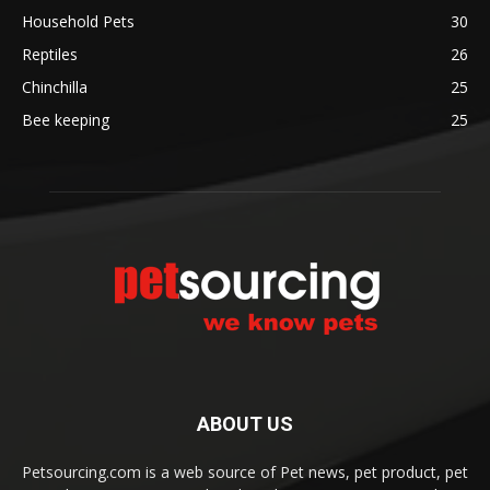
Household Pets
30
Reptiles
26
Chinchilla
25
Bee keeping
25
ABOUT US
Petsourcing.com is a web source of Pet news, pet product, pet