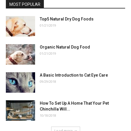
MOST POPULAR
Top5 Natural Dry Dog Foods
01/21/2019
Organic Natural Dog Food
01/21/2019
A Basic Introduction to Cat Eye Care
09/29/2018
How To Set Up A Home That Your Pet
Chinchilla Will...
10/18/2018
Load more