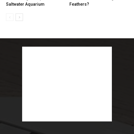
Saltwater Aquarium
Feathers?