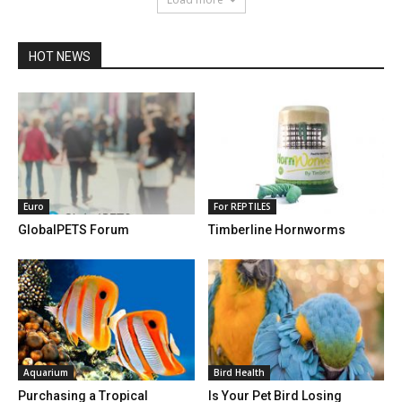
HOT NEWS
Euro
For REPTILES
GlobalPETS Forum
Timberline Hornworms
Aquarium
Bird Health
Purchasing a Tropical
Is Your Pet Bird Losing