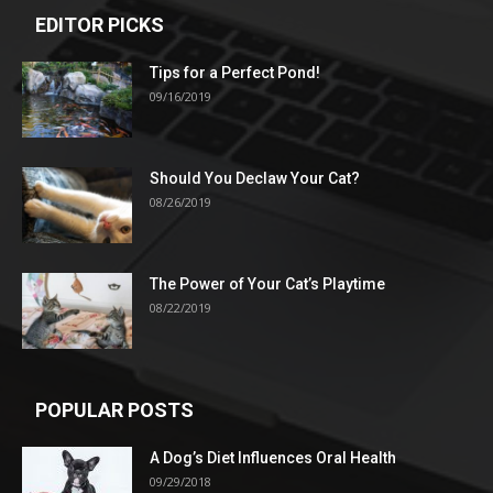
EDITOR PICKS
Tips for a Perfect Pond!
09/16/2019
Should You Declaw Your Cat?
08/26/2019
The Power of Your Cat’s Playtime
08/22/2019
POPULAR POSTS
A Dog’s Diet Influences Oral Health
09/29/2018