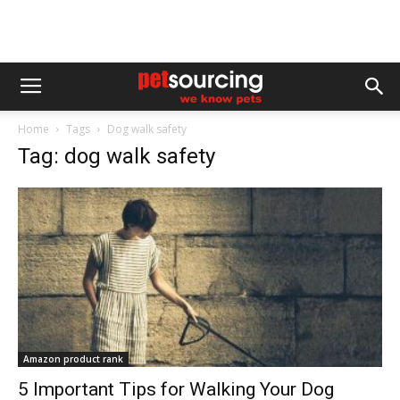
Home
Tags
Dog walk safety
Tag: dog walk safety
Amazon product rank
5 Important Tips for Walking Your Dog