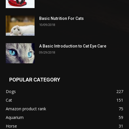
Basic Nutrition For Cats
10/09/2018
A Basic Introduction to Cat Eye Care
09/29/2018
POPULAR CATEGORY
Dogs
227
Cat
151
Amazon product rank
75
Aquarium
59
Horse
31