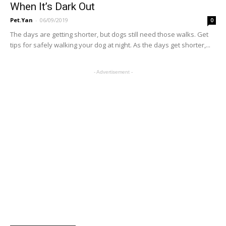
When It’s Dark Out
Pet.Yan
-
06/09/2019
0
The days are getting shorter, but dogs still need those walks. Get
tips for safely walking your dog at night. As the days get shorter,...
- Advertisement -