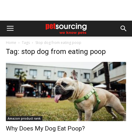
Home
Tags
Stop dog from eating poop
Tag: stop dog from eating poop
Amazon product rank
Why Does My Dog Eat Poop?