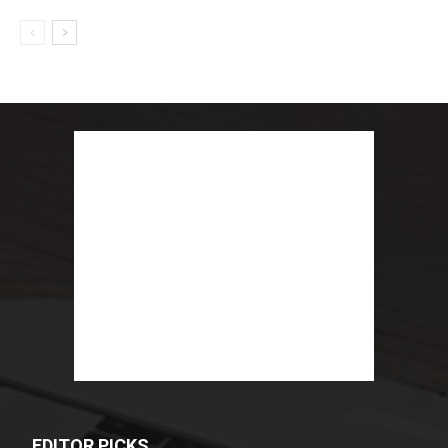
EDITOR PICKS