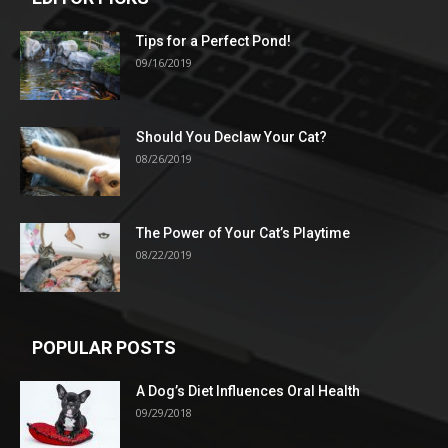
Tips for a Perfect Pond!
09/16/2019
Should You Declaw Your Cat?
08/26/2019
The Power of Your Cat’s Playtime
08/22/2019
POPULAR POSTS
A Dog’s Diet Influences Oral Health
09/29/2018