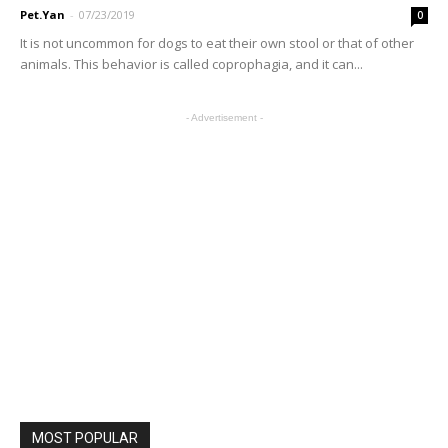
Pet.Yan
-
07/23/2019
0
It is not uncommon for dogs to eat their own stool or that of other
animals. This behavior is called coprophagia, and it can...
- Advertisement -
MOST POPULAR