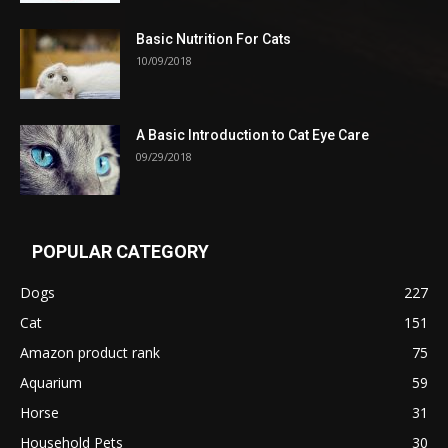
Basic Nutrition For Cats
10/09/2018
A Basic Introduction to Cat Eye Care
09/29/2018
POPULAR CATEGORY
Dogs
227
Cat
151
Amazon product rank
75
Aquarium
59
Horse
31
Household Pets
30