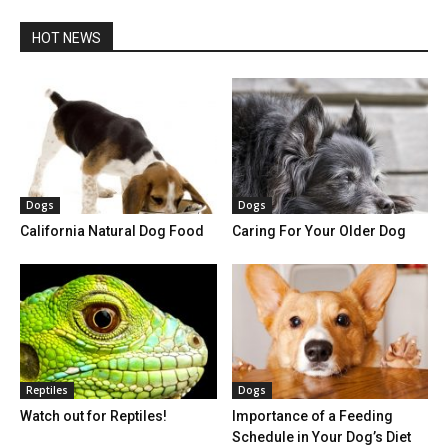
HOT NEWS
Dogs
Dogs
California Natural Dog Food
Caring For Your Older Dog
Reptiles
Dogs
Watch out for Reptiles!
Importance of a Feeding
Schedule in Your Dog’s Diet