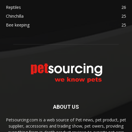
Reptiles
26
Chinchilla
25
Bee keeping
25
ABOUT US
Petsourcing.com is a web source of Pet news, pet product, pet
supplier, accessories and trading show, pet owers, providing