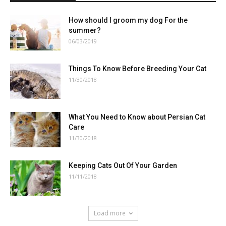
How should I groom my dog For the
summer?
06/03/2019
Things To Know Before Breeding Your Cat
11/30/2018
What You Need to Know about Persian Cat
Care
11/30/2018
Keeping Cats Out Of Your Garden
11/11/2018
Load more