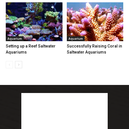
Aquarium
Aquarium
Setting up a Reef Saltwater
Successfully Raising Coral in
Aquariums
Saltwater Aquariums