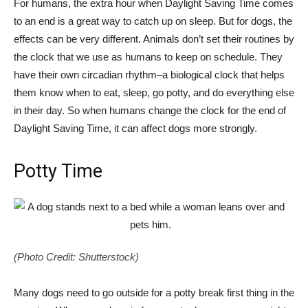
For humans, the extra hour when Daylight Saving Time comes
to an end is a great way to catch up on sleep. But for dogs, the
effects can be very different. Animals don’t set their routines by
the clock that we use as humans to keep on schedule. They
have their own circadian rhythm–a biological clock that helps
them know when to eat, sleep, go potty, and do everything else
in their day. So when humans change the clock for the end of
Daylight Saving Time, it can affect dogs more strongly.
Potty Time
(Photo Credit: Shutterstock)
Many dogs need to go outside for a potty break first thing in the