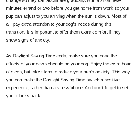
change so they can acclimate gradually. Run a short, few-
minutes errand or two before you get home from work so your
pup can adjust to you arriving when the sun is down. Most of
all, pay extra attention to your dog’s needs during this
transition. It is important to offer them extra comfort if they
show signs of anxiety.
As Daylight Saving Time ends, make sure you ease the
effects of your new schedule on your dog. Enjoy the extra hour
of sleep, but take steps to reduce your pup’s anxiety. This way
you can make the Daylight Saving Time switch a positive
experience, rather than a stressful one. And don’t forget to set
your clocks back!