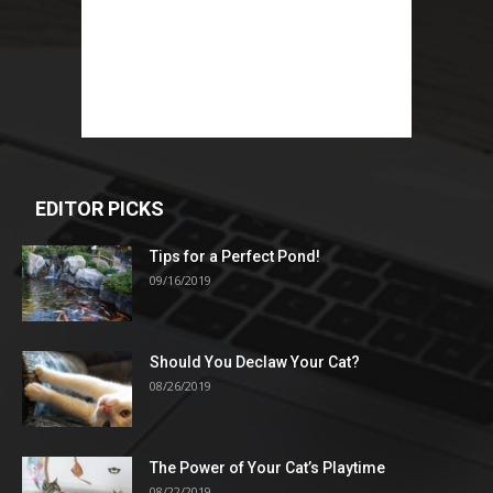
EDITOR PICKS
Tips for a Perfect Pond!
09/16/2019
Should You Declaw Your Cat?
08/26/2019
The Power of Your Cat’s Playtime
08/22/2019