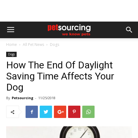
Home
All Pet News
Dogs
Dogs
How The End Of Daylight
Saving Time Affects Your
Dog
By
Petsourcing
-
11/25/2018