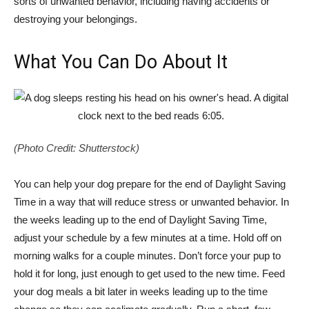
sorts of unwanted behavior, including having accidents or
destroying your belongings.
What You Can Do About It
(Photo Credit: Shutterstock)
You can help your dog prepare for the end of Daylight Saving
Time in a way that will reduce stress or unwanted behavior. In
the weeks leading up to the end of Daylight Saving Time,
adjust your schedule by a few minutes at a time. Hold off on
morning walks for a couple minutes. Don’t force your pup to
hold it for long, just enough to get used to the new time. Feed
your dog meals a bit later in weeks leading up to the time