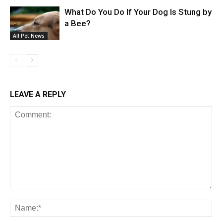
What Do You Do If Your Dog Is Stung by
a Bee?
All Pet News
LEAVE A REPLY