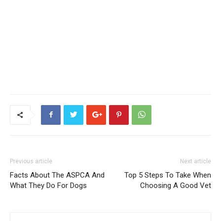
Previous article
Next article
Facts About The ASPCA And
Top 5 Steps To Take When
What They Do For Dogs
Choosing A Good Vet