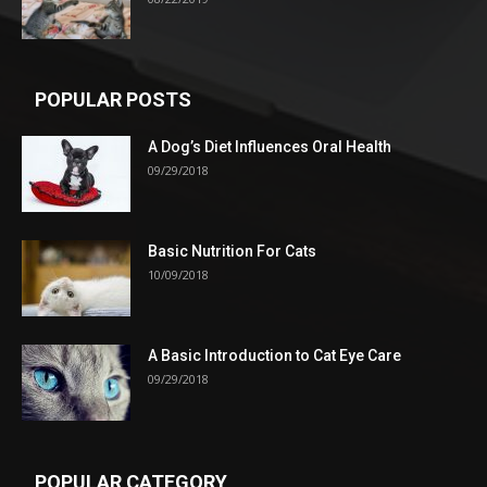
POPULAR POSTS
A Dog’s Diet Influences Oral Health
09/29/2018
Basic Nutrition For Cats
10/09/2018
A Basic Introduction to Cat Eye Care
09/29/2018
POPULAR CATEGORY