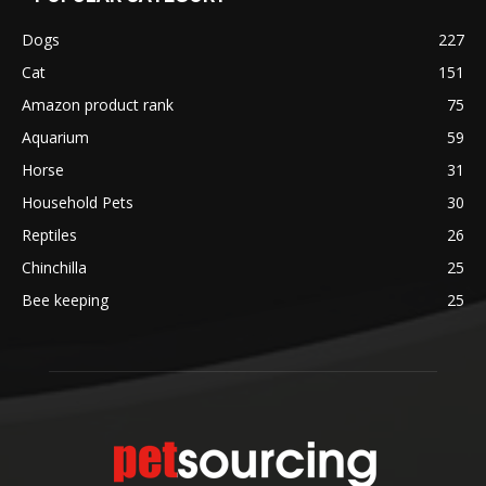
Dogs
227
Cat
151
Amazon product rank
75
Aquarium
59
Horse
31
Household Pets
30
Reptiles
26
Chinchilla
25
Bee keeping
25