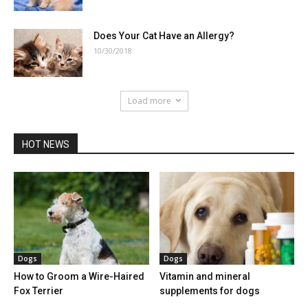
Does Your Cat Have an Allergy?
10/30/2018
Load more
HOT NEWS
Dogs
Dogs
How to Groom a Wire-Haired
Vitamin and mineral
Fox Terrier
supplements for dogs