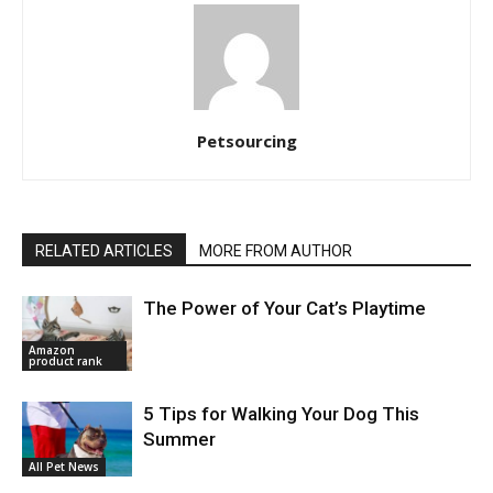
Petsourcing
RELATED ARTICLES
MORE FROM AUTHOR
The Power of Your Cat’s Playtime
Amazon
product rank
5 Tips for Walking Your Dog This
Summer
All Pet News