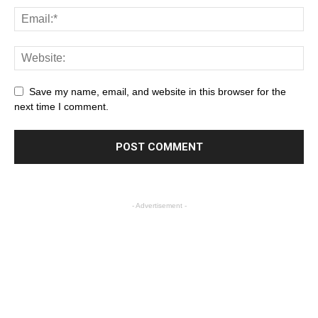
Save my name, email, and website in this browser for the
next time I comment.
- Advertisement -