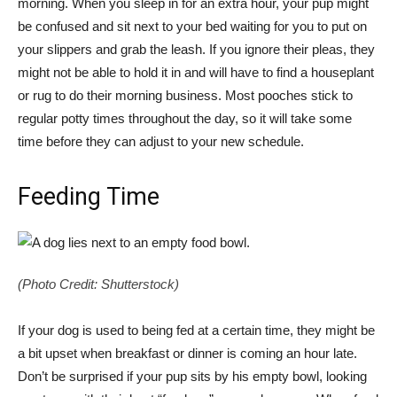
morning. When you sleep in for an extra hour, your pup might
be confused and sit next to your bed waiting for you to put on
your slippers and grab the leash. If you ignore their pleas, they
might not be able to hold it in and will have to find a houseplant
or rug to do their morning business. Most pooches stick to
regular potty times throughout the day, so it will take some
time before they can adjust to your new schedule.
Feeding Time
(Photo Credit: Shutterstock)
If your dog is used to being fed at a certain time, they might be
a bit upset when breakfast or dinner is coming an hour late.
Don’t be surprised if your pup sits by his empty bowl, looking