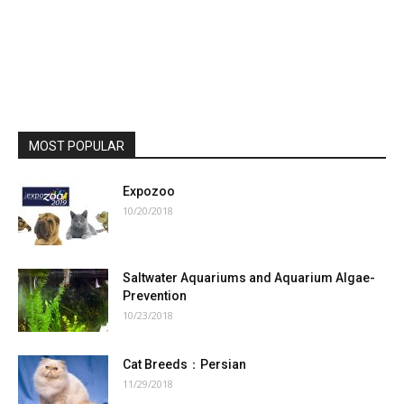
MOST POPULAR
Expozoo
10/20/2018
Saltwater Aquariums and Aquarium Algae-
Prevention
10/23/2018
Cat Breeds：Persian
11/29/2018