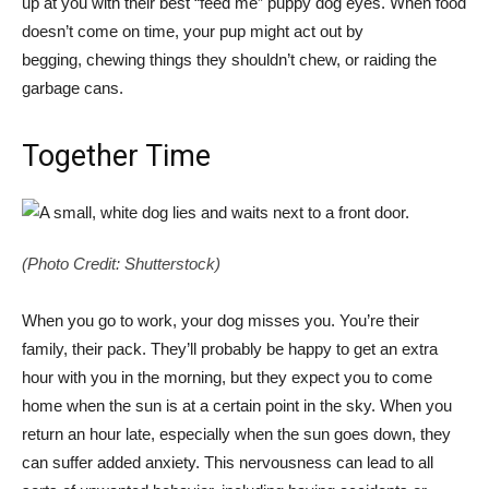
up at you with their best “feed me” puppy dog eyes. When food
doesn’t come on time, your pup might act out by
begging, chewing things they shouldn’t chew, or raiding the
garbage cans.
Together Time
(Photo Credit: Shutterstock)
When you go to work, your dog misses you. You’re their
family, their pack. They’ll probably be happy to get an extra
hour with you in the morning, but they expect you to come
home when the sun is at a certain point in the sky. When you
return an hour late, especially when the sun goes down, they
can suffer added anxiety. This nervousness can lead to all