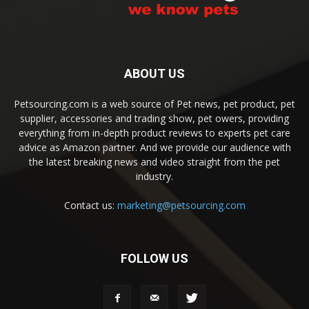
ABOUT US
Petsourcing.com is a web source of Pet news, pet product, pet
supplier, accessories and trading show, pet owers, providing
everything from in-depth product reviews to experts pet care
advice as Amazon partner. And we provide our audience with
the latest breaking news and video straight from the pet
industry.
Contact us:
marketing@petsourcing.com
FOLLOW US