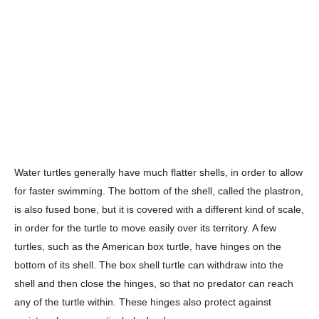
Water turtles generally have much flatter shells, in order to allow
for faster swimming. The bottom of the shell, called the plastron,
is also fused bone, but it is covered with a different kind of scale,
in order for the turtle to move easily over its territory. A few
turtles, such as the American box turtle, have hinges on the
bottom of its shell. The box shell turtle can withdraw into the
shell and then close the hinges, so that no predator can reach
any of the turtle within. These hinges also protect against