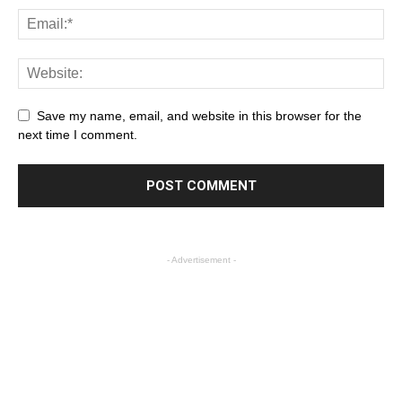
Save my name, email, and website in this browser for the
next time I comment.
- Advertisement -