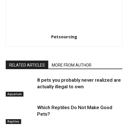
Petsourcing
RELATED ARTICLES
MORE FROM AUTHOR
8 pets you probably never realized are
actually illegal to own
Aquarium
Which Reptiles Do Not Make Good
Pets?
Reptiles