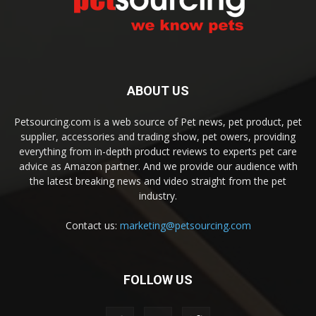
ABOUT US
Petsourcing.com is a web source of Pet news, pet product, pet
supplier, accessories and trading show, pet owers, providing
everything from in-depth product reviews to experts pet care
advice as Amazon partner. And we provide our audience with
the latest breaking news and video straight from the pet
industry.
Contact us:
marketing@petsourcing.com
FOLLOW US