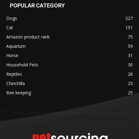
POPULAR CATEGORY
Dogs
227
Cat
151
Amazon product rank
75
Aquarium
59
Horse
31
Household Pets
30
Reptiles
26
Chinchilla
25
Bee keeping
25