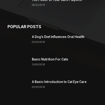
08/22/2019
POPULAR POSTS
A Dog’s Diet Influences Oral Health
09/29/2018
Basic Nutrition For Cats
10/09/2018
A Basic Introduction to Cat Eye Care
09/29/2018