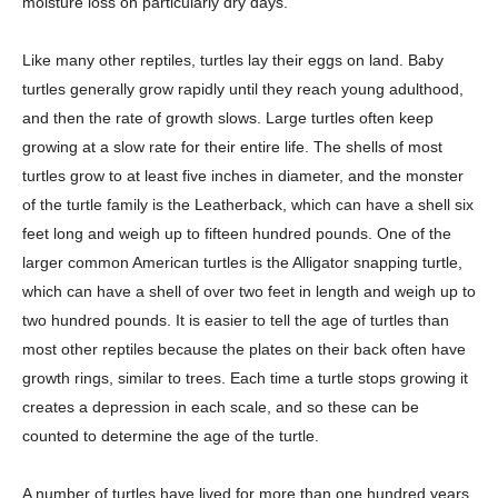
moisture loss on particularly dry days.
Like many other reptiles, turtles lay their eggs on land. Baby
turtles generally grow rapidly until they reach young adulthood,
and then the rate of growth slows. Large turtles often keep
growing at a slow rate for their entire life. The shells of most
turtles grow to at least five inches in diameter, and the monster
of the turtle family is the Leatherback, which can have a shell six
feet long and weigh up to fifteen hundred pounds. One of the
larger common American turtles is the Alligator snapping turtle,
which can have a shell of over two feet in length and weigh up to
two hundred pounds. It is easier to tell the age of turtles than
most other reptiles because the plates on their back often have
growth rings, similar to trees. Each time a turtle stops growing it
creates a depression in each scale, and so these can be
counted to determine the age of the turtle.
A number of turtles have lived for more than one hundred years,