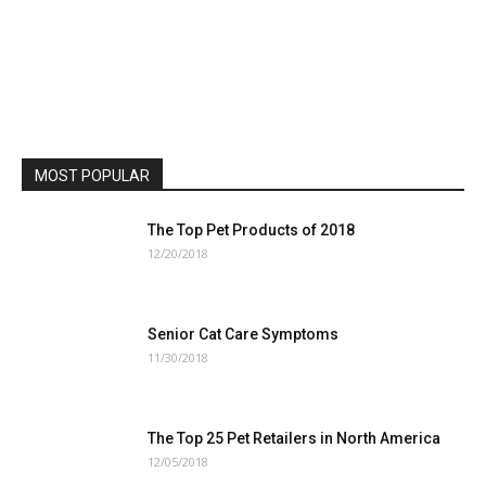
MOST POPULAR
The Top Pet Products of 2018
12/20/2018
Senior Cat Care Symptoms
11/30/2018
The Top 25 Pet Retailers in North America
12/05/2018