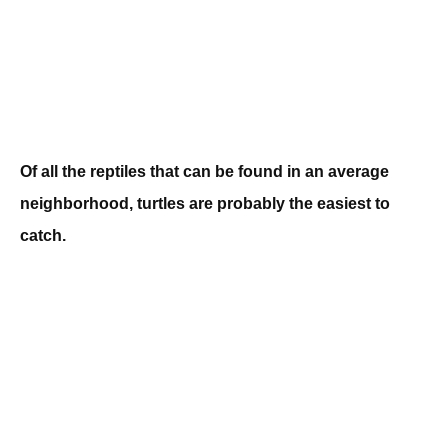
Of all the reptiles that can be found in an average
neighborhood, turtles are probably the easiest to
catch.