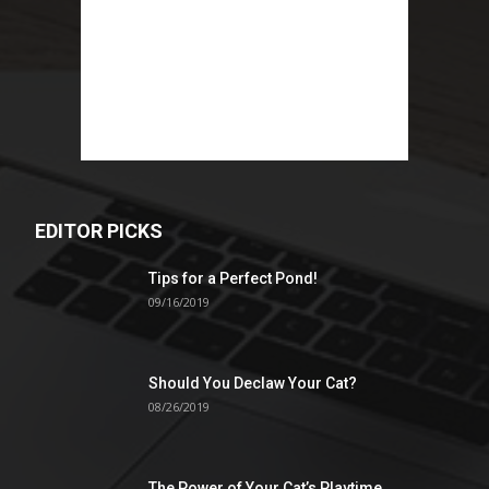
EDITOR PICKS
Tips for a Perfect Pond!
09/16/2019
Should You Declaw Your Cat?
08/26/2019
The Power of Your Cat’s Playtime