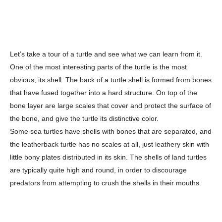
Let’s take a tour of a turtle and see what we can learn from it.
One of the most interesting parts of the turtle is the most
obvious, its shell. The back of a turtle shell is formed from bones
that have fused together into a hard structure. On top of the
bone layer are large scales that cover and protect the surface of
the bone, and give the turtle its distinctive color.
Some sea turtles have shells with bones that are separated, and
the leatherback turtle has no scales at all, just leathery skin with
little bony plates distributed in its skin. The shells of land turtles
are typically quite high and round, in order to discourage
predators from attempting to crush the shells in their mouths.