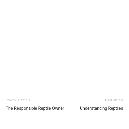
Previous article
Next article
The Responsible Reptile Owner
Understanding Reptiles