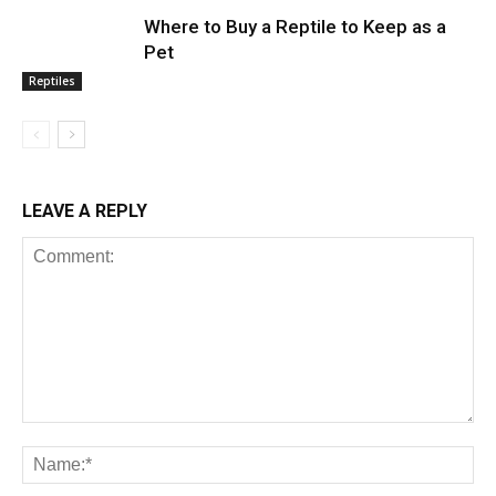
Where to Buy a Reptile to Keep as a
Pet
Reptiles
LEAVE A REPLY