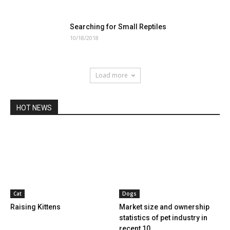
Searching for Small Reptiles
10/18/2018
Load more
HOT NEWS
Cat
Dogs
Raising Kittens
Market size and ownership
statistics of pet industry in
recent 10...