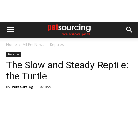
Home
All Pet News
Reptiles
Reptiles
The Slow and Steady Reptile:
the Turtle
By
Petsourcing
-
10/18/2018