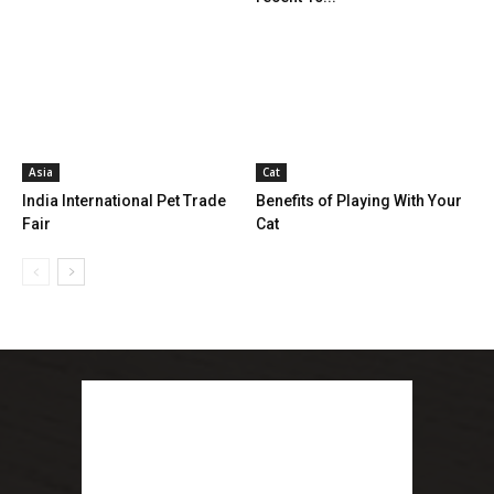
Asia
Cat
India International Pet Trade
Benefits of Playing With Your
Fair
Cat