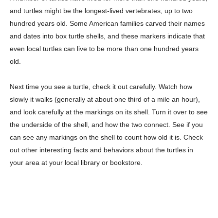
and turtles might be the longest-lived vertebrates, up to two
hundred years old. Some American families carved their names
and dates into box turtle shells, and these markers indicate that
even local turtles can live to be more than one hundred years
old.
Next time you see a turtle, check it out carefully. Watch how
slowly it walks (generally at about one third of a mile an hour),
and look carefully at the markings on its shell. Turn it over to see
the underside of the shell, and how the two connect. See if you
can see any markings on the shell to count how old it is. Check
out other interesting facts and behaviors about the turtles in
your area at your local library or bookstore.