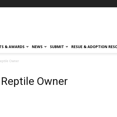
TS & AWARDS
NEWS
SUBMIT
RESUE & ADOPTION RES
eptile Owner
 Reptile Owner