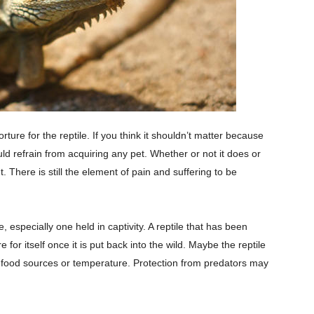
ture for the reptile. If you think it shouldn’t matter because
ld refrain from acquiring any pet. Whether or not it does or
 There is still the element of pain and suffering to be
 especially one held in captivity. A reptile that has been
or itself once it is put back into the wild. Maybe the reptile
ht food sources or temperature. Protection from predators may