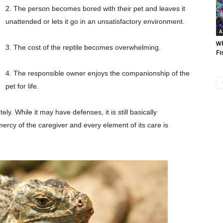
2. The person becomes bored with their pet and leaves it
unattended or lets it go in an unsatisfactory environment.
A
Wh
3. The cost of the reptile becomes overwhelming.
Fi
4. The responsible owner enjoys the companionship of the
pet for life.
ly. While it may have defenses, it is still basically
e mercy of the caregiver and every element of its care is