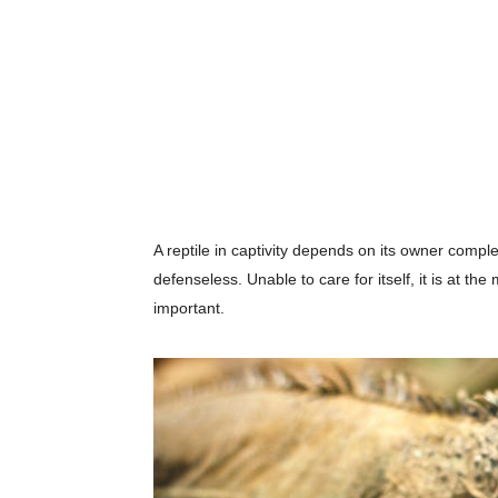
A reptile in captivity depends on its owner complete
defenseless. Unable to care for itself, it is at th
important.