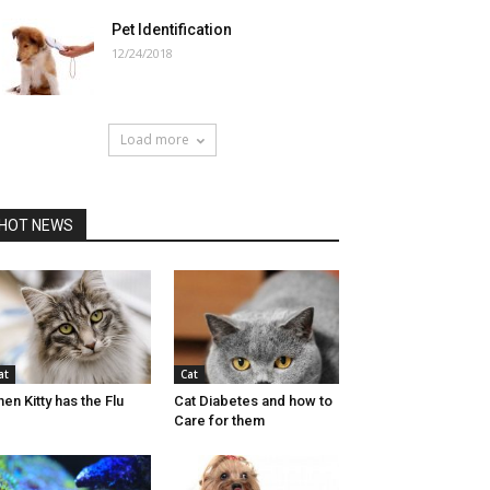
Pet Identification
12/24/2018
Load more
HOT NEWS
at
Cat
en Kitty has the Flu
Cat Diabetes and how to
Care for them