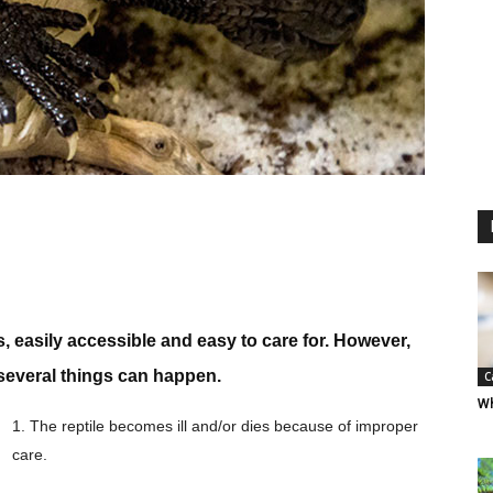
, easily accessible and easy to care for. However,
 several things can happen.
C
Wh
1. The reptile becomes ill and/or dies because of improper
care.