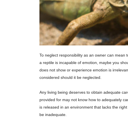
To neglect responsibility as an owner can mean tor
a reptile is incapable of emotion, maybe you shou
does not show or experience emotion is irrelevant.
considered should it be neglected.
Any living being deserves to obtain adequate care,
provided for may not know how to adequately care f
is released in an environment that lacks the rig
be inadequate.