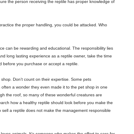
 sure the person receiving the reptile has proper knowledge of
t practice the proper handling, you could be attacked. Who
ce can be rewarding and educational. The responsibility lies
 and long lasting experience as a reptile owner, take the time
d before you purchase or accept a reptile.
 shop. Don’t count on their expertise. Some pets
’s often a wonder they even made it to the pet shop in one
ugh the roof, so many of these wonderful creatures are
search how a healthy reptile should look before you make the
o sell a reptile does not make the management responsible
loves animals. It’s someone who makes the effort to care for