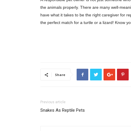
the animals properly. There are many well-meanin
have what it takes to be the right caregiver for r
the perfect match for a turtle or a lizard! Know y
Share
Previous article
Snakes As Reptile Pets