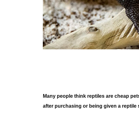
Many people think reptiles are cheap pets
after purchasing or being given a reptile