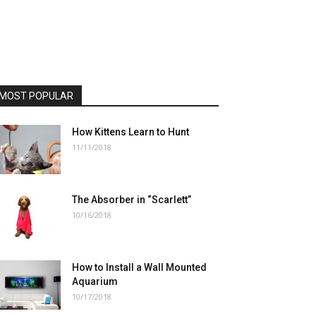
MOST POPULAR
How Kittens Learn to Hunt
11/11/2018
The Absorber in “Scarlett”
10/16/2018
How to Install a Wall Mounted
Aquarium
10/17/2018