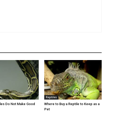
Reptiles
iles Do Not Make Good
Where to Buy a Reptile to Keep as a
Pet