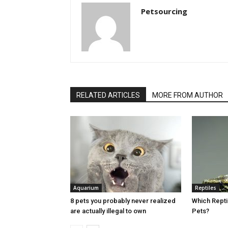
Petsourcing
RELATED ARTICLES
MORE FROM AUTHOR
Aquarium
Reptiles
8 pets you probably never realized
Which Rept
are actually illegal to own
Pets?