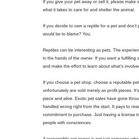
If you give your pet away or sell it, please make
what it takes to care for and shelter the animal.
If you decide to own a reptile for a pet and don’
would be to blame? You.
Reptiles can be interesting as pets. The experien
in the hands of the owner. If you want a fulfilling
and make the effort to learn about what’s involve
If you choose a pet shop, choose a reputable pet
unfortunately are sold merely as profit pieces. It
piece and alive. Exotic pet sales have gone thro
handled wrong right from the start. It pays to re
commitment to purchase. Just having a license t
people with consciences.
A responsible pet owner is not just someone who 