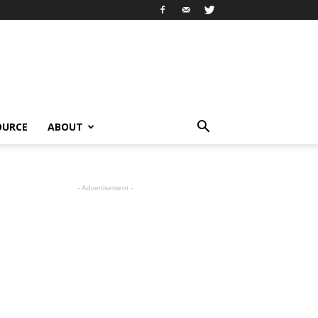
OURCE
ABOUT
- Advertisement -