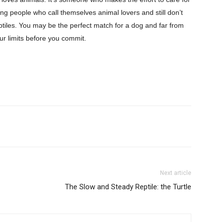
g people who call themselves animal lovers and still don’t
eptiles. You may be the perfect match for a dog and far from
our limits before you commit.
Next article
The Slow and Steady Reptile: the Turtle