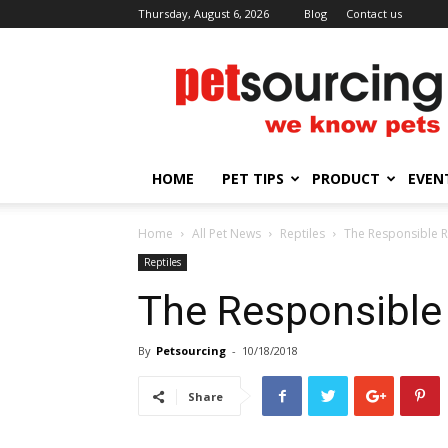
Thursday, August 6, 2026
Blog
Contact us
Petsourcing
HOME
PET TIPS
PRODUCT
EVEN
Home
All Pet News
Reptiles
The Responsible R
Reptiles
The Responsible
By
Petsourcing
-
10/18/2018
Share