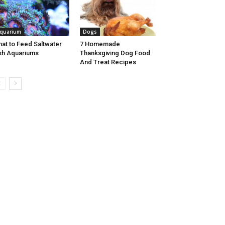
quarium
Dogs
at to Feed Saltwater
7 Homemade
sh Aquariums
Thanksgiving Dog Food
And Treat Recipes