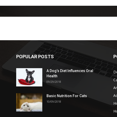
POPULAR POSTS
P
A Dog’s Diet Influences Oral
D
Health
C
09/29/2018
A
A
Basic Nutrition For Cats
10/09/2018
H
H