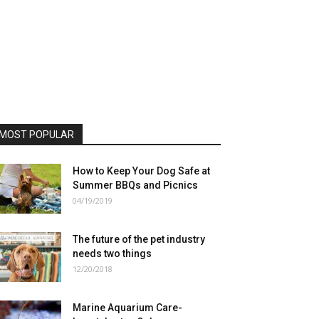
MOST POPULAR
How to Keep Your Dog Safe at
Summer BBQs and Picnics
04/19/2019
The future of the pet industry
needs two things
12/20/2018
Marine Aquarium Care-