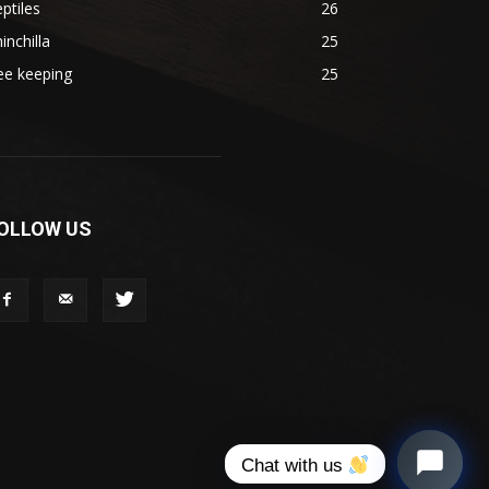
ptiles
26
inchilla
25
ee keeping
25
OLLOW US
Chat with us