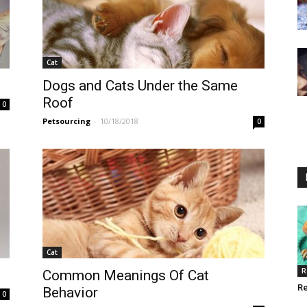
Cat
Dogs and Cats Under the Same
Roof
0
Petsourcing
-
10/18/2018
0
Cat
R
Common Meanings Of Cat
Re
Behavior
0