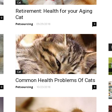
Cat
Retirement: Health for your Aging
Cat
0
Petsourcing
-
09/29/2018
0
Cat
Common Health Problems Of Cats
Petsourcing
-
10/23/2018
0
0