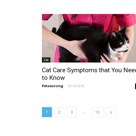
Cat
Cat Care Symptoms that You Nee
to Know
Petsourcing
-
10/18/2018
...
1
2
3
13