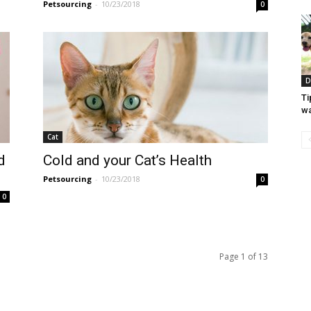
Petsourcing
-
10/23/2018
0
D
Ti
wa
Cat
d
Cold and your Cat’s Health
Petsourcing
-
10/23/2018
0
0
Page 1 of 13