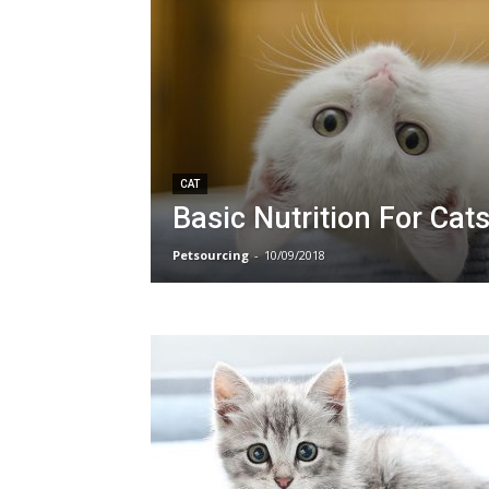
CAT
Basic Nutrition For Cat
Petsourcing
-
10/09/2018