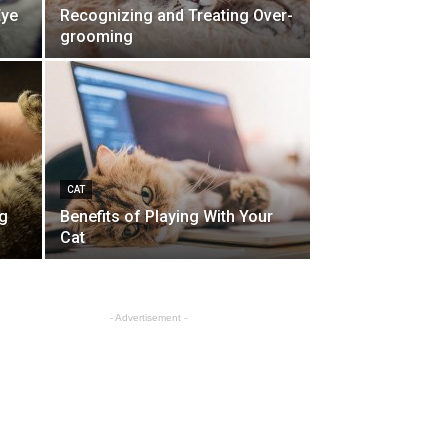
Eye
Recognizing and Treating Over-
grooming
CAT
g
Benefits of Playing With Your
Cat
- Advertisement -