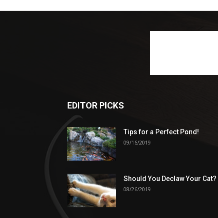
EDITOR PICKS
Tips for a Perfect Pond!
09/16/2019
Should You Declaw Your Cat?
08/26/2019