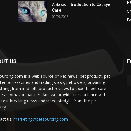
Re
A Basic Introduction to Cat Eye
Care
Ch
09/29/2018
B
OUT US
F
ourcing.com is a web source of Pet news, pet product, pet
lier, accessories and trading show, pet owers, providing
ything from in-depth product reviews to experts pet care
ce as Amazon partner. And we provide our audience with
latest breaking news and video straight from the pet
try.
act us:
marketing@petsourcing.com