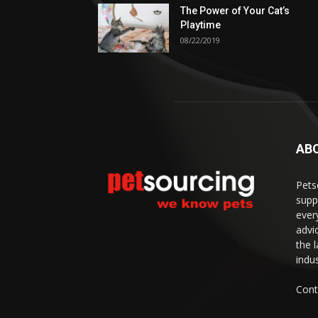
The Power of Your Cat’s
Playtime
08/22/2019
AB
Pets
supp
ever
advi
the 
indus
Cont