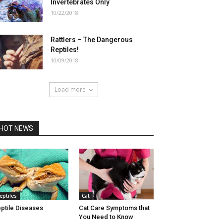
Invertebrates Only
10/22/2018
Rattlers – The Dangerous
Reptiles!
10/09/2018
Load more
HOT NEWS
eptiles
Cat
ptile Diseases
Cat Care Symptoms that
You Need to Know