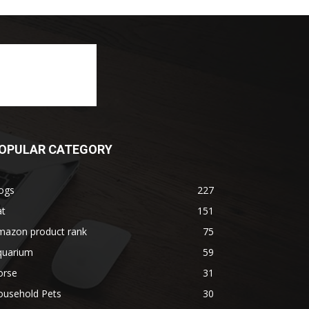
OPULAR CATEGORY
ogs
227
at
151
mazon product rank
75
quarium
59
orse
31
ousehold Pets
30