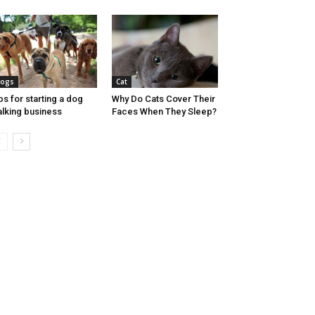
ogs
Cat
ps for starting a dog
Why Do Cats Cover Their
lking business
Faces When They Sleep?