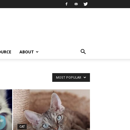
OURCE
ABOUT
MOST POPULAR
CAT