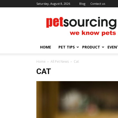
Saturday, August 8, 2026
Blog
Contact us
Petsourcing
HOME
PET TIPS
PRODUCT
EVEN
Home
All Pet News
Cat
CAT