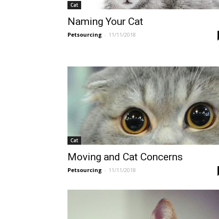
Cat
Naming Your Cat
Petsourcing
-
11/11/2018
Cat
Moving and Cat Concerns
Petsourcing
-
11/11/2018