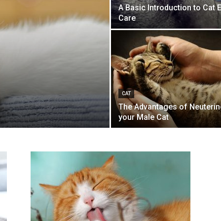
A Basic Introduction to Cat 
Care
s
CAT
The Advantages of Neuterin
your Male Cat