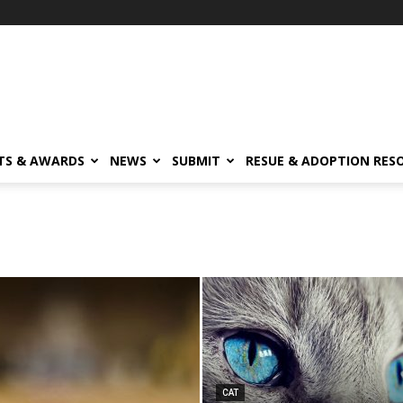
TS & AWARDS
NEWS
SUBMIT
RESUE & ADOPTION RES
CAT