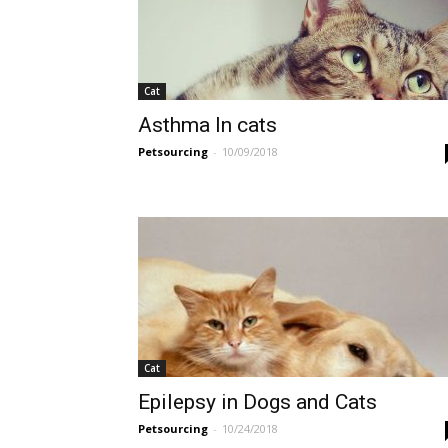
Cat
Asthma In cats
Petsourcing
-
10/09/2018
Cat
Epilepsy in Dogs and Cats
Petsourcing
-
10/24/2018