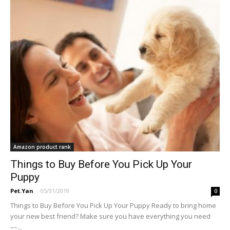
Amazon product rank
Things to Buy Before You Pick Up Your
Puppy
Pet.Yan
-
05/31/2019
0
Things to Buy Before You Pick Up Your Puppy Ready to bring home
your new best friend? Make sure you have everything you need
––...