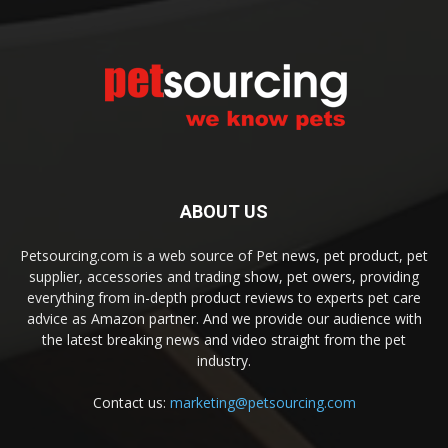
ABOUT US
Petsourcing.com is a web source of Pet news, pet product, pet
supplier, accessories and trading show, pet owers, providing
everything from in-depth product reviews to experts pet care
advice as Amazon partner. And we provide our audience with
the latest breaking news and video straight from the pet
industry.
Contact us:
marketing@petsourcing.com