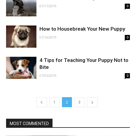
07/17/2019
0
How to Housebreak Your New Puppy
07/16/2019
0
4 Tips for Teaching Your Puppy Not to
Bite
07/05/2019
0
1
2
3
MOST COMMENTED