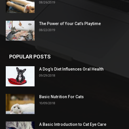
08/26/2019
The Power of Your Cat’s Playtime
08/22/2019
POPULAR POSTS
A Dog’s Diet Influences Oral Health
09/29/2018
Basic Nutrition For Cats
10/09/2018
A Basic Introduction to Cat Eye Care