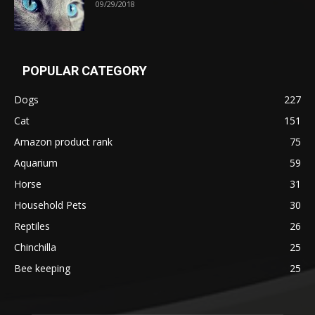
09/29/2018
POPULAR CATEGORY
Dogs
227
Cat
151
Amazon product rank
75
Aquarium
59
Horse
31
Household Pets
30
Reptiles
26
Chinchilla
25
Bee keeping
25