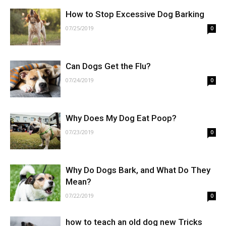
How to Stop Excessive Dog Barking
07/25/2019
0
Can Dogs Get the Flu?
07/24/2019
0
Why Does My Dog Eat Poop?
07/23/2019
0
Why Do Dogs Bark, and What Do They
Mean?
07/22/2019
0
how to teach an old dog new Tricks