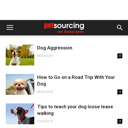
Dog Aggression
08/05/2019
0
How to Go on a Road Trip With Your
Dog
08/02/2019
0
Tips to teach your dog loose lease
walking
07/29/2019
0