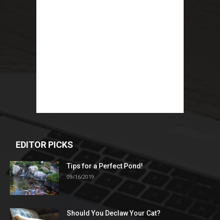
EDITOR PICKS
Tips for a Perfect Pond!
09/16/2019
Should You Declaw Your Cat?