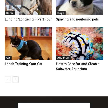
Horse
Dogs
Lunging/Longeing – Part Four
Spaying and neutering pets
Cat
Aquarium
Leash Training Your Cat
How to Care for and Clean a
Saltwater Aquarium