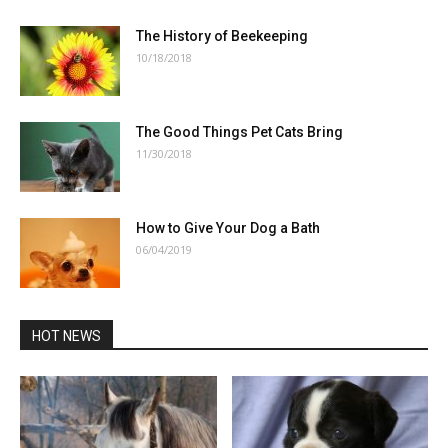
The History of Beekeeping
10/18/2018
The Good Things Pet Cats Bring
11/30/2018
How to Give Your Dog a Bath
06/04/2019
HOT NEWS